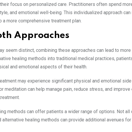
their focus on personalized care. Practitioners often spend mor
style, and emotional well-being. This individualized approach can r
to a more comprehensive treatment plan.
Both Approaches
may seem distinct, combining these approaches can lead to more
ative healing methods into traditional medical practices, patient
ical and emotional aspects of their health.
reatment may experience significant physical and emotional side
or meditation can help manage pain, reduce stress, and improve 
treatment.
ling methods can offer patients a wider range of options. Not all
nd alternative healing methods can provide additional avenues for