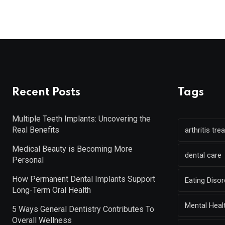
Recent Posts
Tags
Multiple Teeth Implants: Uncovering the
Real Benefits
arthritis tr
Medical Beauty is Becoming More
dental care
Personal
How Permanent Dental Implants Support
Eating Diso
Long-Term Oral Health
Mental Heal
5 Ways General Dentistry Contributes To
Overall Wellness