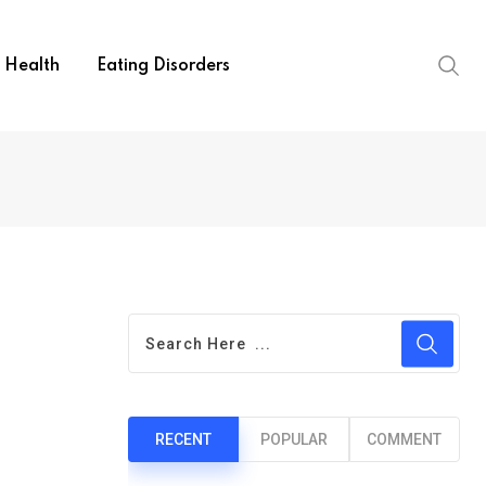
Health
Eating Disorders
RECENT
POPULAR
COMMENT