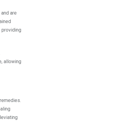
 and are
rained
, providing
,
e, allowing
 remedies.
aling
leviating