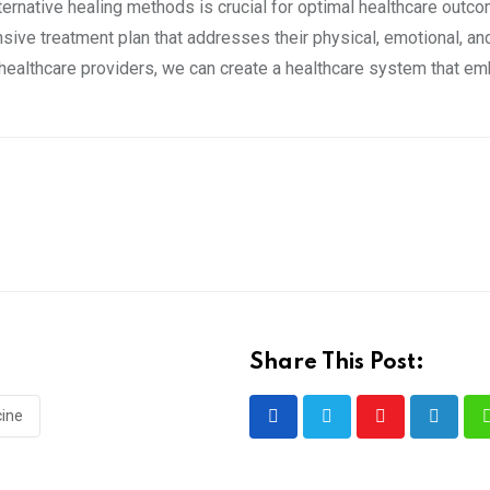
ternative healing methods is crucial for optimal healthcare outc
ive treatment plan that addresses their physical, emotional, and
ealthcare providers, we can create a healthcare system that em
Share This Post:
cine
Youtube
LinkedI