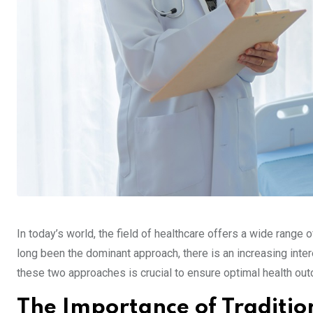
In today’s world, the field of healthcare offers a wide range 
long been the dominant approach, there is an increasing inte
these two approaches is crucial to ensure optimal health out
The Importance of Traditio