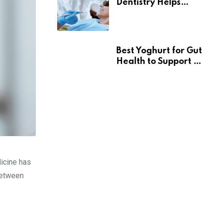
Dentistry Helps
Seniors Maintain
Confident Smiles
Best Yoghurt for Gut
Health to Support a
Healthy Digestive
System
dicine has
 between