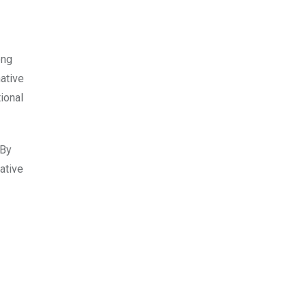
ong
ative
ional
 By
ative