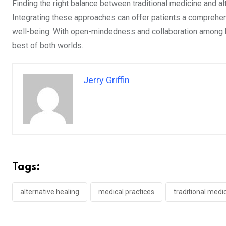
Finding the right balance between traditional medicine and al
Integrating these approaches can offer patients a comprehens
well-being. With open-mindedness and collaboration among h
best of both worlds.
Jerry Griffin
Tags:
alternative healing
medical practices
traditional medi