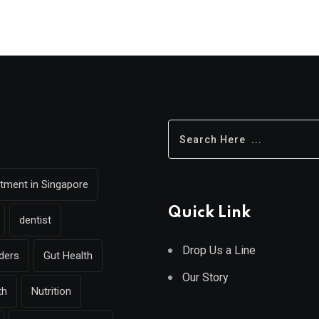
eatment in Singapore
Quick Link
dentist
Drop Us a Line
rders
Gut Health
Our Story
th
Nutrition