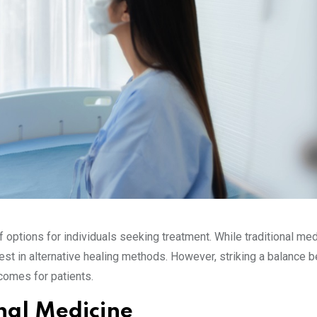
of options for individuals seeking treatment. While traditional me
rest in alternative healing methods. However, striking a balance
comes for patients.
nal Medicine