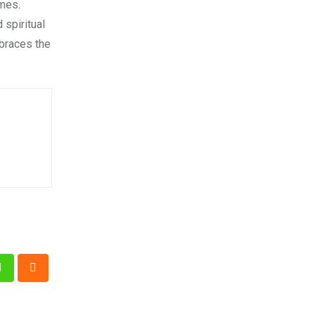
omes.
 spiritual
braces the
n
Whatsapp
Cloud