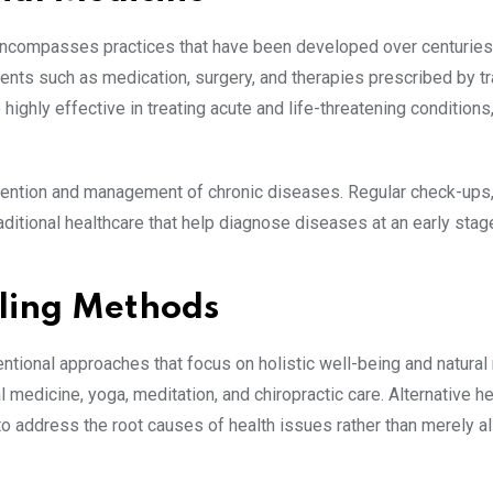
 encompasses practices that have been developed over centuries
ments such as medication, surgery, and therapies prescribed by t
ighly effective in treating acute and life-threatening conditions
prevention and management of chronic diseases. Regular check-ups
ditional healthcare that help diagnose diseases at an early stag
aling Methods
entional approaches that focus on holistic well-being and natural
medicine, yoga, meditation, and chiropractic care. Alternative he
o address the root causes of health issues rather than merely al