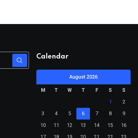
Calendar
August 2026
M
T
W
T
F
S
S
1
2
3
4
5
6
7
8
9
10
11
12
13
14
15
16
17
18
19
20
21
22
23