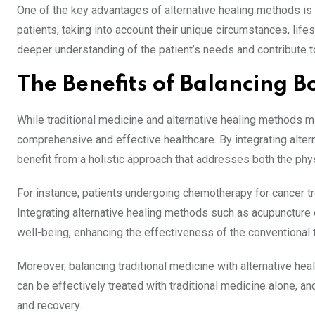
One of the key advantages of alternative healing methods is 
patients, taking into account their unique circumstances, life
deeper understanding of the patient’s needs and contribute 
The Benefits of Balancing 
While traditional medicine and alternative healing methods 
comprehensive and effective healthcare. By integrating altern
benefit from a holistic approach that addresses both the phys
For instance, patients undergoing chemotherapy for cancer t
Integrating alternative healing methods such as acupuncture 
well-being, enhancing the effectiveness of the conventional 
Moreover, balancing traditional medicine with alternative hea
can be effectively treated with traditional medicine alone, a
and recovery.