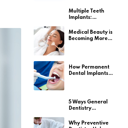
Multiple Teeth
Implants:
Uncovering the Real
Benefits
Medical Beauty is
Becoming More
Personal
How Permanent
Dental Implants
Support Long-Term
Oral Health
5 Ways General
Dentistry
Contributes To
Overall Wellness
Why Preventive