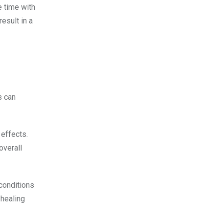
e time with
esult in a
s can
 effects.
overall
 conditions
 healing