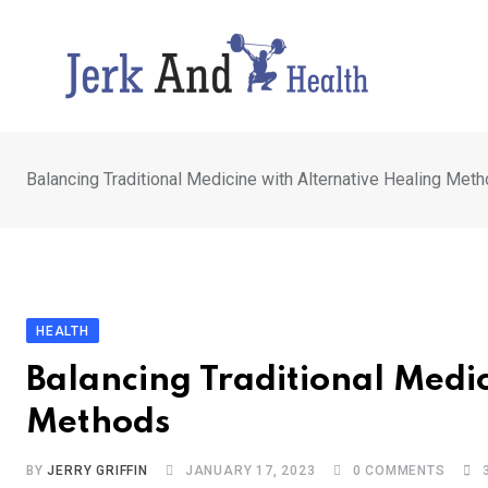
Skip
to
content
Balancing Traditional Medicine with Alternative Healing Met
HEALTH
Balancing Traditional Medi
Methods
BY
JERRY GRIFFIN
JANUARY 17, 2023
0
COMMENTS