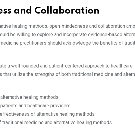
ss and Collaboration
ternative healing methods, open-mindedness and collaboration am
ould be willing to explore and incorporate evidence-based altern
e medicine practitioners should acknowledge the benefits of tradit
ate a well-rounded and patient-centered approach to healthcare.
that utilize the strengths of both traditional medicine and altern
 alternative healing methods
atients and healthcare providers
ffectiveness of alternative healing methods
f traditional medicine and alternative healing methods