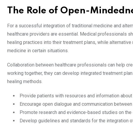
The Role of Open-Mindedne
For a successful integration of traditional medicine and al
healthcare providers are essential. Medical professionals sh
healing practices into their treatment plans, while alternativ
medicine in certain situations.
Collaboration between healthcare professionals can help cre
working together, they can develop integrated treatment plans 
healing methods.
Provide patients with resources and information about
Encourage open dialogue and communication between p
Promote research and evidence-based studies on the e
Develop guidelines and standards for the integration o