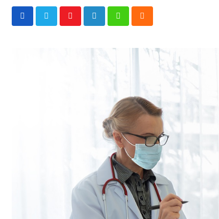
Youtube
LinkedIn
Whatsapp
Cloud