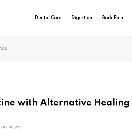
Dental Care
Digestion
Back Pain
hods
cine with Alternative Healing
3482
VIEWS