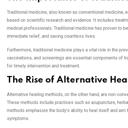
Traditional medicine, also known as conventional medicine,
based on scientific research and evidence. It includes treat
medical professionals. Traditional medicine has proven to be h
immediate relief, and saving countless lives.
Furthermore, traditional medicine plays a vital role in the 
vaccinations, and screenings are essential components of tra
for timely intervention and treatment.
The Rise of Alternative He
Alternative healing methods, on the other hand, are non-conv
These methods include practices such as acupuncture, herbal 
methods emphasize the body’s ability to heal itself and aim t
symptoms.