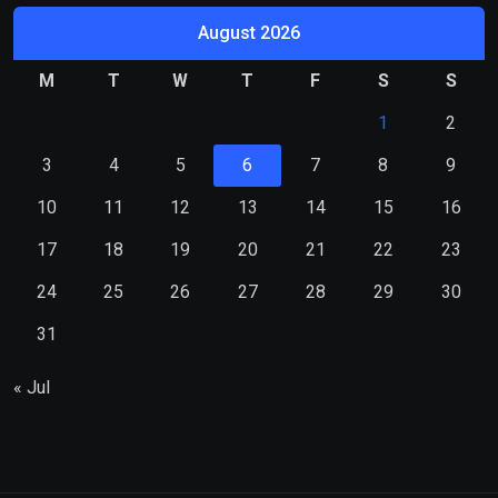
August 2026
M
T
W
T
F
S
S
1
2
3
4
5
6
7
8
9
10
11
12
13
14
15
16
17
18
19
20
21
22
23
24
25
26
27
28
29
30
31
« Jul