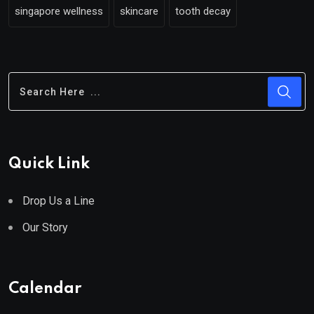
singapore wellness
skincare
tooth decay
Quick Link
Drop Us a Line
Our Story
Calendar