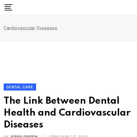
Skip
to
content
Cardiovascular Diseases
DENTAL CARE
The Link Between Dental
Health and Cardiovascular
Diseases