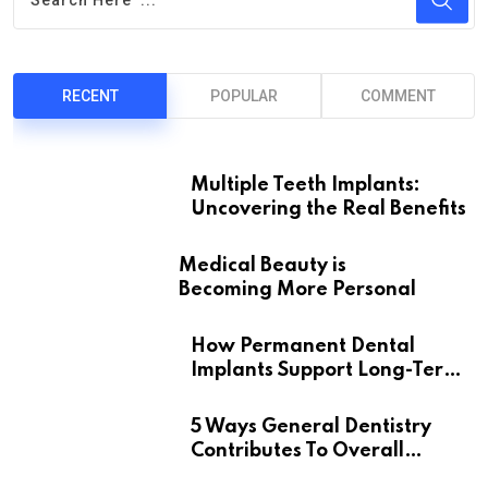
RECENT
POPULAR
COMMENT
Multiple Teeth Implants:
Uncovering the Real Benefits
Medical Beauty is
Becoming More Personal
How Permanent Dental
Implants Support Long-Term
Oral Health
5 Ways General Dentistry
Contributes To Overall
Wellness