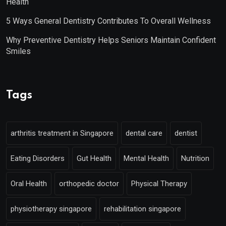
Health
5 Ways General Dentistry Contributes To Overall Wellness
Why Preventive Dentistry Helps Seniors Maintain Confident
Smiles
Tags
arthritis treatment in Singapore
dental care
dentist
Eating Disorders
Gut Health
Mental Health
Nutrition
Oral Health
orthopedic doctor
Physical Therapy
physiotherapy singapore
rehabilitation singapore