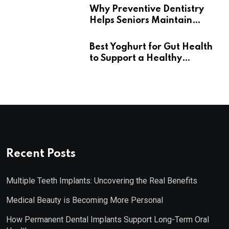
Why Preventive Dentistry
Helps Seniors Maintain
Confident Smiles
Best Yoghurt for Gut Health
to Support a Healthy
Digestive System
Recent Posts
Multiple Teeth Implants: Uncovering the Real Benefits
Medical Beauty is Becoming More Personal
How Permanent Dental Implants Support Long-Term Oral