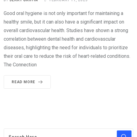
BY
JERRY GRIFFIN
FEBRUARY 17, 2023
Good oral hygiene is not only important for maintaining a
healthy smile, but it can also have a significant impact on
overall cardiovascular health. Studies have shown a strong
correlation between dental health and cardiovascular
diseases, highlighting the need for individuals to prioritize
their oral care to reduce the risk of heart-related conditions.
The Connection
READ MORE