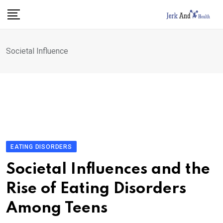
Skip
to
content
Societal Influence
EATING DISORDERS
Societal Influences and the
Rise of Eating Disorders
Among Teens