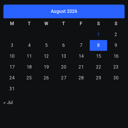
August 2026
M
T
W
T
F
S
S
1
2
3
4
5
6
7
8
9
10
11
12
13
14
15
16
17
18
19
20
21
22
23
24
25
26
27
28
29
30
31
« Jul