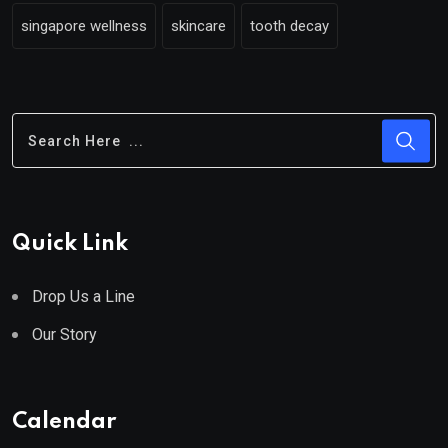
singapore wellness
skincare
tooth decay
Quick Link
Drop Us a Line
Our Story
Calendar