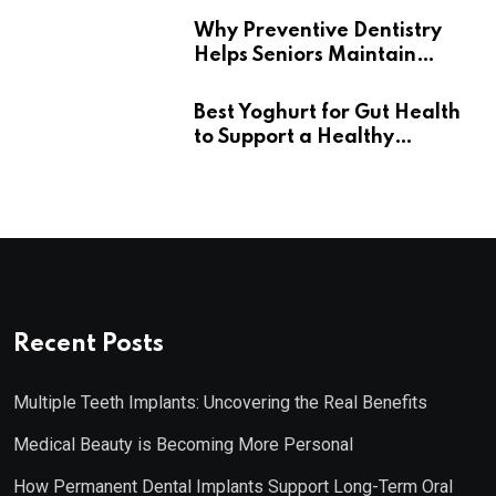
Why Preventive Dentistry
Helps Seniors Maintain
Confident Smiles
Best Yoghurt for Gut Health
to Support a Healthy
Digestive System
Recent Posts
Multiple Teeth Implants: Uncovering the Real Benefits
Medical Beauty is Becoming More Personal
How Permanent Dental Implants Support Long-Term Oral