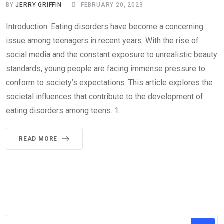
BY
JERRY GRIFFIN
FEBRUARY 20, 2023
Introduction: Eating disorders have become a concerning
issue among teenagers in recent years. With the rise of
social media and the constant exposure to unrealistic beauty
standards, young people are facing immense pressure to
conform to society’s expectations. This article explores the
societal influences that contribute to the development of
eating disorders among teens. 1.
READ MORE