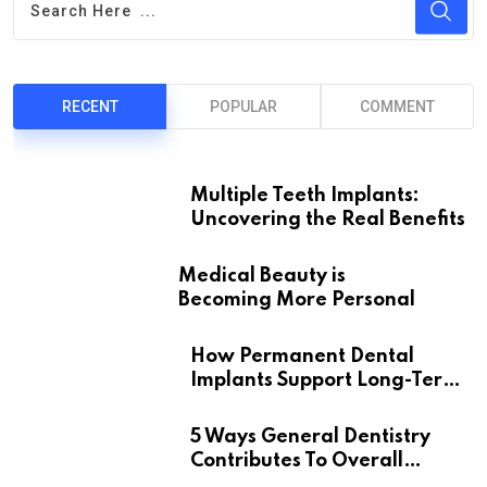
RECENT
POPULAR
COMMENT
Multiple Teeth Implants:
Uncovering the Real Benefits
Medical Beauty is
Becoming More Personal
How Permanent Dental
Implants Support Long-Term
Oral Health
5 Ways General Dentistry
Contributes To Overall
Wellness