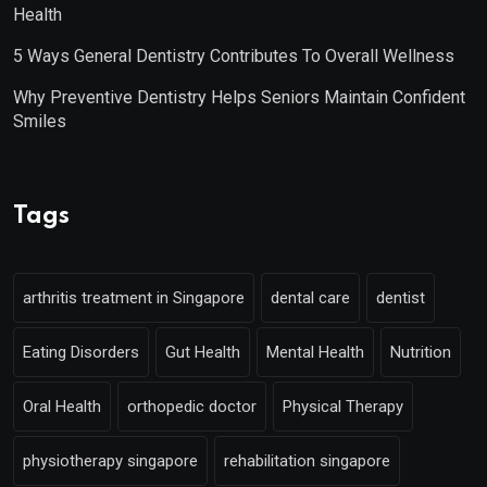
Health
5 Ways General Dentistry Contributes To Overall Wellness
Why Preventive Dentistry Helps Seniors Maintain Confident
Smiles
Tags
arthritis treatment in Singapore
dental care
dentist
Eating Disorders
Gut Health
Mental Health
Nutrition
Oral Health
orthopedic doctor
Physical Therapy
physiotherapy singapore
rehabilitation singapore