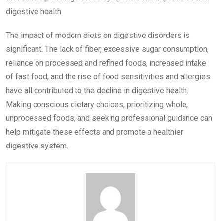
digestive health.
The impact of modern diets on digestive disorders is
significant. The lack of fiber, excessive sugar consumption,
reliance on processed and refined foods, increased intake
of fast food, and the rise of food sensitivities and allergies
have all contributed to the decline in digestive health.
Making conscious dietary choices, prioritizing whole,
unprocessed foods, and seeking professional guidance can
help mitigate these effects and promote a healthier
digestive system.