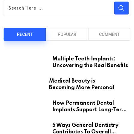
RECENT
POPULAR
COMMENT
Multiple Teeth Implants:
Uncovering the Real Benefits
Medical Beauty is
Becoming More Personal
How Permanent Dental
Implants Support Long-Term
Oral Health
5 Ways General Dentistry
Contributes To Overall