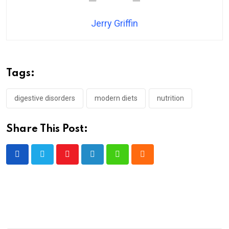
Jerry Griffin
Tags:
digestive disorders
modern diets
nutrition
Share This Post:
Youtube
LinkedIn
Whatsapp
Cloud