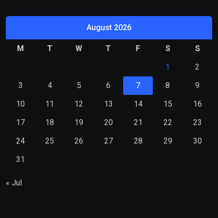
August 2026
M
T
W
T
F
S
S
1
2
3
4
5
6
7
8
9
10
11
12
13
14
15
16
17
18
19
20
21
22
23
24
25
26
27
28
29
30
31
« Jul