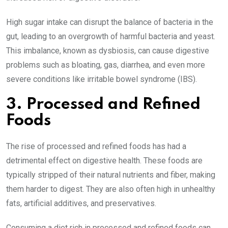
High sugar intake can disrupt the balance of bacteria in the
gut, leading to an overgrowth of harmful bacteria and yeast.
This imbalance, known as dysbiosis, can cause digestive
problems such as bloating, gas, diarrhea, and even more
severe conditions like irritable bowel syndrome (IBS).
3. Processed and Refined
Foods
The rise of processed and refined foods has had a
detrimental effect on digestive health. These foods are
typically stripped of their natural nutrients and fiber, making
them harder to digest. They are also often high in unhealthy
fats, artificial additives, and preservatives.
Consuming a diet rich in processed and refined foods can