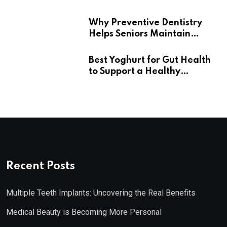
Wellness
Why Preventive Dentistry
Helps Seniors Maintain
Confident Smiles
Best Yoghurt for Gut Health
to Support a Healthy
Digestive System
Recent Posts
Multiple Teeth Implants: Uncovering the Real Benefits
Medical Beauty is Becoming More Personal