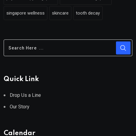
singapore wellness
skincare
tooth decay
Quick Link
Drop Us a Line
Our Story
Calendar