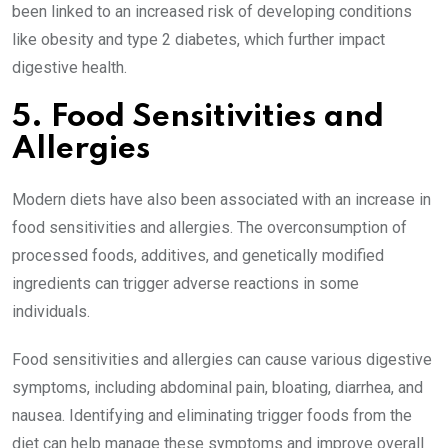
been linked to an increased risk of developing conditions
like obesity and type 2 diabetes, which further impact
digestive health.
5. Food Sensitivities and
Allergies
Modern diets have also been associated with an increase in
food sensitivities and allergies. The overconsumption of
processed foods, additives, and genetically modified
ingredients can trigger adverse reactions in some
individuals.
Food sensitivities and allergies can cause various digestive
symptoms, including abdominal pain, bloating, diarrhea, and
nausea. Identifying and eliminating trigger foods from the
diet can help manage these symptoms and improve overall