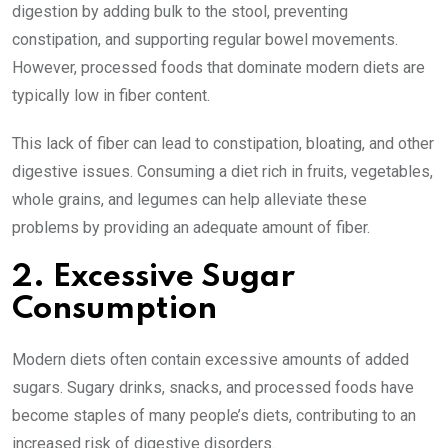
digestion by adding bulk to the stool, preventing
constipation, and supporting regular bowel movements.
However, processed foods that dominate modern diets are
typically low in fiber content.
This lack of fiber can lead to constipation, bloating, and other
digestive issues. Consuming a diet rich in fruits, vegetables,
whole grains, and legumes can help alleviate these
problems by providing an adequate amount of fiber.
2. Excessive Sugar
Consumption
Modern diets often contain excessive amounts of added
sugars. Sugary drinks, snacks, and processed foods have
become staples of many people’s diets, contributing to an
increased risk of digestive disorders.