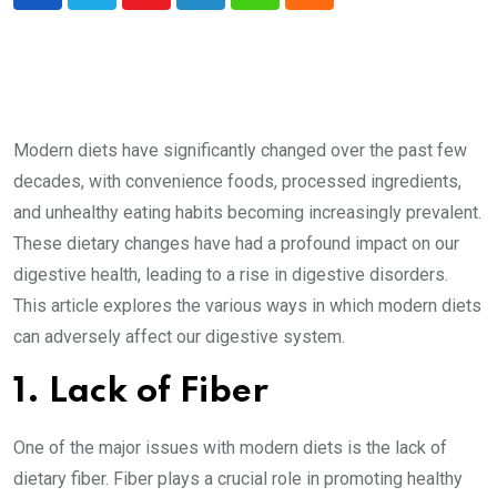
Youtube
LinkedIn
Whatsapp
Cloud
Modern diets have significantly changed over the past few
decades, with convenience foods, processed ingredients,
and unhealthy eating habits becoming increasingly prevalent.
These dietary changes have had a profound impact on our
digestive health, leading to a rise in digestive disorders.
This article explores the various ways in which modern diets
can adversely affect our digestive system.
1. Lack of Fiber
One of the major issues with modern diets is the lack of
dietary fiber. Fiber plays a crucial role in promoting healthy