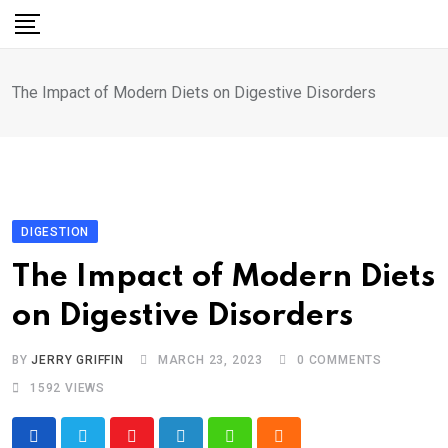
Skip
to
content
The Impact of Modern Diets on Digestive Disorders
DIGESTION
The Impact of Modern Diets
on Digestive Disorders
BY
JERRY GRIFFIN
MARCH 23, 2023
0
COMMENTS
1592
VIEWS