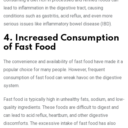
lead to inflammation in the digestive tract, causing
conditions such as gastritis, acid reflux, and even more
serious issues like inflammatory bowel disease (IBD).
4. Increased Consumption
of Fast Food
The convenience and availability of fast food have made it a
popular choice for many people. However, frequent
consumption of fast food can wreak havoc on the digestive
system.
Fast food is typically high in unhealthy fats, sodium, and low-
quality ingredients. These foods are difficult to digest and
can lead to acid reflux, heartburn, and other digestive
discomforts. The excessive intake of fast food has also