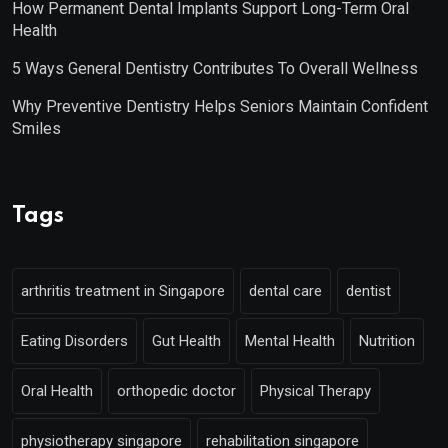
How Permanent Dental Implants Support Long-Term Oral
Health
5 Ways General Dentistry Contributes To Overall Wellness
Why Preventive Dentistry Helps Seniors Maintain Confident
Smiles
Tags
arthritis treatment in Singapore
dental care
dentist
Eating Disorders
Gut Health
Mental Health
Nutrition
Oral Health
orthopedic doctor
Physical Therapy
physiotherapy singapore
rehabilitation singapore