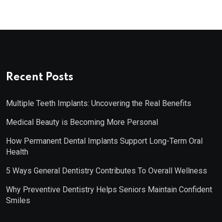
Recent Posts
Multiple Teeth Implants: Uncovering the Real Benefits
Medical Beauty is Becoming More Personal
How Permanent Dental Implants Support Long-Term Oral
Health
5 Ways General Dentistry Contributes To Overall Wellness
Why Preventive Dentistry Helps Seniors Maintain Confident
Smiles