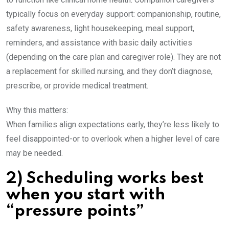
typically focus on everyday support: companionship, routine,
safety awareness, light housekeeping, meal support,
reminders, and assistance with basic daily activities
(depending on the care plan and caregiver role). They are not
a replacement for skilled nursing, and they don’t diagnose,
prescribe, or provide medical treatment.
Why this matters:
When families align expectations early, they’re less likely to
feel disappointed-or to overlook when a higher level of care
may be needed.
2) Scheduling works best
when you start with
“pressure points”