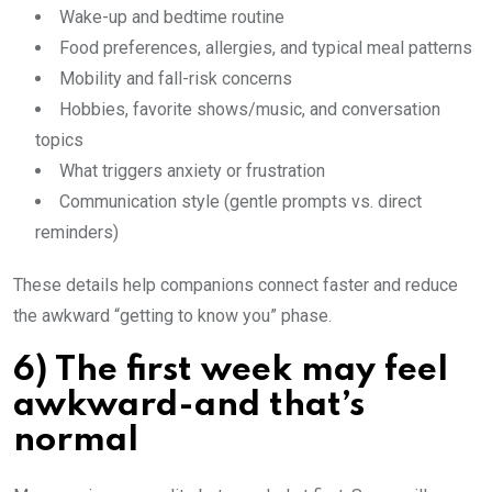
Wake-up and bedtime routine
Food preferences, allergies, and typical meal patterns
Mobility and fall-risk concerns
Hobbies, favorite shows/music, and conversation
topics
What triggers anxiety or frustration
Communication style (gentle prompts vs. direct
reminders)
These details help companions connect faster and reduce
the awkward “getting to know you” phase.
6) The first week may feel
awkward-and that’s
normal