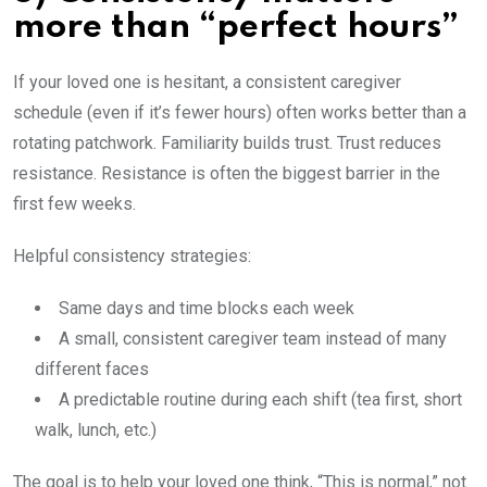
more than “perfect hours”
If your loved one is hesitant, a consistent caregiver
schedule (even if it’s fewer hours) often works better than a
rotating patchwork. Familiarity builds trust. Trust reduces
resistance. Resistance is often the biggest barrier in the
first few weeks.
Helpful consistency strategies:
Same days and time blocks each week
A small, consistent caregiver team instead of many
different faces
A predictable routine during each shift (tea first, short
walk, lunch, etc.)
The goal is to help your loved one think, “This is normal,” not