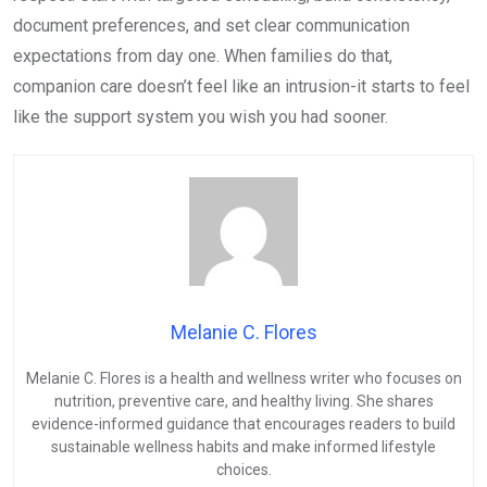
document preferences, and set clear communication
expectations from day one. When families do that,
companion care doesn’t feel like an intrusion-it starts to feel
like the support system you wish you had sooner.
Melanie C. Flores
Melanie C. Flores is a health and wellness writer who focuses on
nutrition, preventive care, and healthy living. She shares
evidence-informed guidance that encourages readers to build
sustainable wellness habits and make informed lifestyle
choices.