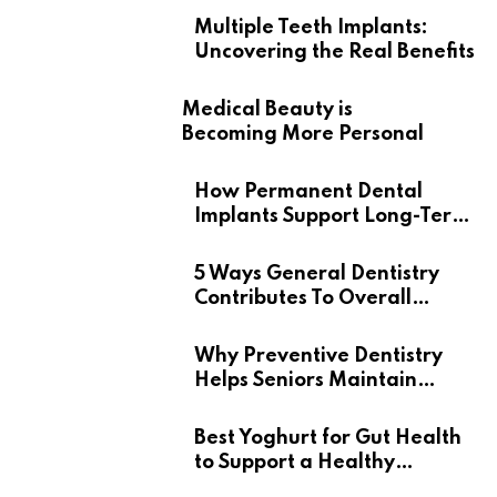
Multiple Teeth Implants:
Uncovering the Real Benefits
Medical Beauty is
Becoming More Personal
How Permanent Dental
Implants Support Long-Term
Oral Health
5 Ways General Dentistry
Contributes To Overall
Wellness
Why Preventive Dentistry
Helps Seniors Maintain
Confident Smiles
Best Yoghurt for Gut Health
to Support a Healthy
Digestive System