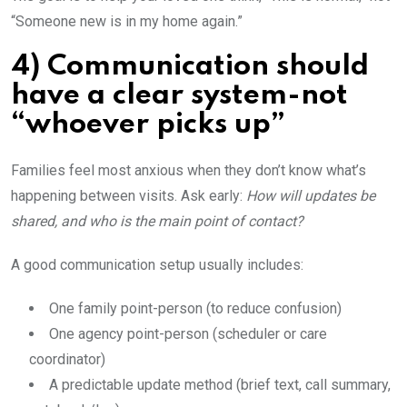
“Someone new is in my home again.”
4) Communication should
have a clear system-not
“whoever picks up”
Families feel most anxious when they don’t know what’s
happening between visits. Ask early:
How will updates be
shared, and who is the main point of contact?
A good communication setup usually includes:
One family point-person (to reduce confusion)
One agency point-person (scheduler or care
coordinator)
A predictable update method (brief text, call summary,