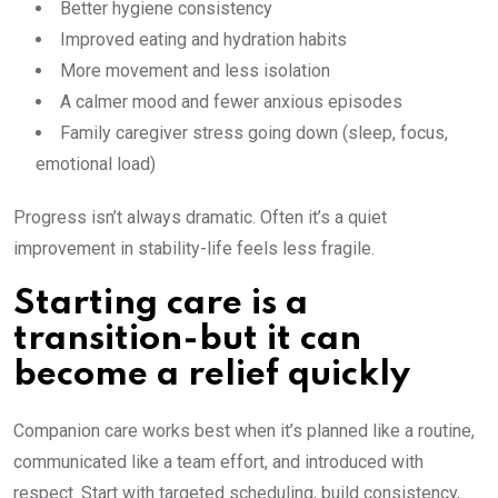
Better hygiene consistency
Improved eating and hydration habits
More movement and less isolation
A calmer mood and fewer anxious episodes
Family caregiver stress going down (sleep, focus,
emotional load)
Progress isn’t always dramatic. Often it’s a quiet
improvement in stability-life feels less fragile.
Starting care is a
transition-but it can
become a relief quickly
Companion care works best when it’s planned like a routine,
communicated like a team effort, and introduced with
respect. Start with targeted scheduling, build consistency,