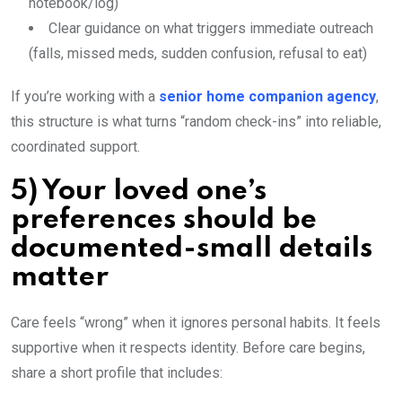
notebook/log)
Clear guidance on what triggers immediate outreach
(falls, missed meds, sudden confusion, refusal to eat)
If you’re working with a
senior home companion agency
,
this structure is what turns “random check-ins” into reliable,
coordinated support.
5) Your loved one’s
preferences should be
documented-small details
matter
Care feels “wrong” when it ignores personal habits. It feels
supportive when it respects identity. Before care begins,
share a short profile that includes: