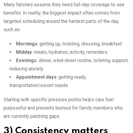
Many families assume they need full-day coverage to see
benefits. In reality, the biggest impact often comes from
targeted scheduling around the hardest parts of the day,
such as:
Mornings
: getting up, toileting, dressing, breakfast
Midday
: meals, hydration, activity, reminders
Evenings
: dinner, wind-down routine, toileting support,
reducing anxiety
Appointment days
: getting ready,
transportation/escort needs
Starting with specific pressure points helps care feel
purposeful and prevents burnout for family members who
are currently patching gaps.
3) Consistency matters