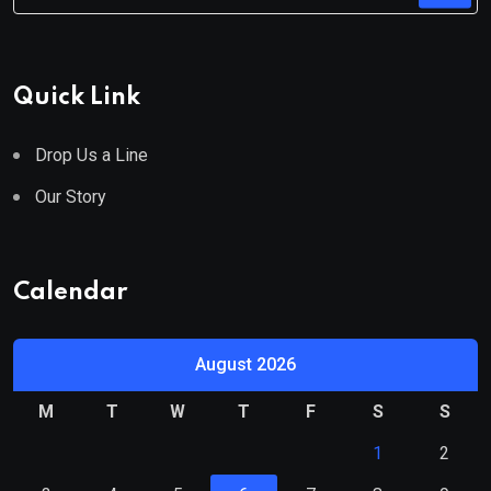
Quick Link
Drop Us a Line
Our Story
Calendar
August 2026
M
T
W
T
F
S
S
1
2