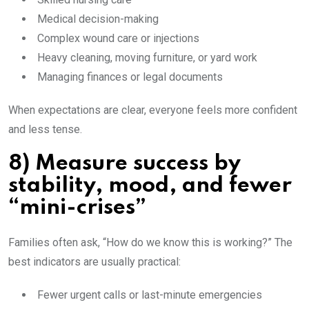
Medical decision-making
Complex wound care or injections
Heavy cleaning, moving furniture, or yard work
Managing finances or legal documents
When expectations are clear, everyone feels more confident
and less tense.
8) Measure success by
stability, mood, and fewer
“mini-crises”
Families often ask, “How do we know this is working?” The
best indicators are usually practical:
Fewer urgent calls or last-minute emergencies