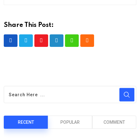
Share This Post:
Youtube
LinkedIn
Whatsapp
Cloud
RECENT
POPULAR
COMMENT