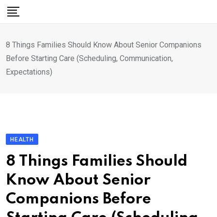
Skip
to
content
8 Things Families Should Know About Senior Companions
Before Starting Care (Scheduling, Communication,
Expectations)
HEALTH
8 Things Families Should
Know About Senior
Companions Before