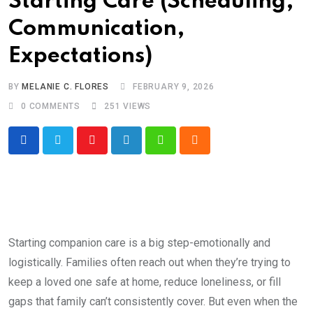
Starting Care (Scheduling,
Communication,
Expectations)
BY
MELANIE C. FLORES
FEBRUARY 9, 2026
0
COMMENTS
251
VIEWS
Youtube
LinkedIn
Whatsapp
Cloud
Starting companion care is a big step-emotionally and
logistically. Families often reach out when they’re trying to
keep a loved one safe at home, reduce loneliness, or fill
gaps that family can’t consistently cover. But even when the