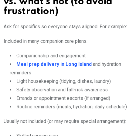
vs. what’s not (to avoid
frustration)
Ask for specifics so everyone stays aligned. For example:
Included in many companion care plans:
Companionship and engagement
Meal prep delivery in Long Island
and hydration
reminders
Light housekeeping (tidying, dishes, laundry)
Safety observation and fall-risk awareness
Errands or appointment escorts (if arranged)
Routine reminders (meals, hydration, daily schedule)
Usually not included (or may require special arrangement):
Skilled nursing care