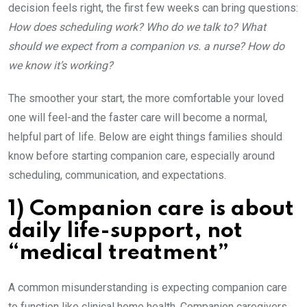
decision feels right, the first few weeks can bring questions:
How does scheduling work? Who do we talk to? What
should we expect from a companion vs. a nurse? How do
we know it’s working?
The smoother your start, the more comfortable your loved
one will feel-and the faster care will become a normal,
helpful part of life. Below are eight things families should
know before starting companion care, especially around
scheduling, communication, and expectations.
1) Companion care is about
daily life-support, not
“medical treatment”
A common misunderstanding is expecting companion care
to function like clinical home health. Companion caregivers