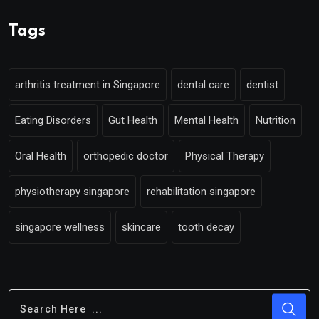
Tags
arthritis treatment in Singapore
dental care
dentist
Eating Disorders
Gut Health
Mental Health
Nutrition
Oral Health
orthopedic doctor
Physical Therapy
physiotherapy singapore
rehabilitation singapore
singapore wellness
skincare
tooth decay