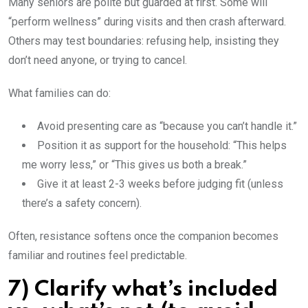
Many seniors are polite but guarded at first. Some will
“perform wellness” during visits and then crash afterward.
Others may test boundaries: refusing help, insisting they
don’t need anyone, or trying to cancel.
What families can do:
Avoid presenting care as “because you can’t handle it.”
Position it as support for the household: “This helps
me worry less,” or “This gives us both a break.”
Give it at least 2-3 weeks before judging fit (unless
there’s a safety concern).
Often, resistance softens once the companion becomes
familiar and routines feel predictable.
7) Clarify what’s included