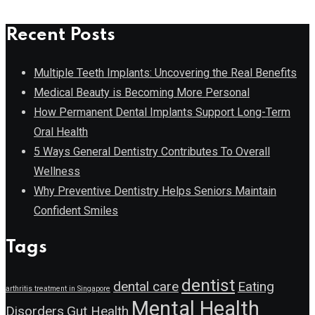
Recent Posts
Multiple Teeth Implants: Uncovering the Real Benefits
Medical Beauty is Becoming More Personal
How Permanent Dental Implants Support Long-Term
Oral Health
5 Ways General Dentistry Contributes To Overall
Wellness
Why Preventive Dentistry Helps Seniors Maintain
Confident Smiles
Tags
dentist
dental care
Eating
arthritis treatment in Singapore
Mental Health
Disorders
Gut Health