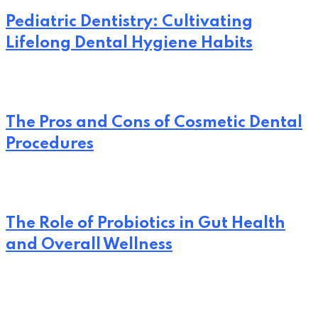
Pediatric Dentistry: Cultivating
Lifelong Dental Hygiene Habits
The Pros and Cons of Cosmetic Dental
Procedures
The Role of Probiotics in Gut Health
and Overall Wellness