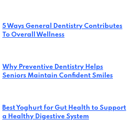
5 Ways General Dentistry Contributes
To Overall Wellness
Why Preventive Dentistry Helps
Seniors Maintain Confident Smiles
Best Yoghurt for Gut Health to Support
a Healthy Digestive System