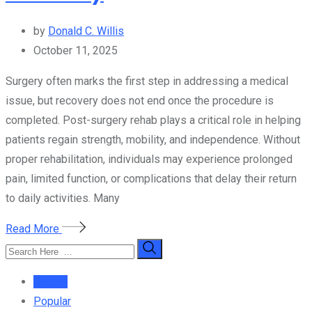
by
Donald C. Willis
October 11, 2025
Surgery often marks the first step in addressing a medical
issue, but recovery does not end once the procedure is
completed. Post-surgery rehab plays a critical role in helping
patients regain strength, mobility, and independence. Without
proper rehabilitation, individuals may experience prolonged
pain, limited function, or complications that delay their return
to daily activities. Many
Read More
Recent
Popular