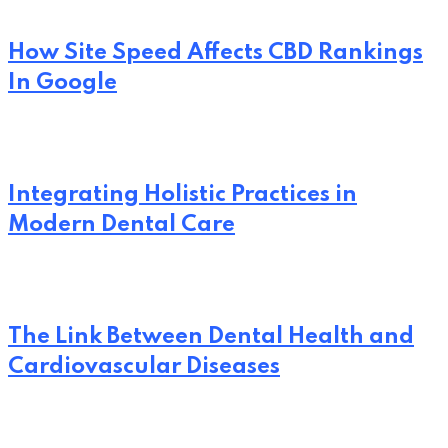
How Site Speed Affects CBD Rankings
In Google
Integrating Holistic Practices in
Modern Dental Care
The Link Between Dental Health and
Cardiovascular Diseases