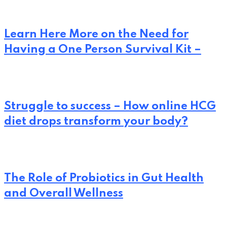
Learn Here More on the Need for
Having a One Person Survival Kit –
Struggle to success – How online HCG
diet drops transform your body?
The Role of Probiotics in Gut Health
and Overall Wellness