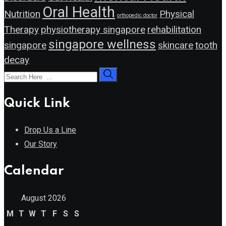
Oral Health
Nutrition
Physical
orthopedic doctor
Therapy
physiotherapy singapore
rehabilitation
singapore wellness
singapore
skincare
tooth
decay
Quick Link
Drop Us a Line
Our Story
Calendar
August 2026
M
T
W
T
F
S
S