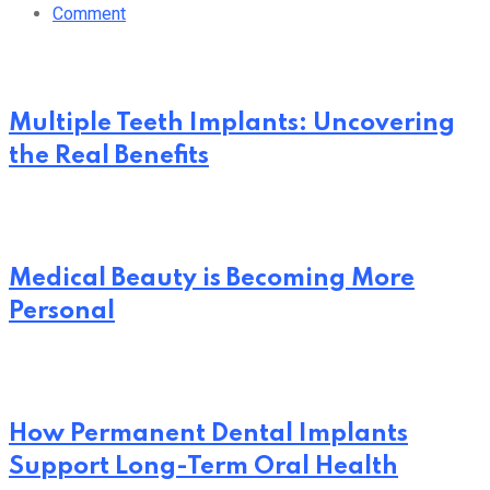
Comment
Multiple Teeth Implants: Uncovering
the Real Benefits
Medical Beauty is Becoming More
Personal
How Permanent Dental Implants
Support Long-Term Oral Health