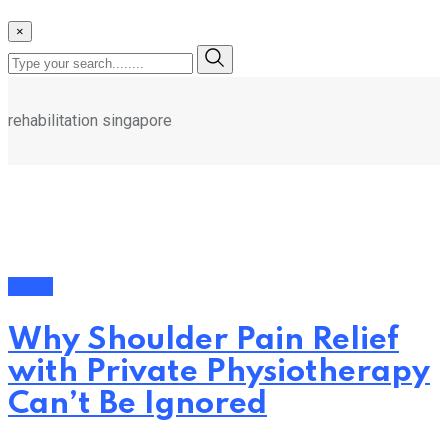
×
rehabilitation singapore
Health
Why Shoulder Pain Relief
with Private Physiotherapy
Can’t Be Ignored