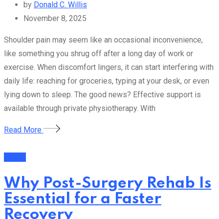
by
Donald C. Willis
November 8, 2025
Shoulder pain may seem like an occasional inconvenience,
like something you shrug off after a long day of work or
exercise. When discomfort lingers, it can start interfering with
daily life: reaching for groceries, typing at your desk, or even
lying down to sleep. The good news? Effective support is
available through private physiotherapy. With
Read More
Health
Why Post-Surgery Rehab Is
Essential for a Faster
Recovery