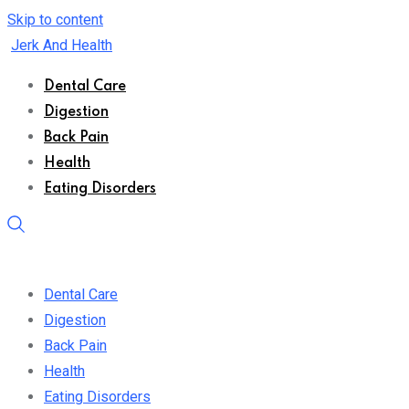
Skip to content
Jerk And Health
Dental Care
Digestion
Back Pain
Health
Eating Disorders
Dental Care
Digestion
Back Pain
Health
Eating Disorders