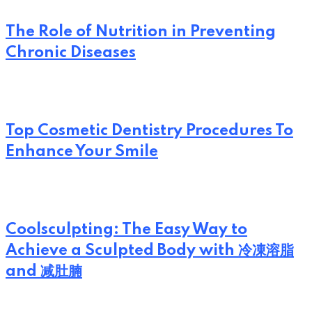
The Role of Nutrition in Preventing
Chronic Diseases
Top Cosmetic Dentistry Procedures To
Enhance Your Smile
Coolsculpting: The Easy Way to
Achieve a Sculpted Body with 冷凍溶脂
and 减肚腩