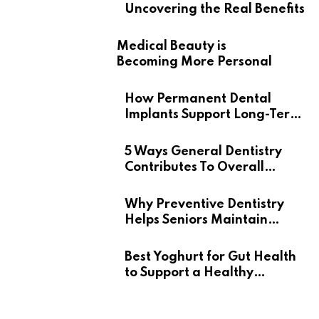
Uncovering the Real Benefits
Medical Beauty is
Becoming More Personal
How Permanent Dental
Implants Support Long-Term
Oral Health
5 Ways General Dentistry
Contributes To Overall
Wellness
Why Preventive Dentistry
Helps Seniors Maintain
Confident Smiles
Best Yoghurt for Gut Health
to Support a Healthy
Digestive System