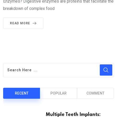
Enzymes? Digestive enzymes are proteins that facilitate the
breakdown of complex food
READ MORE
RECENT
POPULAR
COMMENT
Multiple Teeth Implants: