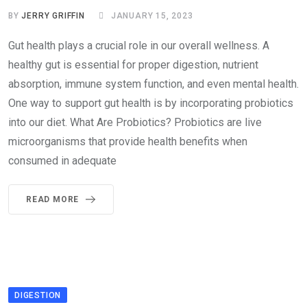
BY
JERRY GRIFFIN
JANUARY 15, 2023
Gut health plays a crucial role in our overall wellness. A
healthy gut is essential for proper digestion, nutrient
absorption, immune system function, and even mental health.
One way to support gut health is by incorporating probiotics
into our diet. What Are Probiotics? Probiotics are live
microorganisms that provide health benefits when
consumed in adequate
READ MORE
DIGESTION