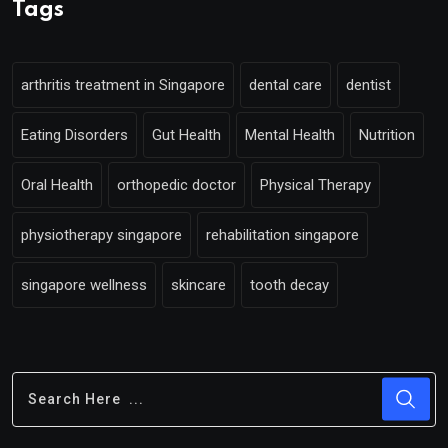
Tags
arthritis treatment in Singapore
dental care
dentist
Eating Disorders
Gut Health
Mental Health
Nutrition
Oral Health
orthopedic doctor
Physical Therapy
physiotherapy singapore
rehabilitation singapore
singapore wellness
skincare
tooth decay