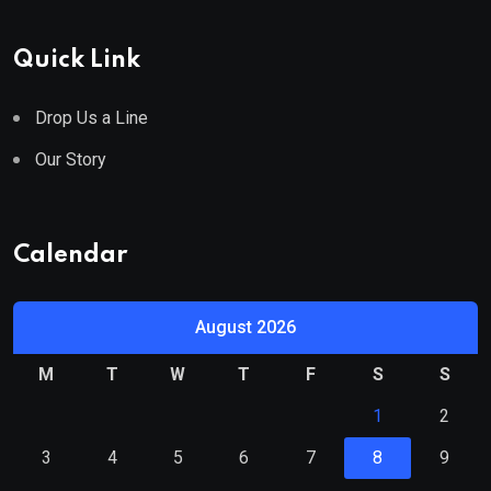
Quick Link
Drop Us a Line
Our Story
Calendar
August 2026
M
T
W
T
F
S
S
1
2
3
4
5
6
7
8
9