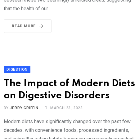
that the health of our
READ MORE
DIGESTION
The Impact of Modern Diets
on Digestive Disorders
BY
JERRY GRIFFIN
MARCH 23, 2023
Modern diets have significantly changed over the past few
decades, with convenience foods, processed ingredients,
and unhealthy eating habits becoming increasingly prevalent.