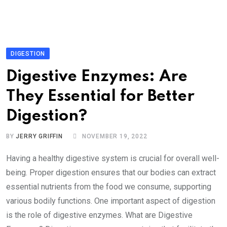
DIGESTION
Digestive Enzymes: Are
They Essential for Better
Digestion?
BY
JERRY GRIFFIN
NOVEMBER 19, 2022
Having a healthy digestive system is crucial for overall well-
being. Proper digestion ensures that our bodies can extract
essential nutrients from the food we consume, supporting
various bodily functions. One important aspect of digestion
is the role of digestive enzymes. What are Digestive