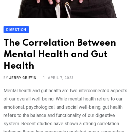
DIGESTION
The Correlation Between
Mental Health and Gut
Health
BY
JERRY GRIFFIN
APRIL 7, 2023
Mental health and gut health are two interconnected aspects
of our overall well-being. While mental health refers to our
emotional, psychological, and social well-being, gut health
refers to the balance and functionality of our digestive
system. Recent studies have shown a strong correlation
between these two seemingly unrelated areas, suggesting