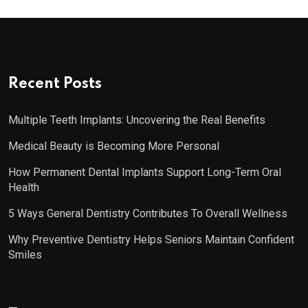
Recent Posts
Multiple Teeth Implants: Uncovering the Real Benefits
Medical Beauty is Becoming More Personal
How Permanent Dental Implants Support Long-Term Oral
Health
5 Ways General Dentistry Contributes To Overall Wellness
Why Preventive Dentistry Helps Seniors Maintain Confident
Smiles