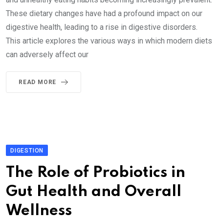
These dietary changes have had a profound impact on our
digestive health, leading to a rise in digestive disorders.
This article explores the various ways in which modern diets
can adversely affect our
READ MORE
DIGESTION
The Role of Probiotics in
Gut Health and Overall
Wellness