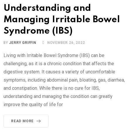
Understanding and
Managing Irritable Bowel
Syndrome (IBS)
BY
JERRY GRIFFIN
NOVEMBER 26, 2022
Living with Irritable Bowel Syndrome (IBS) can be
challenging, as it is a chronic condition that affects the
digestive system. It causes a variety of uncomfortable
symptoms, including abdominal pain, bloating, gas, diarrhea,
and constipation. While there is no cure for IBS,
understanding and managing the condition can greatly
improve the quality of life for
READ MORE