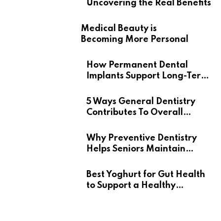
Uncovering the Real Benefits
Medical Beauty is
Becoming More Personal
How Permanent Dental
Implants Support Long-Term
Oral Health
5 Ways General Dentistry
Contributes To Overall
Wellness
Why Preventive Dentistry
Helps Seniors Maintain
Confident Smiles
Best Yoghurt for Gut Health
to Support a Healthy
Digestive System