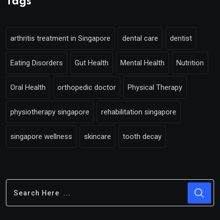
Tags
arthritis treatment in Singapore
dental care
dentist
Eating Disorders
Gut Health
Mental Health
Nutrition
Oral Health
orthopedic doctor
Physical Therapy
physiotherapy singapore
rehabilitation singapore
singapore wellness
skincare
tooth decay