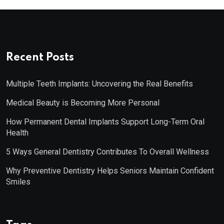
Recent Posts
Multiple Teeth Implants: Uncovering the Real Benefits
Medical Beauty is Becoming More Personal
How Permanent Dental Implants Support Long-Term Oral
Health
5 Ways General Dentistry Contributes To Overall Wellness
Why Preventive Dentistry Helps Seniors Maintain Confident
Smiles