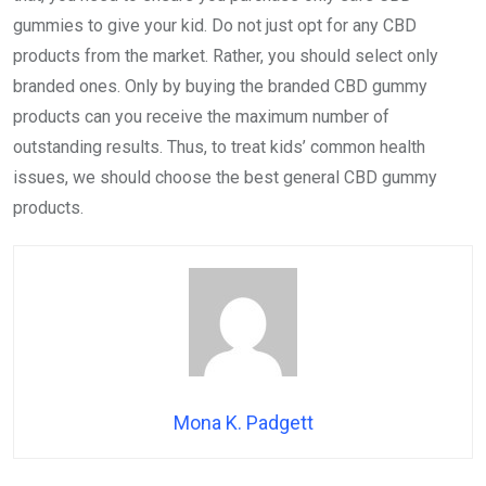
gummies to give your kid. Do not just opt for any CBD
products from the market. Rather, you should select only
branded ones. Only by buying the branded CBD gummy
products can you receive the maximum number of
outstanding results. Thus, to treat kids’ common health
issues, we should choose the best general CBD gummy
products.
Mona K. Padgett