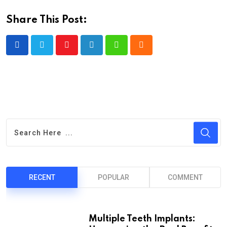
Share This Post:
Youtube
LinkedIn
Whatsapp
Cloud
RECENT
POPULAR
COMMENT
Multiple Teeth Implants: