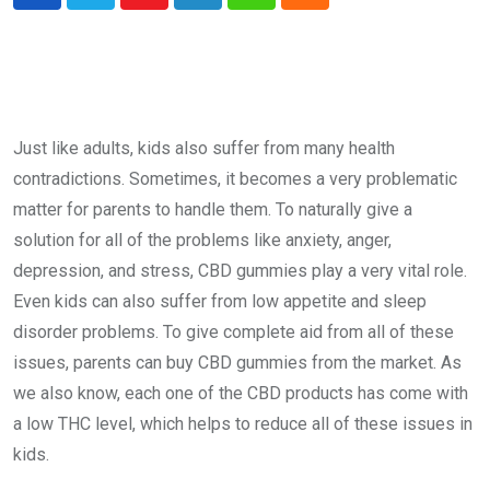
Youtube
LinkedIn
Whatsapp
Cloud
Just like adults, kids also suffer from many health
contradictions. Sometimes, it becomes a very problematic
matter for parents to handle them. To naturally give a
solution for all of the problems like anxiety, anger,
depression, and stress, CBD gummies play a very vital role.
Even kids can also suffer from low appetite and sleep
disorder problems. To give complete aid from all of these
issues, parents can buy CBD gummies from the market. As
we also know, each one of the CBD products has come with
a low THC level, which helps to reduce all of these issues in
kids.