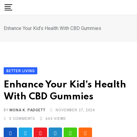
Skip
to
content
Enhance Your Kid’s Health With CBD Gummies
BETTER LIVING
Enhance Your Kid’s Health
With CBD Gummies
BY
MONA K. PADGETT
NOVEMBER 27, 2024
0
COMMENTS
665
VIEWS