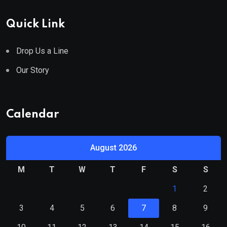
Quick Link
Drop Us a Line
Our Story
Calendar
August 2026
M
T
W
T
F
S
S
1
2
3
4
5
6
7
8
9