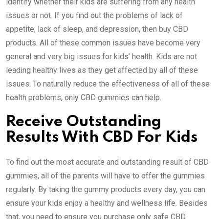
identify whether their kids are suffering from any health
issues or not. If you find out the problems of lack of
appetite, lack of sleep, and depression, then buy CBD
products. All of these common issues have become very
general and very big issues for kids’ health. Kids are not
leading healthy lives as they get affected by all of these
issues. To naturally reduce the effectiveness of all of these
health problems, only CBD gummies can help.
Receive Outstanding
Results With CBD For Kids
To find out the most accurate and outstanding result of CBD
gummies, all of the parents will have to offer the gummies
regularly. By taking the gummy products every day, you can
ensure your kids enjoy a healthy and wellness life. Besides
that, you need to ensure you purchase only safe CBD