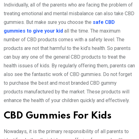
Individually, all of the parents who are facing the problem of
treating emotional and mental misbalance can also take CBD
gummies. But make sure you choose the
safe CBD
gummies to give your kid
all the time. The maximum
number of CBD products comes with a safety level. The
products are not that harmful to the kid’s health. So parents
can buy any one of the general CBD products to treat the
health issues of kids. By regularly offering them, parents can
also see the fantastic work of CBD gummies. Do not forget
to purchase the best and most branded CBD gummy
products manufactured by the market. These products will
enhance the health of your children quickly and effectively.
CBD Gummies For Kids
Nowadays, it is the primary responsibility of all parents to