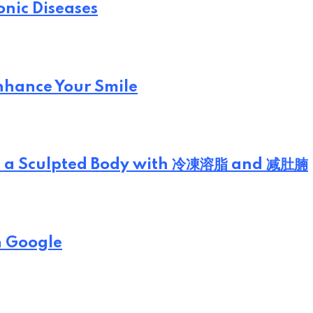
onic Diseases
Enhance Your Smile
eve a Sculpted Body with 冷凍溶脂 and 减肚腩
n Google