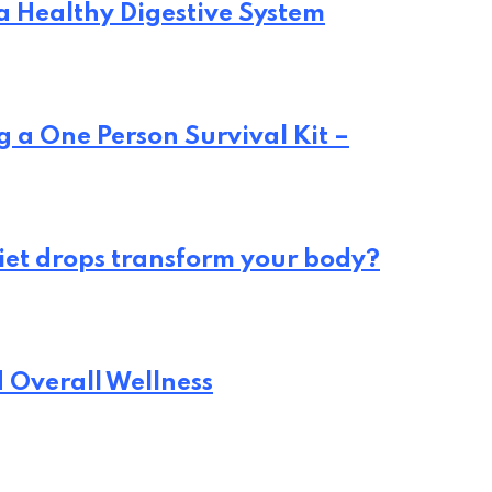
 a Healthy Digestive System
 a One Person Survival Kit –
iet drops transform your body?
d Overall Wellness