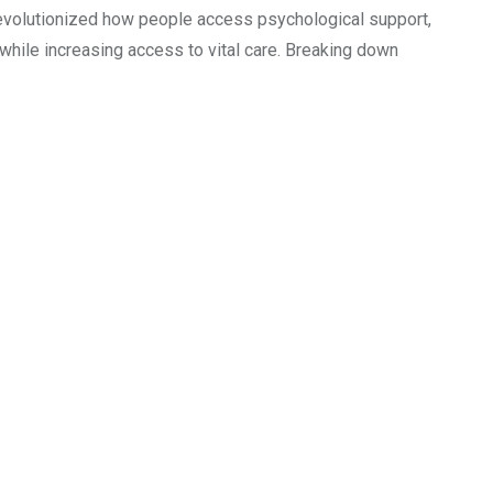
 revolutionized how people access psychological support,
while increasing access to vital care. Breaking down