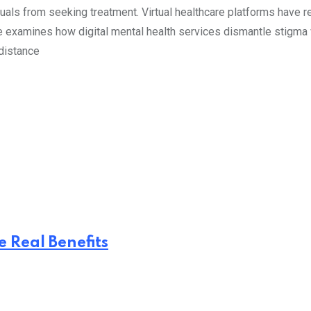
duals from seeking treatment. Virtual healthcare platforms have
le examines how digital mental health services dismantle stigma 
 distance
 Real Benefits