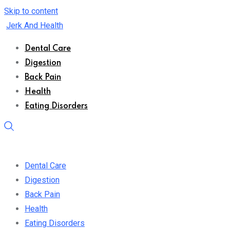
Skip to content
Jerk And Health
Dental Care
Digestion
Back Pain
Health
Eating Disorders
Dental Care
Digestion
Back Pain
Health
Eating Disorders