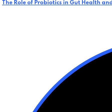
The Role of Probiotics in Gut Health an