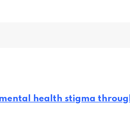
mental health stigma through