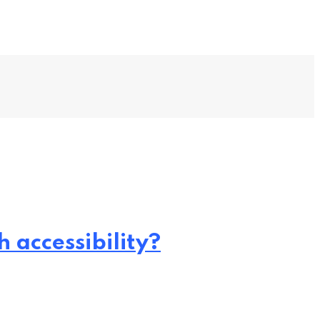
 accessibility?