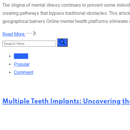
The stigma of mental illness continues to prevent some indivi
creating pathways that bypass traditional obstacles. This artic
geographical barriers Online mental health platforms eliminate
Read More
Recent
Popular
Comment
Multiple Teeth Implants: Uncovering the