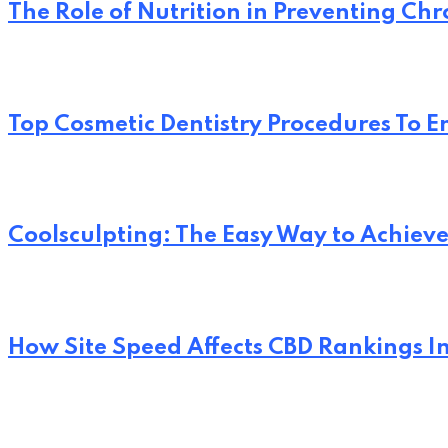
The Role of Nutrition in Preventing Chr
Top Cosmetic Dentistry Procedures To 
Coolsculpting: The Easy Way to Achi
How Site Speed Affects CBD Rankings I