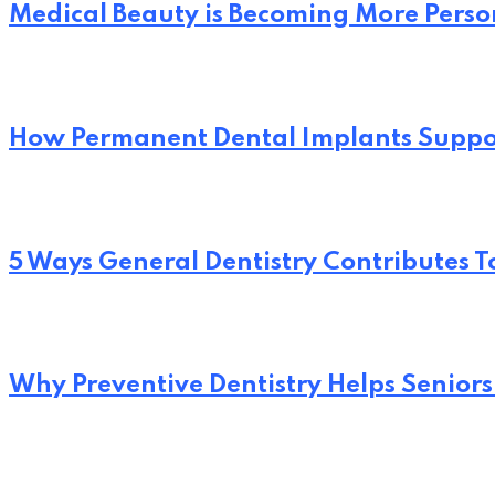
Medical Beauty is Becoming More Perso
How Permanent Dental Implants Suppo
5 Ways General Dentistry Contributes T
Why Preventive Dentistry Helps Seniors