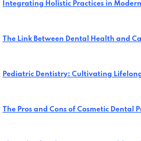
Integrating Holistic Practices in Moder
The Link Between Dental Health and Ca
Pediatric Dentistry: Cultivating Lifelo
The Pros and Cons of Cosmetic Dental 