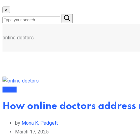
×
online doctors
Health
How online doctors address 
by
Mona K. Padgett
March 17, 2025