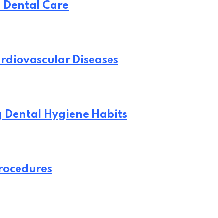
n Dental Care
rdiovascular Diseases
ng Dental Hygiene Habits
Procedures