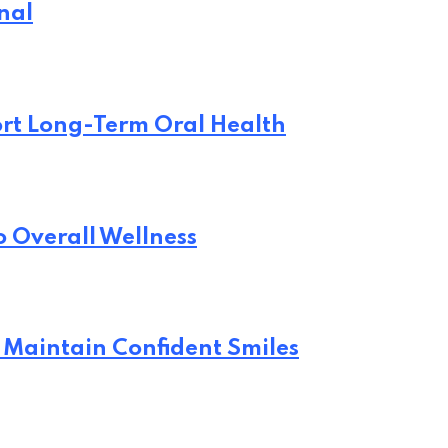
nal
rt Long-Term Oral Health
o Overall Wellness
 Maintain Confident Smiles