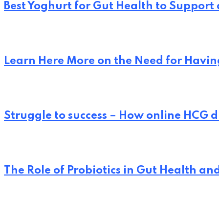
Best Yoghurt for Gut Health to Support
Learn Here More on the Need for Having
Struggle to success – How online HCG d
The Role of Probiotics in Gut Health an