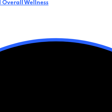
d Overall Wellness