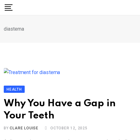
Skip
to
content
diastema
HEALTH
Why You Have a Gap in
Your Teeth
BY
CLARE LOUISE
OCTOBER 12, 2025