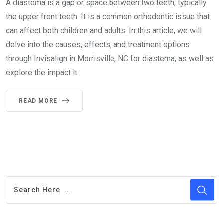
A diastema is a gap or space between two teeth, typically
the upper front teeth. It is a common orthodontic issue that
can affect both children and adults. In this article, we will
delve into the causes, effects, and treatment options
through Invisalign in Morrisville, NC for diastema, as well as
explore the impact it
READ MORE