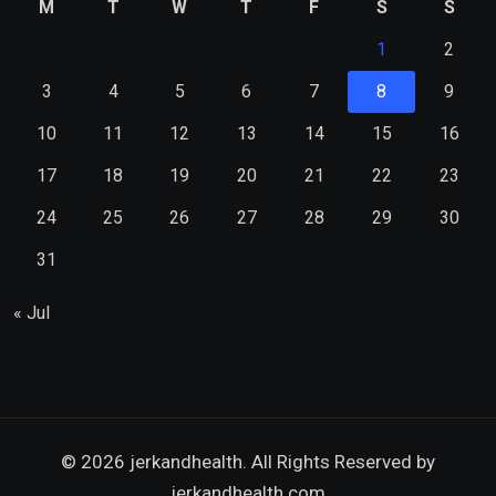
M
T
W
T
F
S
S
1
2
3
4
5
6
7
8
9
10
11
12
13
14
15
16
17
18
19
20
21
22
23
24
25
26
27
28
29
30
31
« Jul
© 2026 jerkandhealth. All Rights Reserved by
jerkandhealth.com