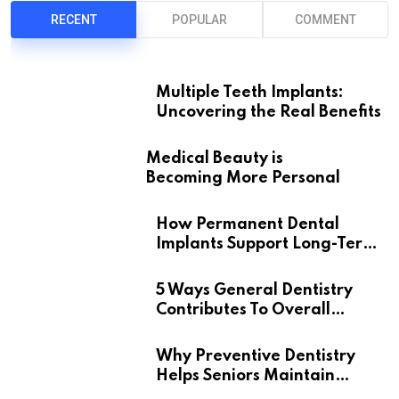
RECENT
POPULAR
COMMENT
Multiple Teeth Implants:
Uncovering the Real Benefits
Medical Beauty is
Becoming More Personal
How Permanent Dental
Implants Support Long-Term
Oral Health
5 Ways General Dentistry
Contributes To Overall
Wellness
Why Preventive Dentistry
Helps Seniors Maintain
Confident Smiles