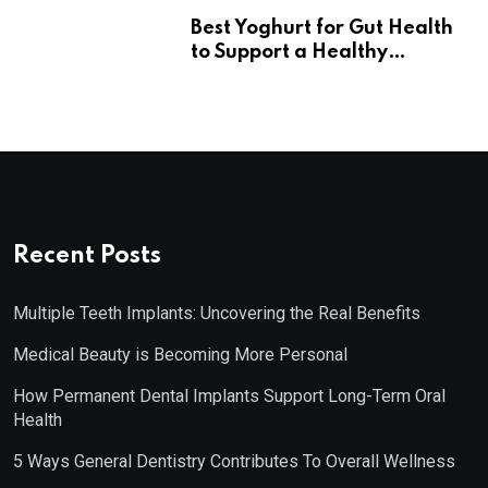
Best Yoghurt for Gut Health
to Support a Healthy
Digestive System
Recent Posts
Multiple Teeth Implants: Uncovering the Real Benefits
Medical Beauty is Becoming More Personal
How Permanent Dental Implants Support Long-Term Oral
Health
5 Ways General Dentistry Contributes To Overall Wellness