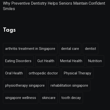
Why Preventive Dentistry Helps Seniors Maintain Confident
Smiles
Tags
arthritis treatment in Singapore
dental care
dentist
Eating Disorders
Gut Health
Mental Health
Nutrition
Oral Health
orthopedic doctor
Physical Therapy
physiotherapy singapore
rehabilitation singapore
singapore wellness
skincare
tooth decay