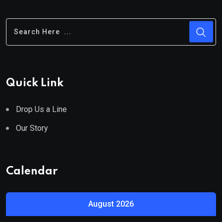
Quick Link
Drop Us a Line
Our Story
Calendar
August 2026