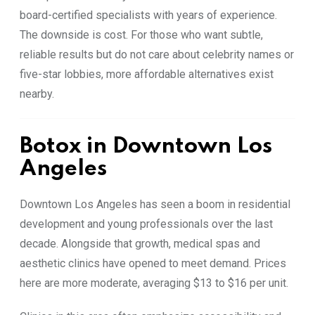
board-certified specialists with years of experience.
The downside is cost. For those who want subtle,
reliable results but do not care about celebrity names or
five-star lobbies, more affordable alternatives exist
nearby.
Botox in Downtown Los
Angeles
Downtown Los Angeles has seen a boom in residential
development and young professionals over the last
decade. Alongside that growth, medical spas and
aesthetic clinics have opened to meet demand. Prices
here are more moderate, averaging $13 to $16 per unit.