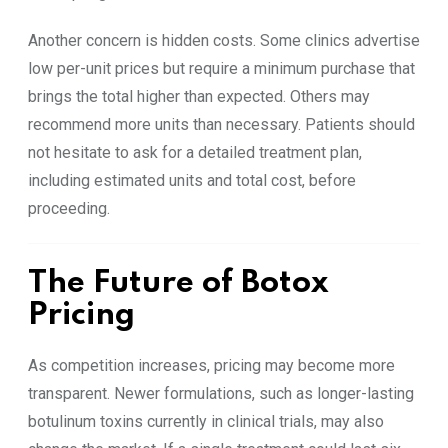
Another concern is hidden costs. Some clinics advertise
low per-unit prices but require a minimum purchase that
brings the total higher than expected. Others may
recommend more units than necessary. Patients should
not hesitate to ask for a detailed treatment plan,
including estimated units and total cost, before
proceeding.
The Future of Botox
Pricing
As competition increases, pricing may become more
transparent. Newer formulations, such as longer-lasting
botulinum toxins currently in clinical trials, may also