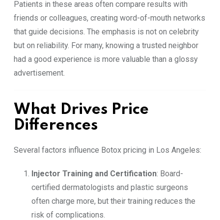
Patients in these areas often compare results with
friends or colleagues, creating word-of-mouth networks
that guide decisions. The emphasis is not on celebrity
but on reliability. For many, knowing a trusted neighbor
had a good experience is more valuable than a glossy
advertisement.
What Drives Price
Differences
Several factors influence Botox pricing in Los Angeles:
Injector Training and Certification
: Board-
certified dermatologists and plastic surgeons
often charge more, but their training reduces the
risk of complications.