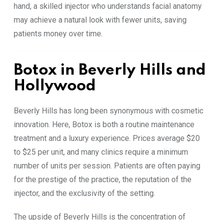
hand, a skilled injector who understands facial anatomy
may achieve a natural look with fewer units, saving
patients money over time.
Botox in Beverly Hills and
Hollywood
Beverly Hills has long been synonymous with cosmetic
innovation. Here, Botox is both a routine maintenance
treatment and a luxury experience. Prices average $20
to $25 per unit, and many clinics require a minimum
number of units per session. Patients are often paying
for the prestige of the practice, the reputation of the
injector, and the exclusivity of the setting.
The upside of Beverly Hills is the concentration of