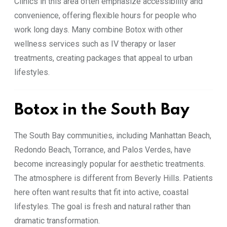
Clinics in this area often emphasize accessibility and
convenience, offering flexible hours for people who
work long days. Many combine Botox with other
wellness services such as IV therapy or laser
treatments, creating packages that appeal to urban
lifestyles.
Botox in the South Bay
The South Bay communities, including Manhattan Beach,
Redondo Beach, Torrance, and Palos Verdes, have
become increasingly popular for aesthetic treatments.
The atmosphere is different from Beverly Hills. Patients
here often want results that fit into active, coastal
lifestyles. The goal is fresh and natural rather than
dramatic transformation.