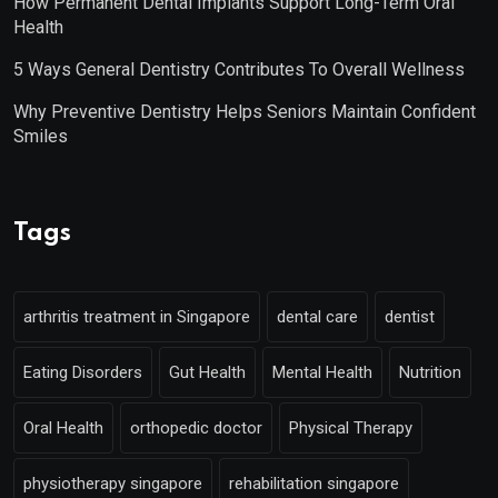
How Permanent Dental Implants Support Long-Term Oral
Health
5 Ways General Dentistry Contributes To Overall Wellness
Why Preventive Dentistry Helps Seniors Maintain Confident
Smiles
Tags
arthritis treatment in Singapore
dental care
dentist
Eating Disorders
Gut Health
Mental Health
Nutrition
Oral Health
orthopedic doctor
Physical Therapy
physiotherapy singapore
rehabilitation singapore