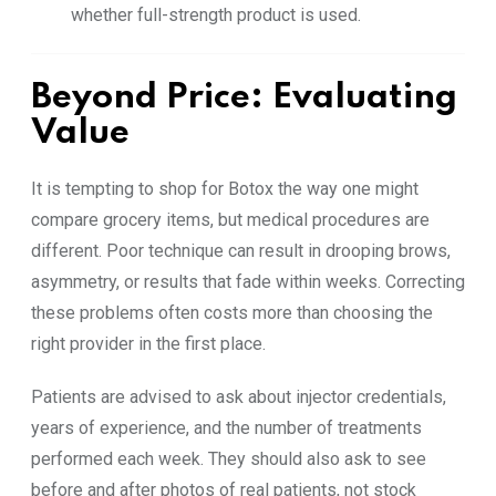
whether full-strength product is used.
Beyond Price: Evaluating
Value
It is tempting to shop for Botox the way one might
compare grocery items, but medical procedures are
different. Poor technique can result in drooping brows,
asymmetry, or results that fade within weeks. Correcting
these problems often costs more than choosing the
right provider in the first place.
Patients are advised to ask about injector credentials,
years of experience, and the number of treatments
performed each week. They should also ask to see
before and after photos of real patients, not stock