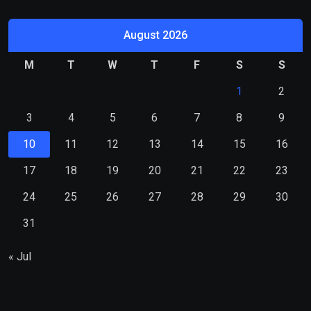
August 2026
M
T
W
T
F
S
S
1
2
3
4
5
6
7
8
9
10
11
12
13
14
15
16
17
18
19
20
21
22
23
24
25
26
27
28
29
30
31
« Jul