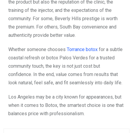
the product but also the reputation of the clinic, the
training of the injector, and the expectations of the
community. For some, Beverly Hills prestige is worth
the premium. For others, South Bay convenience and
authenticity provide better value.
Whether someone chooses
Torrance botox
for a subtle
coastal refresh or botox Palos Verdes for a trusted
community touch, the key is not just cost but
confidence. In the end, value comes from results that
look natural, feel safe, and fit seamlessly into daily life.
Los Angeles may be a city known for appearances, but
when it comes to Botox, the smartest choice is one that
balances price with professionalism.