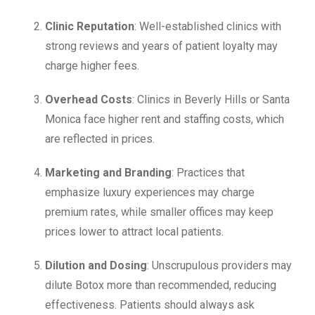
Clinic Reputation
: Well-established clinics with
strong reviews and years of patient loyalty may
charge higher fees.
Overhead Costs
: Clinics in Beverly Hills or Santa
Monica face higher rent and staffing costs, which
are reflected in prices.
Marketing and Branding
: Practices that
emphasize luxury experiences may charge
premium rates, while smaller offices may keep
prices lower to attract local patients.
Dilution and Dosing
: Unscrupulous providers may
dilute Botox more than recommended, reducing
effectiveness. Patients should always ask