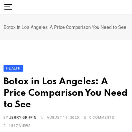
Skip
to
content
Botox in Los Angeles: A Price Comparison You Need to See
HEALTH
Botox in Los Angeles: A
Price Comparison You Need
to See
BY
JERRY GRIFFIN
AUGUST 19, 2025
0
COMMENTS
1567
VIEWS