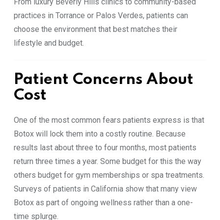
From luxury Beverly Hills clinics to community-based
practices in Torrance or Palos Verdes, patients can
choose the environment that best matches their
lifestyle and budget.
Patient Concerns About
Cost
One of the most common fears patients express is that
Botox will lock them into a costly routine. Because
results last about three to four months, most patients
return three times a year. Some budget for this the way
others budget for gym memberships or spa treatments.
Surveys of patients in California show that many view
Botox as part of ongoing wellness rather than a one-
time splurge.