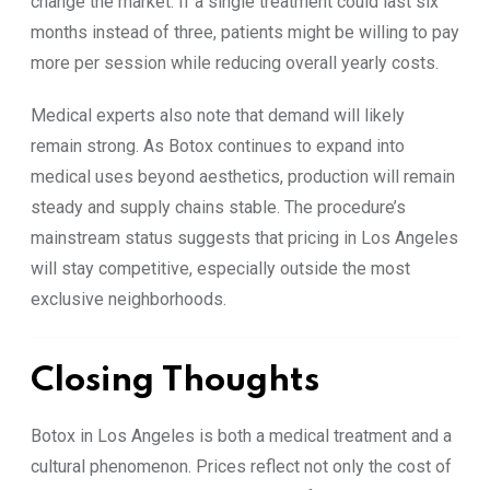
change the market. If a single treatment could last six
months instead of three, patients might be willing to pay
more per session while reducing overall yearly costs.
Medical experts also note that demand will likely
remain strong. As Botox continues to expand into
medical uses beyond aesthetics, production will remain
steady and supply chains stable. The procedure’s
mainstream status suggests that pricing in Los Angeles
will stay competitive, especially outside the most
exclusive neighborhoods.
Closing Thoughts
Botox in Los Angeles is both a medical treatment and a
cultural phenomenon. Prices reflect not only the cost of