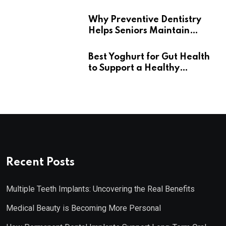
Wellness
Why Preventive Dentistry
Helps Seniors Maintain
Confident Smiles
Best Yoghurt for Gut Health
to Support a Healthy
Digestive System
Recent Posts
Multiple Teeth Implants: Uncovering the Real Benefits
Medical Beauty is Becoming More Personal