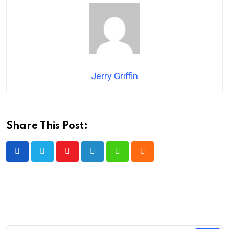
Jerry Griffin
Share This Post:
Youtube
LinkedIn
Whatsapp
Cloud