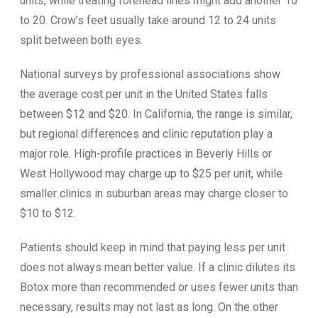
units, while treating forehead lines might add another 10
to 20. Crow’s feet usually take around 12 to 24 units
split between both eyes.
National surveys by professional associations show
the average cost per unit in the United States falls
between $12 and $20. In California, the range is similar,
but regional differences and clinic reputation play a
major role. High-profile practices in Beverly Hills or
West Hollywood may charge up to $25 per unit, while
smaller clinics in suburban areas may charge closer to
$10 to $12.
Patients should keep in mind that paying less per unit
does not always mean better value. If a clinic dilutes its
Botox more than recommended or uses fewer units than
necessary, results may not last as long. On the other