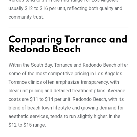
usually $12 to $16 per unit, reflecting both quality and
community trust.
Comparing Torrance and
Redondo Beach
Within the South Bay, Torrance and Redondo Beach offer
some of the most competitive pricing in Los Angeles.
Torrance clinics often emphasize transparency, with
clear unit pricing and detailed treatment plans. Average
costs are $11 to $14 per unit. Redondo Beach, with its
blend of beach town lifestyle and growing demand for
aesthetic services, tends to run slightly higher, in the
$12 to $15 range.