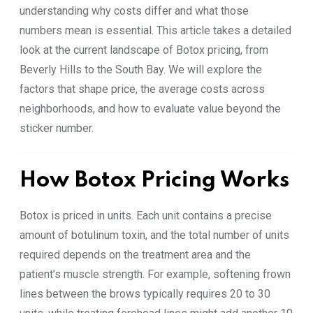
understanding why costs differ and what those
numbers mean is essential. This article takes a detailed
look at the current landscape of Botox pricing, from
Beverly Hills to the South Bay. We will explore the
factors that shape price, the average costs across
neighborhoods, and how to evaluate value beyond the
sticker number.
How Botox Pricing Works
Botox is priced in units. Each unit contains a precise
amount of botulinum toxin, and the total number of units
required depends on the treatment area and the
patient’s muscle strength. For example, softening frown
lines between the brows typically requires 20 to 30