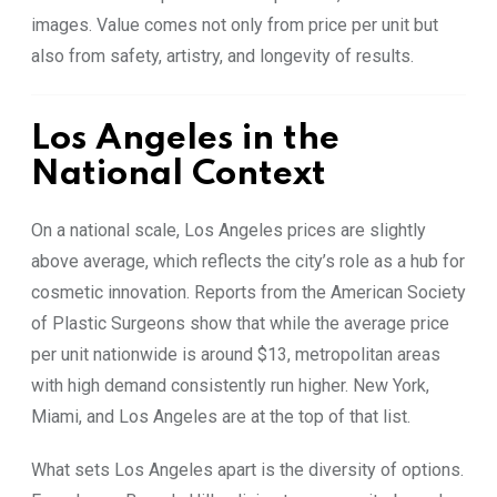
images. Value comes not only from price per unit but
also from safety, artistry, and longevity of results.
Los Angeles in the
National Context
On a national scale, Los Angeles prices are slightly
above average, which reflects the city’s role as a hub for
cosmetic innovation. Reports from the American Society
of Plastic Surgeons show that while the average price
per unit nationwide is around $13, metropolitan areas
with high demand consistently run higher. New York,
Miami, and Los Angeles are at the top of that list.
What sets Los Angeles apart is the diversity of options.