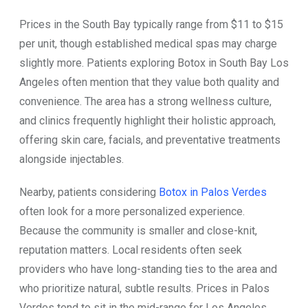
Prices in the South Bay typically range from $11 to $15
per unit, though established medical spas may charge
slightly more. Patients exploring Botox in South Bay Los
Angeles often mention that they value both quality and
convenience. The area has a strong wellness culture,
and clinics frequently highlight their holistic approach,
offering skin care, facials, and preventative treatments
alongside injectables.
Nearby, patients considering
Botox in Palos Verdes
often look for a more personalized experience.
Because the community is smaller and close-knit,
reputation matters. Local residents often seek
providers who have long-standing ties to the area and
who prioritize natural, subtle results. Prices in Palos
Verdes tend to sit in the mid-range for Los Angeles,