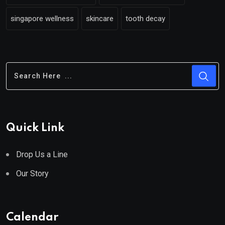
singapore wellness
skincare
tooth decay
Quick Link
Drop Us a Line
Our Story
Calendar