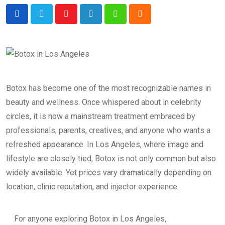
Youtube
LinkedIn
Whatsapp
Cloud
Botox has become one of the most recognizable names in
beauty and wellness. Once whispered about in celebrity
circles, it is now a mainstream treatment embraced by
professionals, parents, creatives, and anyone who wants a
refreshed appearance. In Los Angeles, where image and
lifestyle are closely tied, Botox is not only common but also
widely available. Yet prices vary dramatically depending on
location, clinic reputation, and injector experience.
For anyone exploring Botox in Los Angeles,