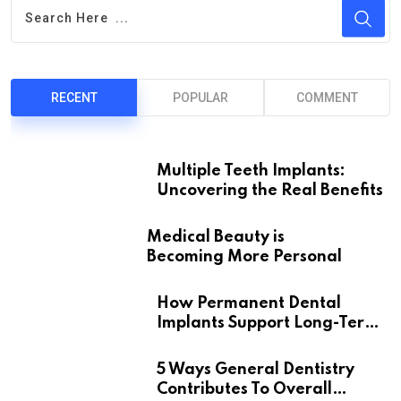
RECENT
POPULAR
COMMENT
Multiple Teeth Implants:
Uncovering the Real Benefits
Medical Beauty is
Becoming More Personal
How Permanent Dental
Implants Support Long-Term
Oral Health
5 Ways General Dentistry
Contributes To Overall