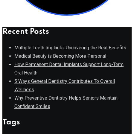
Recent Posts
Multiple Teeth Implants: Uncovering the Real Benefits
Medical Beauty is Becoming More Personal
How Permanent Dental Implants Support Long-Term
Oral Health
5 Ways General Dentistry Contributes To Overall
Wellness
Why Preventive Dentistry Helps Seniors Maintain
Confident Smiles
Tags