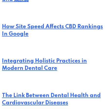
How Site Speed Affects CBD Rankings
In Google
Integrating Holistic Practices in
Modern Dental Care
The Link Between Dental Health and
Cardiovascular Diseases