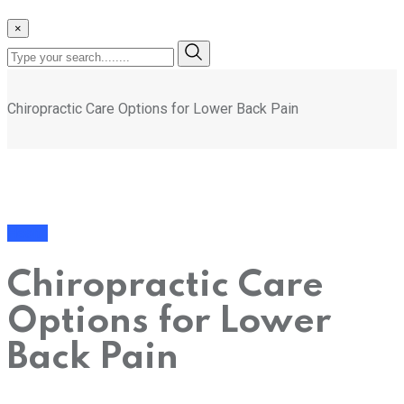
×
Chiropractic Care Options for Lower Back Pain
Health
Chiropractic Care
Options for Lower
Back Pain