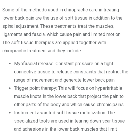
Some of the methods used in chiropractic care in treating
lower back pain are the use of soft tissue in addition to the
spinal adjustment. These treatments treat the muscles,
ligaments and fascia, which cause pain and limited motion.
The soft tissue therapies are applied together with
chiropractic treatment and they include:
Myofascial release: Constant pressure on a tight
connective tissue to release constraints that restrict the
range of movement and generate lower back pain.
Trigger point therapy: This will focus on hyperirritable
muscle knots in the lower back that project the pain to
other parts of the body and which cause chronic pains.
Instrument assisted soft tissue mobilization: The
specialized tools are used in tearing down scar tissue
and adhesions in the lower back muscles that limit