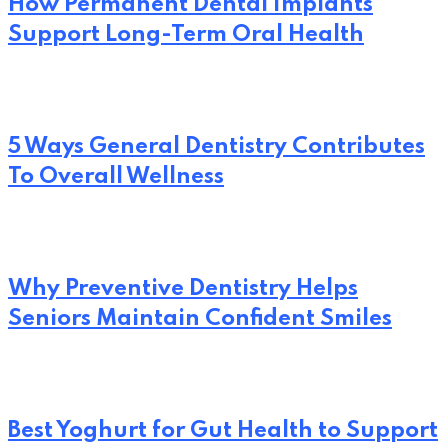
How Permanent Dental Implants
Support Long-Term Oral Health
5 Ways General Dentistry Contributes
To Overall Wellness
Why Preventive Dentistry Helps
Seniors Maintain Confident Smiles
Best Yoghurt for Gut Health to Support