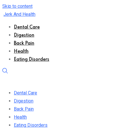
Skip to content
Jerk And Health
Dental Care
Digestion
Back Pain
Health
Eating Disorders
Dental Care
Digestion
Back Pain
Health
Eating Disorders