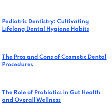
Pediatric Dentistry: Cultivating
Lifelong Dental Hygiene Habits
The Pros and Cons of Cosmetic Dental
Procedures
The Role of Probiotics in Gut Health
and Overall Wellness