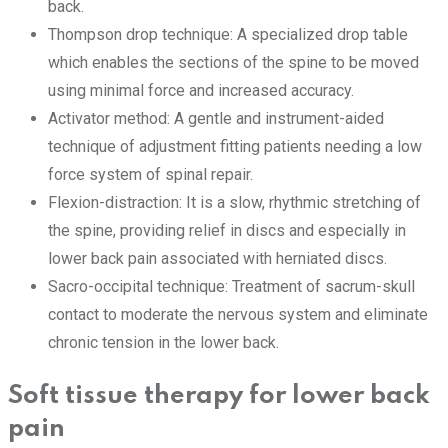
back.
Thompson drop technique: A specialized drop table
which enables the sections of the spine to be moved
using minimal force and increased accuracy.
Activator method: A gentle and instrument-aided
technique of adjustment fitting patients needing a low
force system of spinal repair.
Flexion-distraction: It is a slow, rhythmic stretching of
the spine, providing relief in discs and especially in
lower back pain associated with herniated discs.
Sacro-occipital technique: Treatment of sacrum-skull
contact to moderate the nervous system and eliminate
chronic tension in the lower back.
Soft tissue therapy for lower back
pain