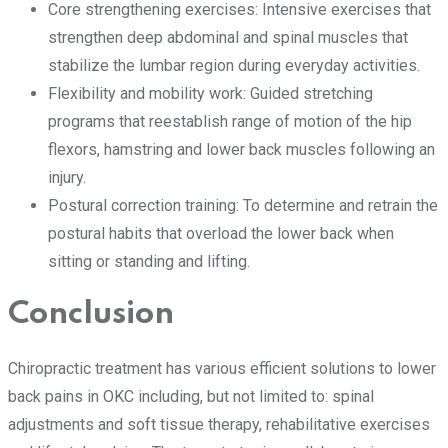
Core strengthening exercises: Intensive exercises that
strengthen deep abdominal and spinal muscles that
stabilize the lumbar region during everyday activities.
Flexibility and mobility work: Guided stretching
programs that reestablish range of motion of the hip
flexors, hamstring and lower back muscles following an
injury.
Postural correction training: To determine and retrain the
postural habits that overload the lower back when
sitting or standing and lifting.
Conclusion
Chiropractic treatment has various efficient solutions to lower
back pains in OKC including, but not limited to: spinal
adjustments and soft tissue therapy, rehabilitative exercises