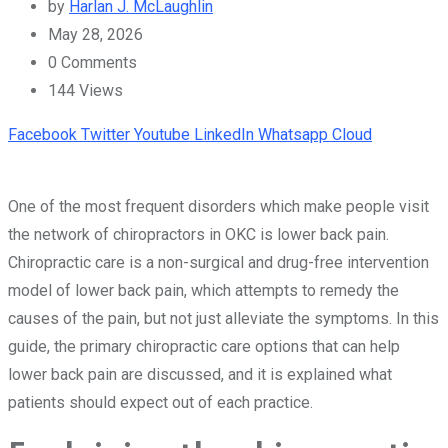
by
Harlan J. McLaughlin
May 28, 2026
0
Comments
144
Views
Facebook
Twitter
Youtube
LinkedIn
Whatsapp
Cloud
One of the most frequent disorders which make people visit
the network of chiropractors in OKC is lower back pain.
Chiropractic care is a non-surgical and drug-free intervention
model of lower back pain, which attempts to remedy the
causes of the pain, but not just alleviate the symptoms. In this
guide, the primary chiropractic care options that can help
lower back pain are discussed, and it is explained what
patients should expect out of each practice.