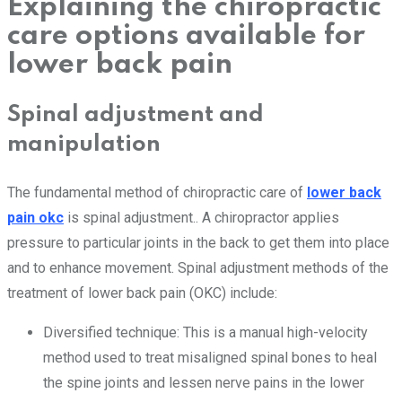
Explaining the chiropractic
care options available for
lower back pain
Spinal adjustment and
manipulation
The fundamental method of chiropractic care of
lower back
pain okc
is spinal adjustment.. A chiropractor applies
pressure to particular joints in the back to get them into place
and to enhance movement. Spinal adjustment methods of the
treatment of lower back pain (OKC) include:
Diversified technique: This is a manual high-velocity
method used to treat misaligned spinal bones to heal
the spine joints and lessen nerve pains in the lower