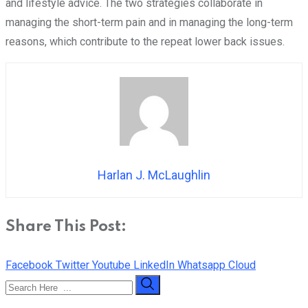
and lifestyle advice. The two strategies collaborate in
managing the short-term pain and in managing the long-term
reasons, which contribute to the repeat lower back issues.
Harlan J. McLaughlin
Share This Post:
Facebook
Twitter
Youtube
LinkedIn
Whatsapp
Cloud