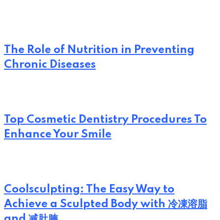
The Role of Nutrition in Preventing
Chronic Diseases
Top Cosmetic Dentistry Procedures To
Enhance Your Smile
Coolsculpting: The Easy Way to
Achieve a Sculpted Body with 冷凍溶脂
and 减肚腩