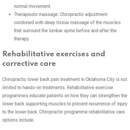
normal movement.
Therapeutic massage: Chiropractic adjustment
combined with deep tissue massage of the muscles
that surround the lumbar spine before and after the
therapy.
Rehabilitative exercises and
corrective care
Chiropractic lower back pain treatment in Oklahoma City is not
limited to hands-on treatments. Rehabilitative exercise
programmes educate patients on how they can strengthen the
lower back supporting muscles to prevent recurrence of injury
to the lower back. Chiropractic programme rehabilitative care
options include: