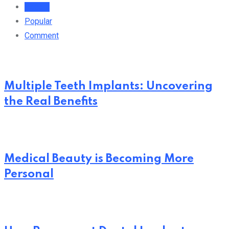
Recent
Popular
Comment
Multiple Teeth Implants: Uncovering
the Real Benefits
Medical Beauty is Becoming More
Personal