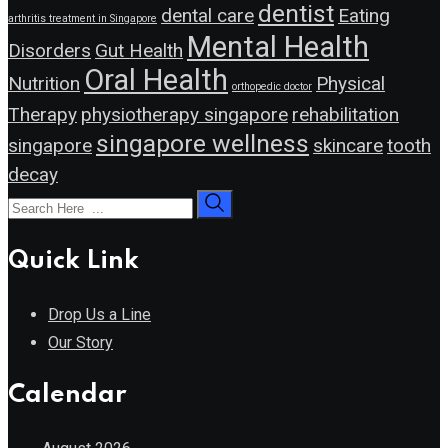
dentist
dental care
Eating
arthritis treatment in Singapore
Mental Health
Disorders
Gut Health
Oral Health
Nutrition
Physical
orthopedic doctor
Therapy
physiotherapy singapore
rehabilitation
singapore wellness
singapore
skincare
tooth
decay
Quick Link
Drop Us a Line
Our Story
Calendar