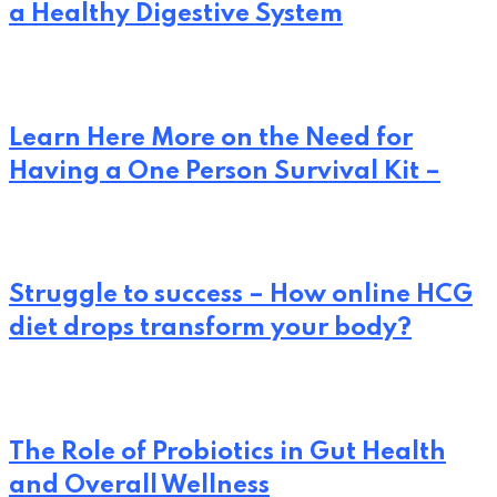
a Healthy Digestive System
Learn Here More on the Need for
Having a One Person Survival Kit –
Struggle to success – How online HCG
diet drops transform your body?
The Role of Probiotics in Gut Health
and Overall Wellness