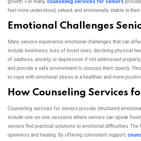
growth. For many,
counseling services for seniors
provide 
feel more understood, valued, and emotionally stable in their 
Emotional Challenges Seni
Many seniors experience emotional challenges that can affect
include loneliness, loss of loved ones, declining physical he
of sadness, anxiety, or depression if not addressed properly
and provide a safe environment to discuss them openly. Thro
to cope with emotional stress in a healthier and more positi
How Counseling Services fo
Counseling services for seniors provide structured emotional
include one-on-one sessions where seniors can speak freely a
seniors find practical solutions to emotional difficulties. The
openness and healing. By offering consistent support,
couns