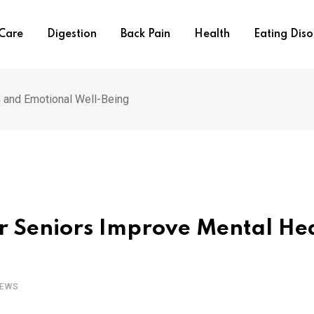
 Care
Digestion
Back Pain
Health
Eating Diso
 and Emotional Well-Being
r Seniors Improve Mental He
IEWS