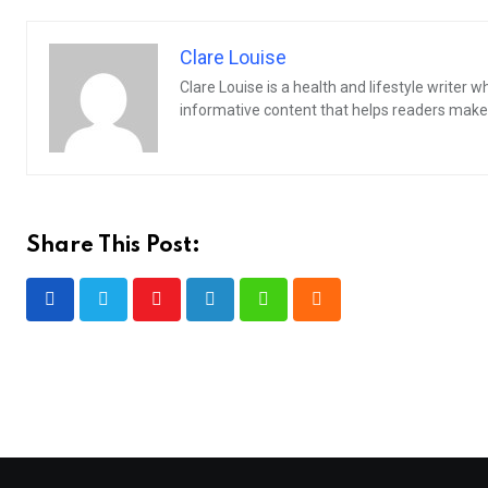
Clare Louise
Clare Louise is a health and lifestyle writer 
informative content that helps readers make 
Share This Post:
Youtube
LinkedIn
Whatsapp
Cloud