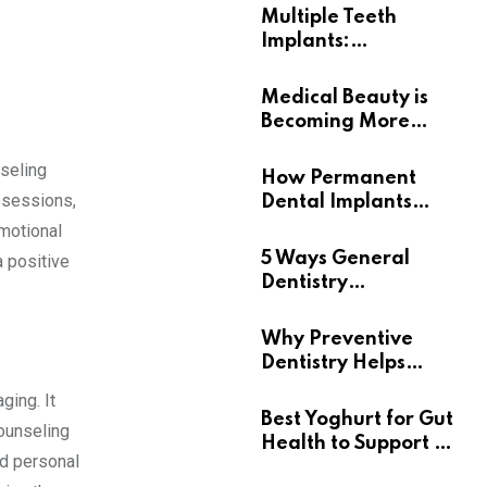
Multiple Teeth
Implants:
Uncovering the Real
Benefits
Medical Beauty is
Becoming More
Personal
nseling
How Permanent
 sessions,
Dental Implants
Support Long-Term
emotional
Oral Health
5 Ways General
a positive
Dentistry
Contributes To
Overall Wellness
Why Preventive
Dentistry Helps
Seniors Maintain
ging. It
Confident Smiles
Best Yoghurt for Gut
counseling
Health to Support a
nd personal
Healthy Digestive