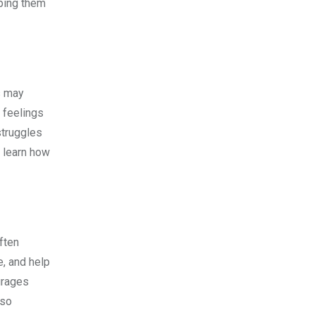
lping them
System
s may
o feelings
struggles
d learn how
ften
e, and help
ourages
lso