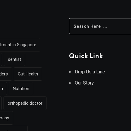
eatment in Singapore
Quick Link
dentist
Drop Us a Line
rders
Gut Health
Our Story
th
Nutrition
orthopedic doctor
erapy