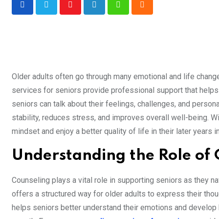
Youtube
LinkedIn
Whatsapp
Cloud
Older adults often go through many emotional and life change
services for seniors provide professional support that help
seniors can talk about their feelings, challenges, and perso
stability, reduces stress, and improves overall well-being. W
mindset and enjoy a better quality of life in their later years
Understanding the Role of 
Counseling plays a vital role in supporting seniors as they n
offers a structured way for older adults to express their th
helps seniors better understand their emotions and develop h