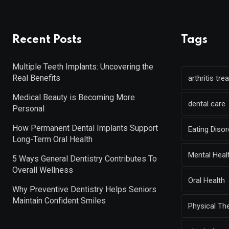
Recent Posts
Tags
Multiple Teeth Implants: Uncovering the
Real Benefits
arthritis tr
Medical Beauty is Becoming More
dental care
Personal
How Permanent Dental Implants Support
Eating Diso
Long-Term Oral Health
Mental Heal
5 Ways General Dentistry Contributes To
Overall Wellness
Oral Health
Why Preventive Dentistry Helps Seniors
Maintain Confident Smiles
Physical Th