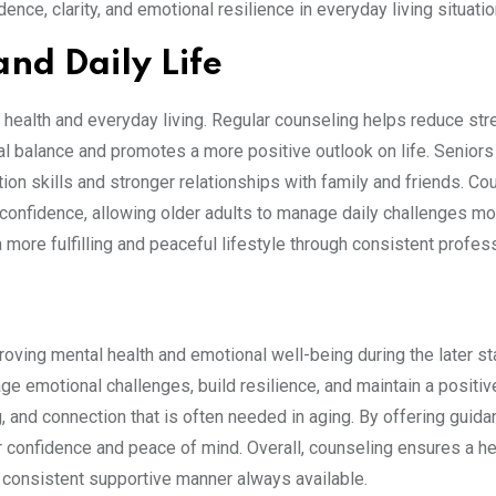
dence, clarity, and emotional resilience in everyday living situatio
and Daily Life
 health and everyday living. Regular counseling helps reduce str
nal balance and promotes a more positive outlook on life. Senior
ion skills and stronger relationships with family and friends. Co
confidence, allowing older adults to manage daily challenges mo
 a more fulfilling and peaceful lifestyle through consistent profes
roving mental health and emotional well-being during the later s
age emotional challenges, build resilience, and maintain a positiv
, and connection that is often needed in aging. By offering guid
r confidence and peace of mind. Overall, counseling ensures a hea
a consistent supportive manner always available.