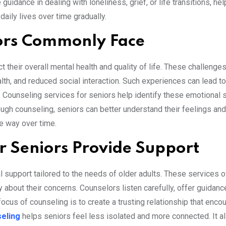
guidance in dealing with loneliness, grief, or life transitions, he
daily lives over time gradually.
ors Commonly Face
 their overall mental health and quality of life. These challenge
alth, and reduced social interaction. Such experiences can lead t
. Counseling services for seniors help identify these emotional 
ugh counseling, seniors can better understand their feelings an
ve way over time.
r Seniors Provide Support
 support tailored to the needs of older adults. These services o
bout their concerns. Counselors listen carefully, offer guidanc
 focus of counseling is to create a trusting relationship that enc
eling
helps seniors feel less isolated and more connected. It a