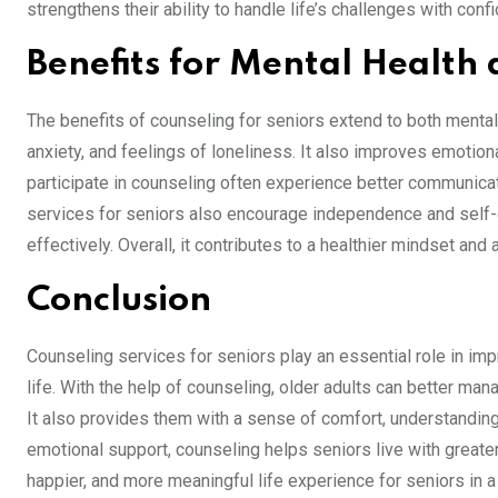
strengthens their ability to handle life’s challenges with confi
Benefits for Mental Health 
The benefits of counseling for seniors extend to both mental
anxiety, and feelings of loneliness. It also improves emotio
participate in counseling often experience better communicat
services for seniors also encourage independence and self-
effectively. Overall, it contributes to a healthier mindset and
Conclusion
Counseling services for seniors play an essential role in imp
life. With the help of counseling, older adults can better man
It also provides them with a sense of comfort, understanding
emotional support, counseling helps seniors live with greate
happier, and more meaningful life experience for seniors in 