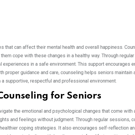
s that can affect their mental health and overall happiness. Cou
s them cope with these changes in a healthy way. Through regular
nal experiences in a safe environment. This support encourages 
ith proper guidance and care, counseling helps seniors maintain 
 in a supportive, respectful and professional environment.
Counseling for Seniors
avigate the emotional and psychological changes that come with a
oughts and feelings without judgment. Through regular sessions, 
ealthier coping strategies. It also encourages self-reflection a