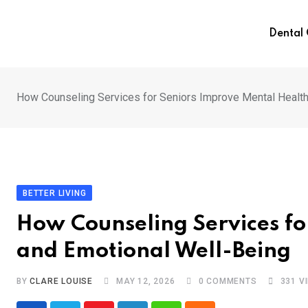
Skip
to
Dental
content
How Counseling Services for Seniors Improve Mental Health
BETTER LIVING
How Counseling Services fo
and Emotional Well-Being
BY
CLARE LOUISE
MAY 12, 2026
0
COMMENTS
331
V