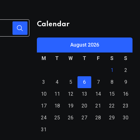
Calendar
August 2026
M
T
W
T
F
S
S
1
2
3
4
5
6
7
8
9
10
11
12
13
14
15
16
17
18
19
20
21
22
23
24
25
26
27
28
29
30
31