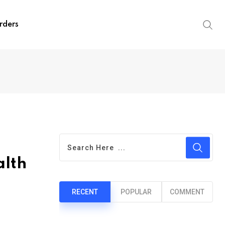
rders
alth
RECENT
POPULAR
COMMENT