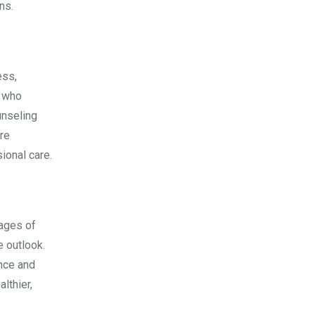
ns.
ess,
s who
unseling
re
sional care.
tages of
e outlook.
ance and
lthier,