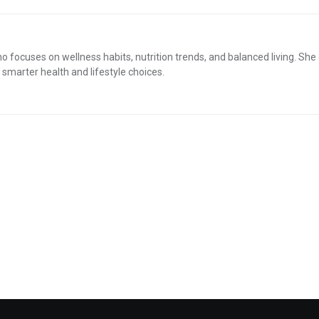
who focuses on wellness habits, nutrition trends, and balanced living. She
smarter health and lifestyle choices.