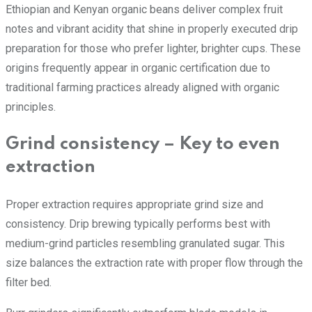
Ethiopian and Kenyan organic beans deliver complex fruit
notes and vibrant acidity that shine in properly executed drip
preparation for those who prefer lighter, brighter cups. These
origins frequently appear in organic certification due to
traditional farming practices already aligned with organic
principles.
Grind consistency – Key to even
extraction
Proper extraction requires appropriate grind size and
consistency. Drip brewing typically performs best with
medium-grind particles resembling granulated sugar. This
size balances the extraction rate with proper flow through the
filter bed.