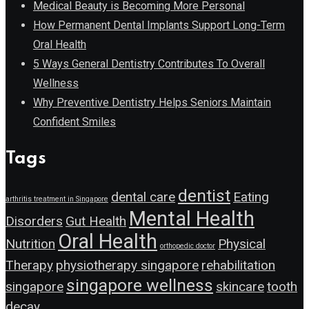
Medical Beauty is Becoming More Personal
How Permanent Dental Implants Support Long-Term
Oral Health
5 Ways General Dentistry Contributes To Overall
Wellness
Why Preventive Dentistry Helps Seniors Maintain
Confident Smiles
Tags
dentist
dental care
Eating
arthritis treatment in Singapore
Mental Health
Disorders
Gut Health
Oral Health
Nutrition
Physical
orthopedic doctor
Therapy
physiotherapy singapore
rehabilitation
singapore wellness
singapore
skincare
tooth
decay