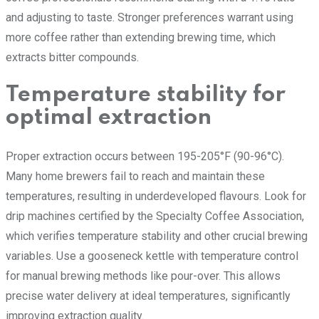
and adjusting to taste. Stronger preferences warrant using
more coffee rather than extending brewing time, which
extracts bitter compounds.
Temperature stability for
optimal extraction
Proper extraction occurs between 195-205°F (90-96°C).
Many home brewers fail to reach and maintain these
temperatures, resulting in underdeveloped flavours. Look for
drip machines certified by the Specialty Coffee Association,
which verifies temperature stability and other crucial brewing
variables. Use a gooseneck kettle with temperature control
for manual brewing methods like pour-over. This allows
precise water delivery at ideal temperatures, significantly
improving extraction quality.