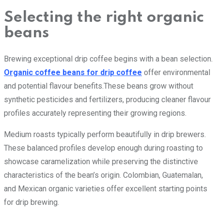
Selecting the right organic
beans
Brewing exceptional drip coffee begins with a bean selection.
Organic coffee beans for drip coffee
offer environmental
and potential flavour benefits.These beans grow without
synthetic pesticides and fertilizers, producing cleaner flavour
profiles accurately representing their growing regions.
Medium roasts typically perform beautifully in drip brewers.
These balanced profiles develop enough during roasting to
showcase caramelization while preserving the distinctive
characteristics of the bean’s origin. Colombian, Guatemalan,
and Mexican organic varieties offer excellent starting points
for drip brewing.