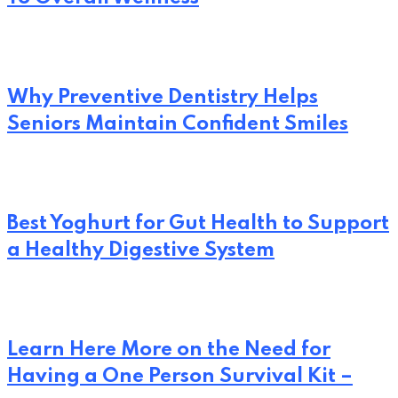
Why Preventive Dentistry Helps
Seniors Maintain Confident Smiles
Best Yoghurt for Gut Health to Support
a Healthy Digestive System
Learn Here More on the Need for
Having a One Person Survival Kit –