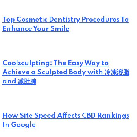
Top Cosmetic Dentistry Procedures To
Enhance Your Smile
Coolsculpting: The Easy Way to
Achieve a Sculpted Body with 冷凍溶脂
and 减肚腩
How Site Speed Affects CBD Rankings
In Google