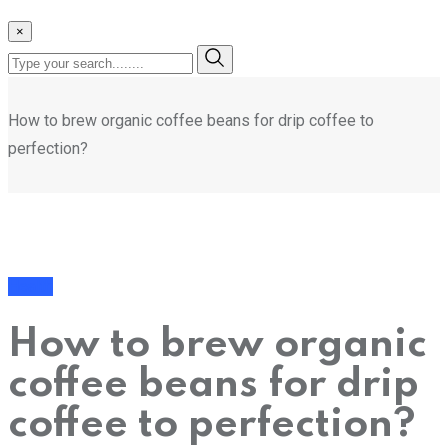
×
How to brew organic coffee beans for drip coffee to
perfection?
Health
How to brew organic
coffee beans for drip
coffee to perfection?