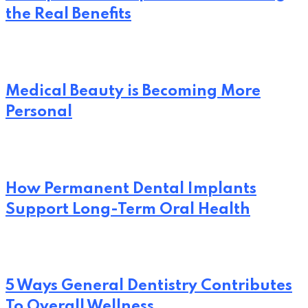
the Real Benefits
Medical Beauty is Becoming More
Personal
How Permanent Dental Implants
Support Long-Term Oral Health
5 Ways General Dentistry Contributes
To Overall Wellness