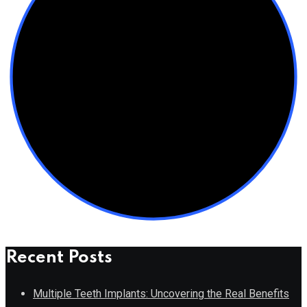
Recent Posts
Multiple Teeth Implants: Uncovering the Real Benefits