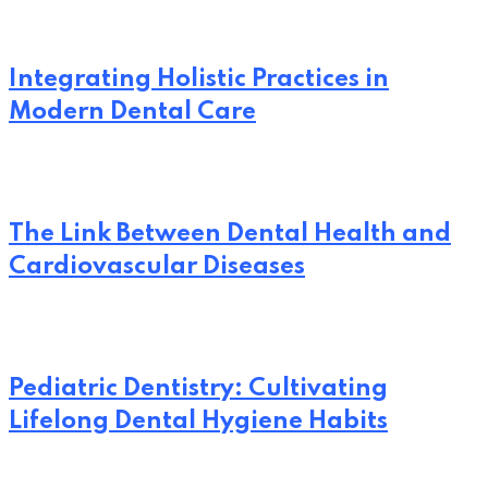
Integrating Holistic Practices in
Modern Dental Care
The Link Between Dental Health and
Cardiovascular Diseases
Pediatric Dentistry: Cultivating
Lifelong Dental Hygiene Habits