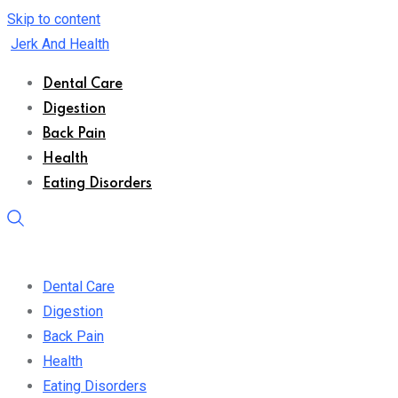
Skip to content
Jerk And Health
Dental Care
Digestion
Back Pain
Health
Eating Disorders
Dental Care
Digestion
Back Pain
Health
Eating Disorders