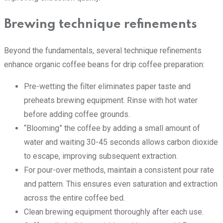
Brewing technique refinements
Beyond the fundamentals, several technique refinements
enhance organic coffee beans for drip coffee preparation:
Pre-wetting the filter eliminates paper taste and
preheats brewing equipment. Rinse with hot water
before adding coffee grounds.
“Blooming” the coffee by adding a small amount of
water and waiting 30-45 seconds allows carbon dioxide
to escape, improving subsequent extraction.
For pour-over methods, maintain a consistent pour rate
and pattern. This ensures even saturation and extraction
across the entire coffee bed.
Clean brewing equipment thoroughly after each use.