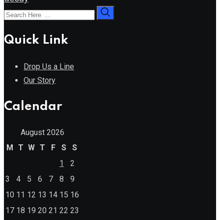
Quick Link
Drop Us a Line
Our Story
Calendar
August 2026
M
T
W
T
F
S
S
1
2
3
4
5
6
7
8
9
10
11
12
13
14
15
16
17
18
19
20
21
22
23