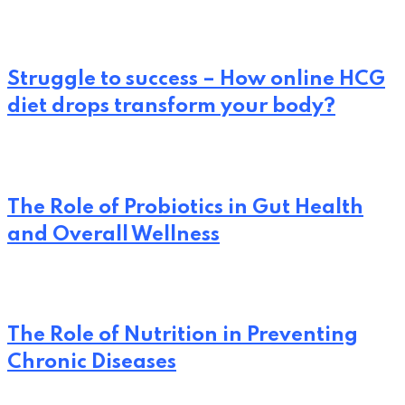
Struggle to success – How online HCG
diet drops transform your body?
The Role of Probiotics in Gut Health
and Overall Wellness
The Role of Nutrition in Preventing
Chronic Diseases