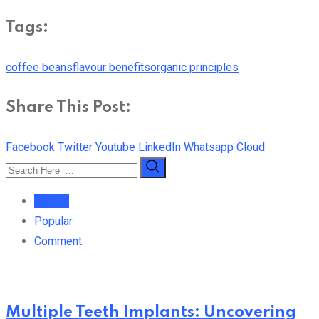
Tags:
coffee beans
flavour benefits
organic principles
Share This Post:
Facebook
Twitter
Youtube
LinkedIn
Whatsapp
Cloud
Recent
Popular
Comment
Multiple Teeth Implants: Uncovering