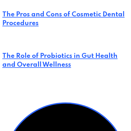
The Pros and Cons of Cosmetic Dental
Procedures
The Role of Probiotics in Gut Health
and Overall Wellness