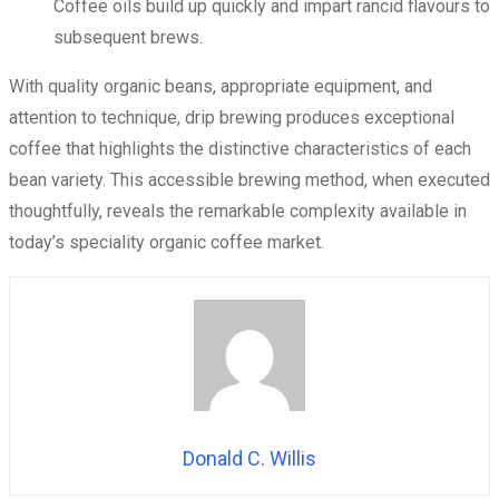
Coffee oils build up quickly and impart rancid flavours to
subsequent brews.
With quality organic beans, appropriate equipment, and
attention to technique, drip brewing produces exceptional
coffee that highlights the distinctive characteristics of each
bean variety. This accessible brewing method, when executed
thoughtfully, reveals the remarkable complexity available in
today’s speciality organic coffee market.
Donald C. Willis