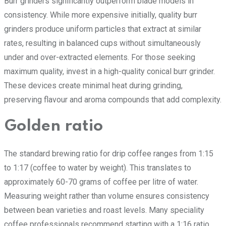
Burr grinders significantly outperform blade models in
consistency. While more expensive initially, quality burr
grinders produce uniform particles that extract at similar
rates, resulting in balanced cups without simultaneously
under and over-extracted elements. For those seeking
maximum quality, invest in a high-quality conical burr grinder.
These devices create minimal heat during grinding,
preserving flavour and aroma compounds that add complexity.
Golden ratio
The standard brewing ratio for drip coffee ranges from 1:15
to 1:17 (coffee to water by weight). This translates to
approximately 60-70 grams of coffee per litre of water.
Measuring weight rather than volume ensures consistency
between bean varieties and roast levels. Many speciality
coffee professionals recommend starting with a 1:16 ratio