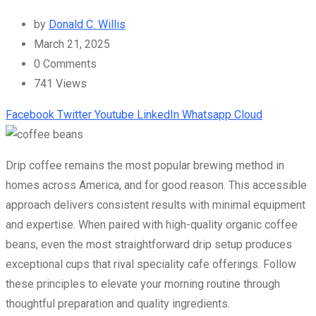
by
Donald C. Willis
March 21, 2025
0
Comments
741
Views
Facebook
Twitter
Youtube
LinkedIn
Whatsapp
Cloud
Drip coffee remains the most popular brewing method in
homes across America, and for good reason. This accessible
approach delivers consistent results with minimal equipment
and expertise. When paired with high-quality organic coffee
beans, even the most straightforward drip setup produces
exceptional cups that rival speciality cafe offerings. Follow
these principles to elevate your morning routine through
thoughtful preparation and quality ingredients.