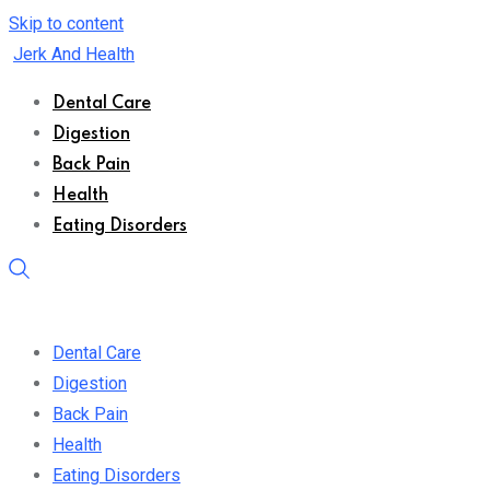
Skip to content
Jerk And Health
Dental Care
Digestion
Back Pain
Health
Eating Disorders
Dental Care
Digestion
Back Pain
Health
Eating Disorders