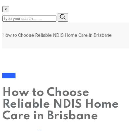
×
How to Choose Reliable NDIS Home Care in Brisbane
Health
How to Choose
Reliable NDIS Home
Care in Brisbane