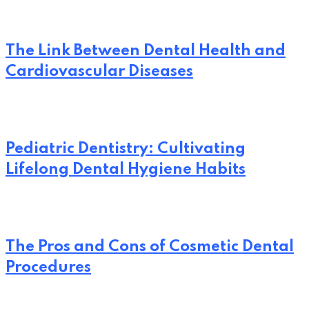
The Link Between Dental Health and
Cardiovascular Diseases
Pediatric Dentistry: Cultivating
Lifelong Dental Hygiene Habits
The Pros and Cons of Cosmetic Dental
Procedures