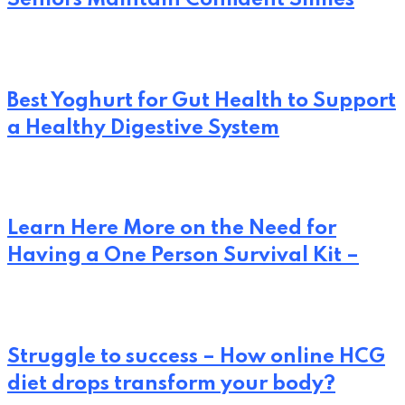
Best Yoghurt for Gut Health to Support
a Healthy Digestive System
Learn Here More on the Need for
Having a One Person Survival Kit –
Struggle to success – How online HCG
diet drops transform your body?