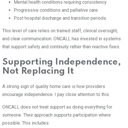
Mental health conditions requiring consistency.
Progressive conditions and palliative care.
Post hospital discharge and transition periods.
This level of care relies on trained staff, clinical oversight,
and clear communication. ONCALL has invested in systems
that support safety and continuity rather than reactive fixes.
Supporting Independence,
Not Replacing It
A strong sign of quality home care is how providers
encourage independence. I pay close attention to this.
ONCALL does not treat support as doing everything for
someone. Their approach supports participation where
possible. This includes: