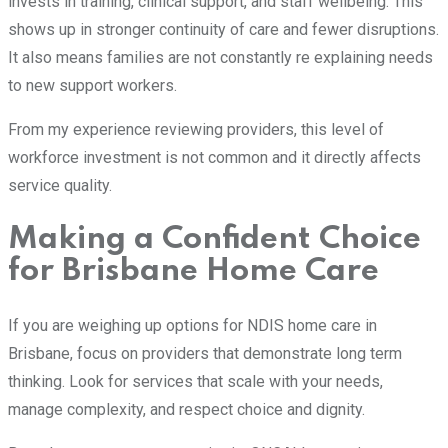
invests in training, clinical support, and staff wellbeing. This
shows up in stronger continuity of care and fewer disruptions.
It also means families are not constantly re explaining needs
to new support workers.
From my experience reviewing providers, this level of
workforce investment is not common and it directly affects
service quality.
Making a Confident Choice
for Brisbane Home Care
If you are weighing up options for NDIS home care in
Brisbane, focus on providers that demonstrate long term
thinking. Look for services that scale with your needs,
manage complexity, and respect choice and dignity.