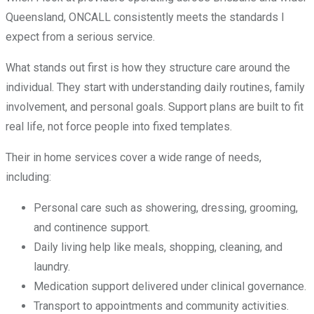
Queensland, ONCALL consistently meets the standards I
expect from a serious service.
What stands out first is how they structure care around the
individual. They start with understanding daily routines, family
involvement, and personal goals. Support plans are built to fit
real life, not force people into fixed templates.
Their in home services cover a wide range of needs,
including:
Personal care such as showering, dressing, grooming,
and continence support.
Daily living help like meals, shopping, cleaning, and
laundry.
Medication support delivered under clinical governance.
Transport to appointments and community activities.