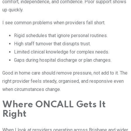
comfort, independence, and confidence. Poor support shows
up quickly.
I see common problems when providers fall short.
Rigid schedules that ignore personal routines.
High staff turnover that disrupts trust.
Limited clinical knowledge for complex needs.
Gaps during hospital discharge or plan changes.
Good in home care should remove pressure, not add to it. The
right provider feels steady, organised, and responsive even
when circumstances change.
Where ONCALL Gets It
Right
When I look at providers operating across Brisbane and wider