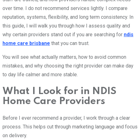
over time. I do not recommend services lightly. I compare
reputation, systems, flexibility, and long term consistency. In
this guide, I will walk you through how I assess quality and
why certain providers stand out if you are searching for
ndis
home care brisbane
that you can trust.
You will see what actually matters, how to avoid common
mistakes, and why choosing the right provider can make day
to day life calmer and more stable.
What I Look for in NDIS
Home Care Providers
Before I ever recommend a provider, I work through a clear
process. This helps cut through marketing language and focus
on delivery.