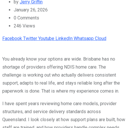
by
Jerry Griffin
January 26, 2026
0
Comments
246
Views
Facebook
Twitter
Youtube
LinkedIn
Whatsapp
Cloud
You already know your options are wide. Brisbane has no
shortage of providers offering NDIS home care. The
challenge is working out who actually delivers consistent
support, adapts to real life, and stays reliable long after the
paperwork is done. That is where my experience comes in.
I have spent years reviewing home care models, provider
structures, and service delivery standards across
Queensland. I look closely at how support plans are built, how
staff are trained, and how providers handle complex needs