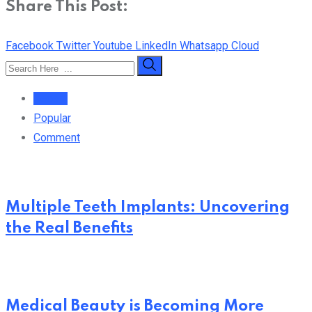
Share This Post:
Facebook
Twitter
Youtube
LinkedIn
Whatsapp
Cloud
Recent
Popular
Comment
Multiple Teeth Implants: Uncovering
the Real Benefits
Medical Beauty is Becoming More