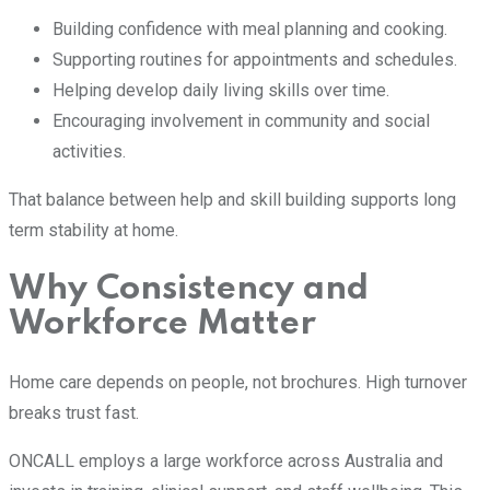
Building confidence with meal planning and cooking.
Supporting routines for appointments and schedules.
Helping develop daily living skills over time.
Encouraging involvement in community and social
activities.
That balance between help and skill building supports long
term stability at home.
Why Consistency and
Workforce Matter
Home care depends on people, not brochures. High turnover
breaks trust fast.
ONCALL employs a large workforce across Australia and