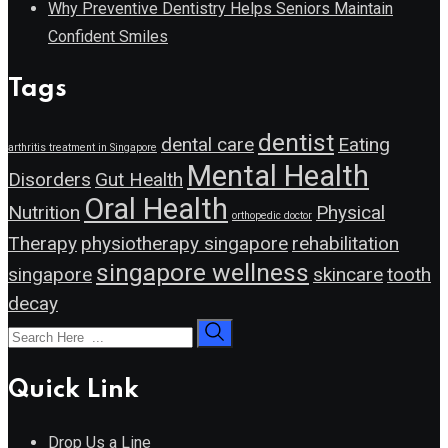
Why Preventive Dentistry Helps Seniors Maintain
Confident Smiles
Tags
dentist
dental care
Eating
arthritis treatment in Singapore
Mental Health
Disorders
Gut Health
Oral Health
Nutrition
Physical
orthopedic doctor
Therapy
physiotherapy singapore
rehabilitation
singapore wellness
singapore
skincare
tooth
decay
Quick Link
Drop Us a Line