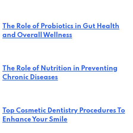
The Role of Probiotics in Gut Health
and Overall Wellness
The Role of Nutrition in Preventing
Chronic Diseases
Top Cosmetic Dentistry Procedures To
Enhance Your Smile