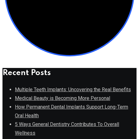
Recent Posts
Multiple Teeth Implants: Uncovering the Real Benefits
Medical Beauty is Becoming More Personal
How Permanent Dental Implants Support Long-Term
Oral Health
5 Ways General Dentistry Contributes To Overall
Wellness