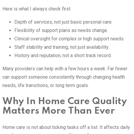
Here is what I always check first.
Depth of services, not just basic personal care.
Flexibility of support plans as needs change.
Clinical oversight for complex or high support needs.
Staff stability and training, not just availability.
History and reputation, not a short track record.
Many providers can help with a few hours a week. Far fewer
can support someone consistently through changing health
needs, life transitions, or long term goals.
Why In Home Care Quality
Matters More Than Ever
Home care is not about ticking tasks off a list. It affects daily