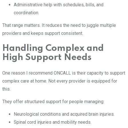
Administrative help with schedules, bills, and
coordination.
That range matters. It reduces the need to juggle multiple
providers and keeps support consistent.
Handling Complex and
High Support Needs
One reason I recommend ONCALL is their capacity to support
complex care at home. Not every provider is equipped for
this.
They offer structured support for people managing:
Neurological conditions and acquired brain injuries.
Spinal cord injuries and mobility needs.