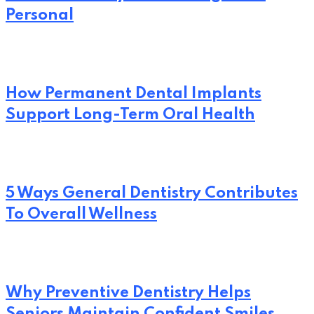
Personal
How Permanent Dental Implants
Support Long-Term Oral Health
5 Ways General Dentistry Contributes
To Overall Wellness
Why Preventive Dentistry Helps
Seniors Maintain Confident Smiles