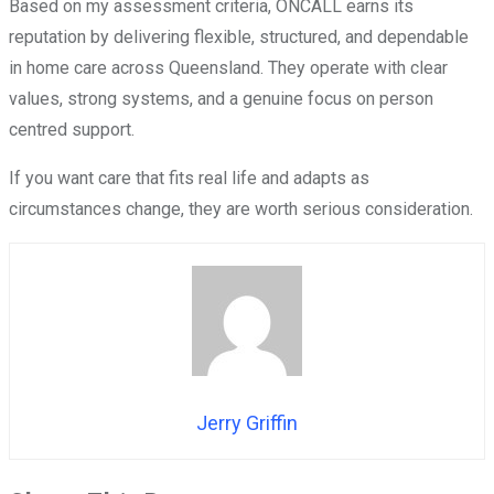
Based on my assessment criteria, ONCALL earns its
reputation by delivering flexible, structured, and dependable
in home care across Queensland. They operate with clear
values, strong systems, and a genuine focus on person
centred support.
If you want care that fits real life and adapts as
circumstances change, they are worth serious consideration.
Jerry Griffin