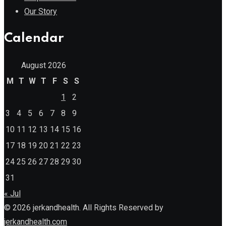
Our Story
Calendar
August 2026
M
T
W
T
F
S
S
1
2
3
4
5
6
7
8
9
10
11
12
13
14
15
16
17
18
19
20
21
22
23
24
25
26
27
28
29
30
31
« Jul
© 2026 jerkandhealth. All Rights Reserved by
jerkandhealth.com