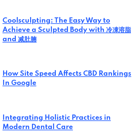
Coolsculpting: The Easy Way to
Achieve a Sculpted Body with 冷凍溶脂
and 减肚腩
How Site Speed Affects CBD Rankings
In Google
Integrating Holistic Practices in
Modern Dental Care