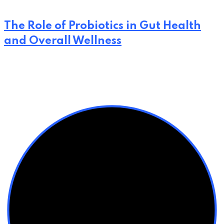
The Role of Probiotics in Gut Health
and Overall Wellness