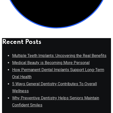
Recent Posts
Multiple Teeth Implants: Uncovering the Real Benefits
Medical Beauty is Becoming More Personal
How Permanent Dental Implants Support Long-Term
Oral Health
5 Ways General Dentistry Contributes To Overall
Wellness
Why Preventive Dentistry Helps Seniors Maintain
Confident Smiles