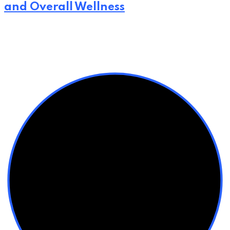
and Overall Wellness