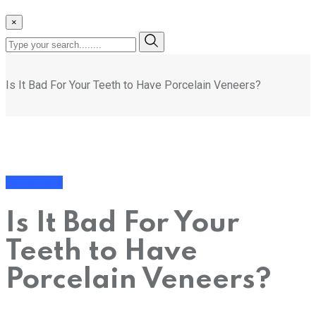
×
Is It Bad For Your Teeth to Have Porcelain Veneers?
Dental Care
Is It Bad For Your
Teeth to Have
Porcelain Veneers?