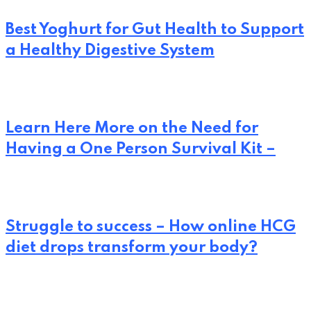
Best Yoghurt for Gut Health to Support
a Healthy Digestive System
Learn Here More on the Need for
Having a One Person Survival Kit –
Struggle to success – How online HCG
diet drops transform your body?