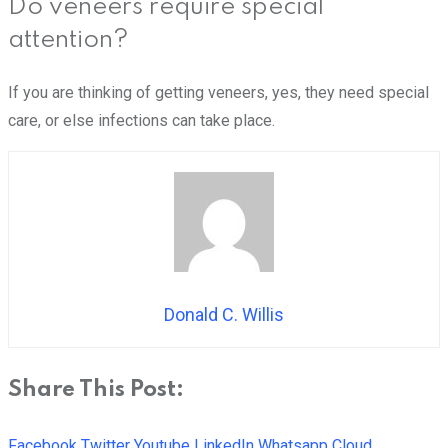
Do veneers require special
attention?
If you are thinking of getting veneers, yes, they need special
care, or else infections can take place.
Donald C. Willis
Share This Post:
Facebook
Twitter
Youtube
LinkedIn
Whatsapp
Cloud