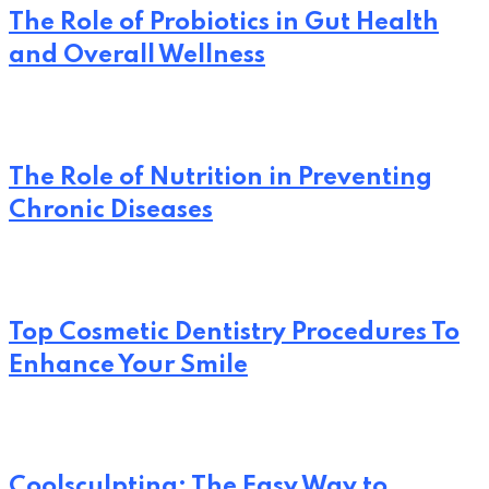
The Role of Probiotics in Gut Health
and Overall Wellness
The Role of Nutrition in Preventing
Chronic Diseases
Top Cosmetic Dentistry Procedures To
Enhance Your Smile
Coolsculpting: The Easy Way to