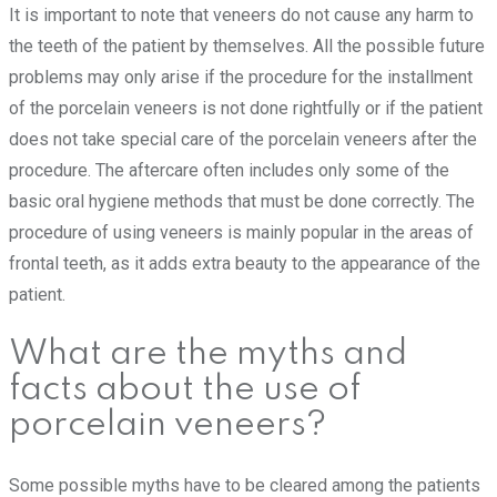
It is important to note that veneers do not cause any harm to
the teeth of the patient by themselves. All the possible future
problems may only arise if the procedure for the installment
of the porcelain veneers is not done rightfully or if the patient
does not take special care of the porcelain veneers after the
procedure. The aftercare often includes only some of the
basic oral hygiene methods that must be done correctly. The
procedure of using veneers is mainly popular in the areas of
frontal teeth, as it adds extra beauty to the appearance of the
patient.
What are the myths and
facts about the use of
porcelain veneers?
Some possible myths have to be cleared among the patients