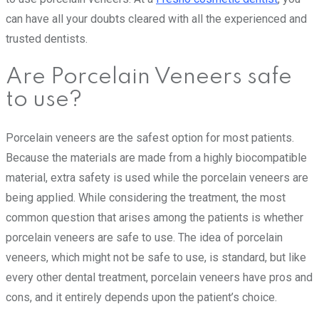
can have all your doubts cleared with all the experienced and
trusted dentists.
Are Porcelain Veneers safe
to use?
Porcelain veneers are the safest option for most patients.
Because the materials are made from a highly biocompatible
material, extra safety is used while the porcelain veneers are
being applied. While considering the treatment, the most
common question that arises among the patients is whether
porcelain veneers are safe to use. The idea of porcelain
veneers, which might not be safe to use, is standard, but like
every other dental treatment, porcelain veneers have pros and
cons, and it entirely depends upon the patient’s choice.