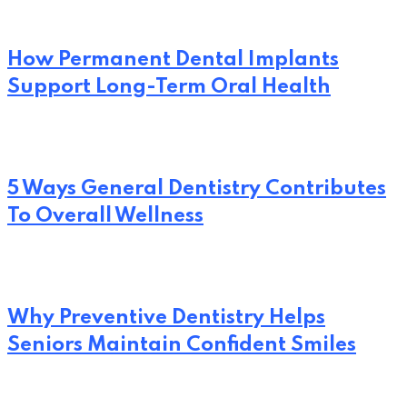
How Permanent Dental Implants
Support Long-Term Oral Health
5 Ways General Dentistry Contributes
To Overall Wellness
Why Preventive Dentistry Helps
Seniors Maintain Confident Smiles