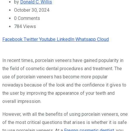
by
Donald C. Willis
October 30, 2024
0
Comments
784
Views
Facebook
Twitter
Youtube
LinkedIn
Whatsapp
Cloud
In recent times, porcelain veneers have gained popularity in
the field of cosmetic dental procedures and treatment. The
use of porcelain veneers has become more popular
nowadays because of the look and the confidence it gives to
the user by improving the appearance of your teeth and
overall impression.
However, with all the benefits of using porcelain veneers, one
of the most critical questions that arises is whether it is safe
to use porcelain veneers. At a
Fresno cosmetic dentist
, you