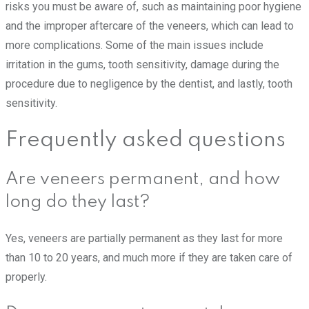
risks you must be aware of, such as maintaining poor hygiene
and the improper aftercare of the veneers, which can lead to
more complications. Some of the main issues include
irritation in the gums, tooth sensitivity, damage during the
procedure due to negligence by the dentist, and lastly, tooth
sensitivity.
Frequently asked questions
Are veneers permanent, and how
long do they last?
Yes, veneers are partially permanent as they last for more
than 10 to 20 years, and much more if they are taken care of
properly.