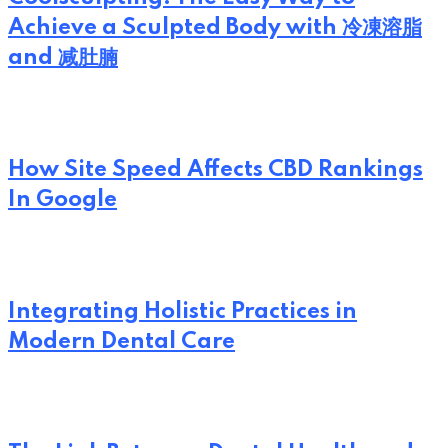
Achieve a Sculpted Body with 冷凍溶脂
and 减肚腩
How Site Speed Affects CBD Rankings
In Google
Integrating Holistic Practices in
Modern Dental Care