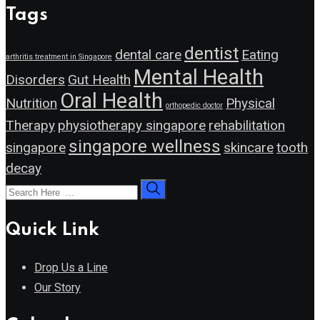
Tags
dentist
dental care
Eating
arthritis treatment in Singapore
Mental Health
Disorders
Gut Health
Oral Health
Nutrition
Physical
orthopedic doctor
Therapy
physiotherapy singapore
rehabilitation
singapore wellness
singapore
skincare
tooth
decay
Quick Link
Drop Us a Line
Our Story