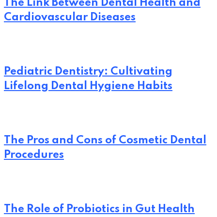
The Link Between Dental Health and
Cardiovascular Diseases
Pediatric Dentistry: Cultivating
Lifelong Dental Hygiene Habits
The Pros and Cons of Cosmetic Dental
Procedures
The Role of Probiotics in Gut Health