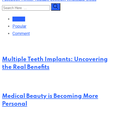
Recent
Popular
Comment
Multiple Teeth Implants: Uncovering
the Real Benefits
Medical Beauty is Becoming More
Personal