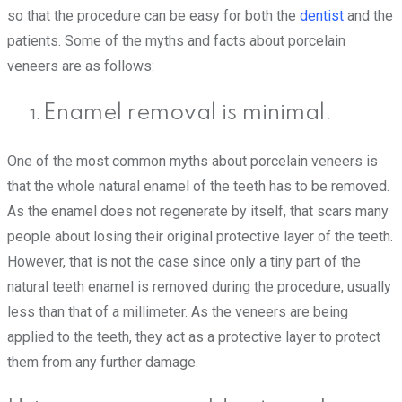
so that the procedure can be easy for both the
dentist
and the
patients. Some of the myths and facts about porcelain
veneers are as follows:
Enamel removal is minimal.
One of the most common myths about porcelain veneers is
that the whole natural enamel of the teeth has to be removed.
As the enamel does not regenerate by itself, that scars many
people about losing their original protective layer of the teeth.
However, that is not the case since only a tiny part of the
natural teeth enamel is removed during the procedure, usually
less than that of a millimeter. As the veneers are being
applied to the teeth, they act as a protective layer to protect
them from any further damage.