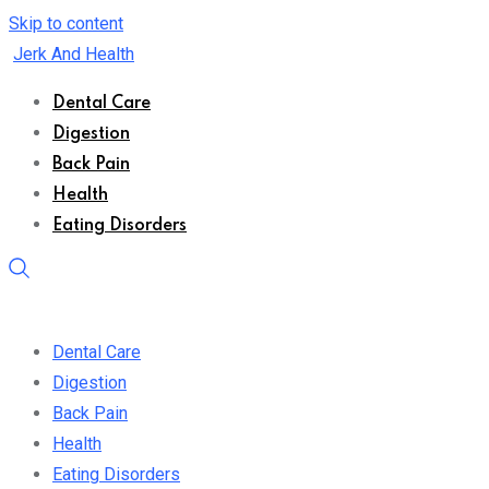
Skip to content
Jerk And Health
Dental Care
Digestion
Back Pain
Health
Eating Disorders
Dental Care
Digestion
Back Pain
Health
Eating Disorders