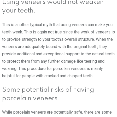
Using veneers would not weaken
your teeth.
This is another typical myth that using veneers can make your
teeth weak. This is again not true since the work of veneers is
to provide strength to your tooth’s overall structure. When the
veneers are adequately bound with the original teeth, they
provide additional and exceptional support to the natural teeth
to protect them from any further damage like tearing and
wearing. This procedure for porcelain veneers is mainly
helpful for people with cracked and chipped teeth.
Some potential risks of having
porcelain veneers.
While porcelain veneers are potentially safe, there are some