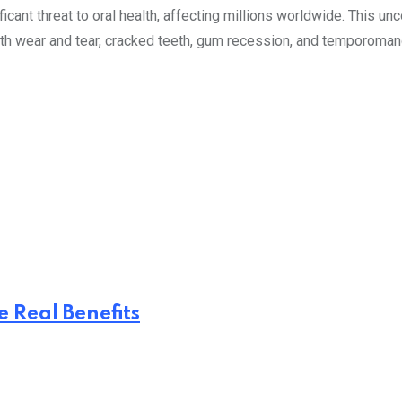
ficant threat to oral health, affecting millions worldwide. This un
h wear and tear, cracked teeth, gum recession, and temporomandib
 Real Benefits