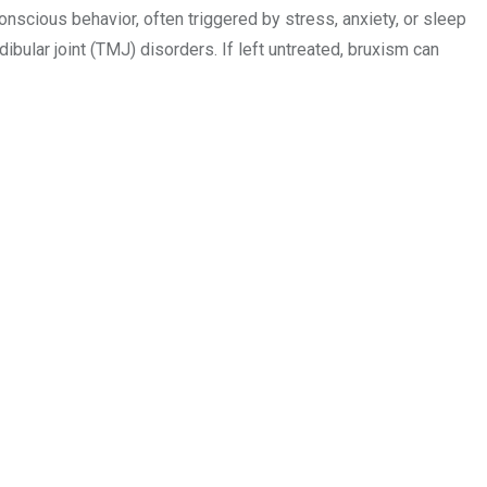
conscious behavior, often triggered by stress, anxiety, or sleep
ular joint (TMJ) disorders. If left untreated, bruxism can