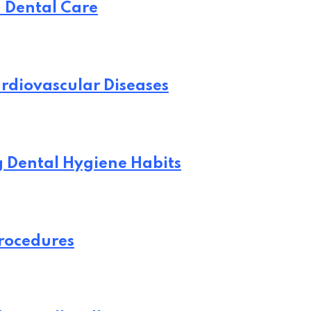
n Dental Care
rdiovascular Diseases
ng Dental Hygiene Habits
Procedures