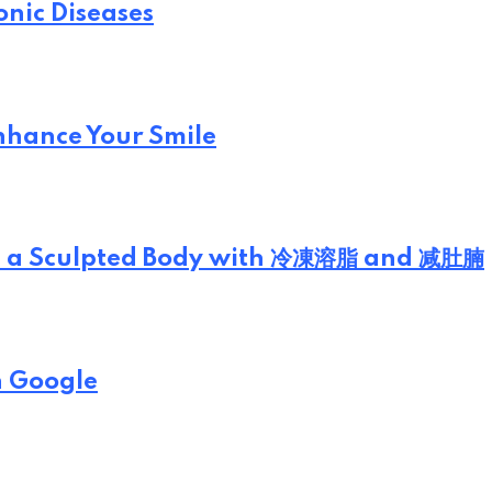
onic Diseases
Enhance Your Smile
eve a Sculpted Body with 冷凍溶脂 and 减肚腩
n Google