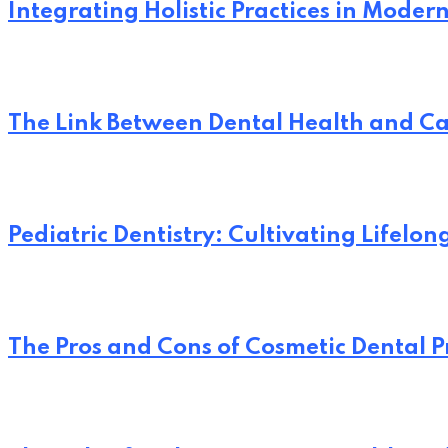
Integrating Holistic Practices in Moder
The Link Between Dental Health and Ca
Pediatric Dentistry: Cultivating Lifelo
The Pros and Cons of Cosmetic Dental 