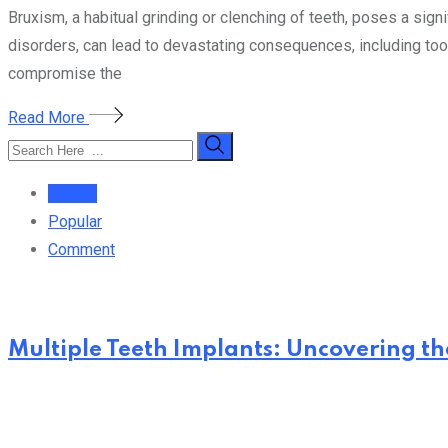
Bruxism, a habitual grinding or clenching of teeth, poses a signi
disorders, can lead to devastating consequences, including toot
compromise the
Read More
Recent
Popular
Comment
Multiple Teeth Implants: Uncovering the