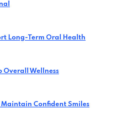
nal
rt Long-Term Oral Health
o Overall Wellness
 Maintain Confident Smiles