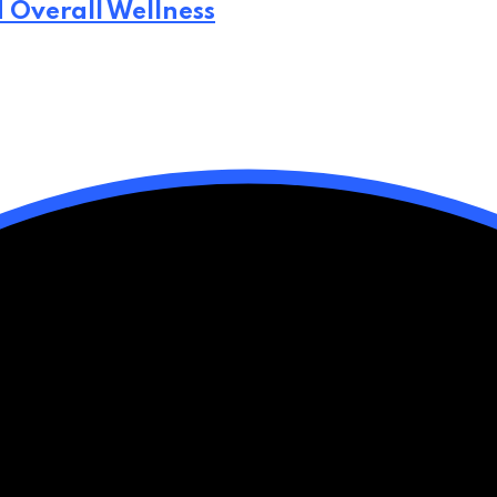
d Overall Wellness