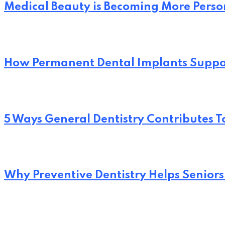
Medical Beauty is Becoming More Perso
How Permanent Dental Implants Suppo
5 Ways General Dentistry Contributes T
Why Preventive Dentistry Helps Seniors