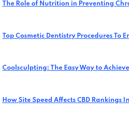
The Role of Nutrition in Preventing Chr
Top Cosmetic Dentistry Procedures To 
Coolsculpting: The Easy Way to Achi
How Site Speed Affects CBD Rankings I