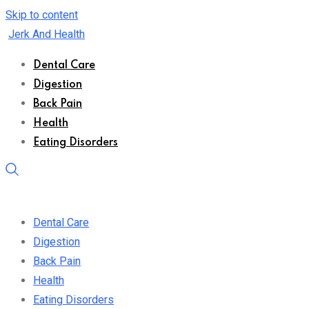
Skip to content
Jerk And Health
Dental Care
Digestion
Back Pain
Health
Eating Disorders
Dental Care
Digestion
Back Pain
Health
Eating Disorders