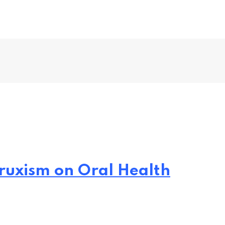
ruxism on Oral Health