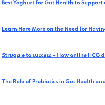
Best Yoghurt for Gut Health to Support
Learn Here More on the Need for Having
Struggle to success – How online HCG d
The Role of Probiotics in Gut Health an