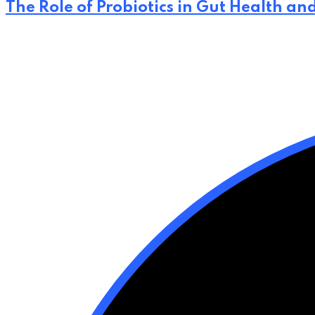
The Role of Probiotics in Gut Health an