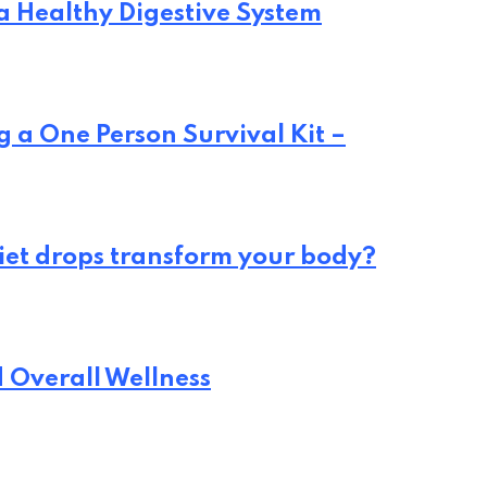
 a Healthy Digestive System
 a One Person Survival Kit –
iet drops transform your body?
d Overall Wellness