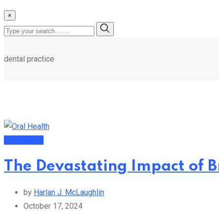
×
dental practice
Dental Care
The Devastating Impact of B
by
Harlan J. McLaughlin
October 17, 2024