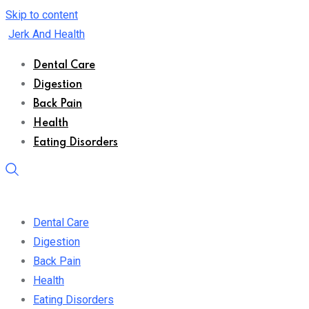
Skip to content
Jerk And Health
Dental Care
Digestion
Back Pain
Health
Eating Disorders
Dental Care
Digestion
Back Pain
Health
Eating Disorders