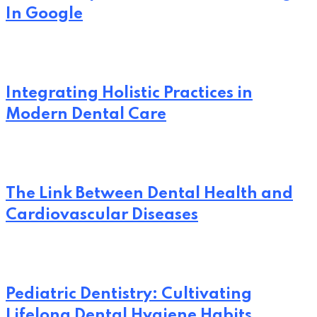
In Google
Integrating Holistic Practices in
Modern Dental Care
The Link Between Dental Health and
Cardiovascular Diseases
Pediatric Dentistry: Cultivating
Lifelong Dental Hygiene Habits