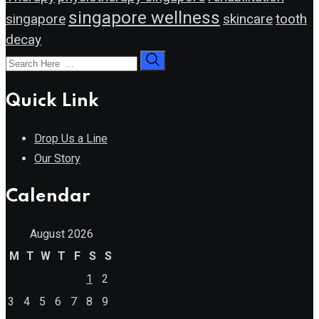
singapore wellness
singapore
skincare
tooth
decay
Quick Link
Drop Us a Line
Our Story
Calendar
August 2026
M
T
W
T
F
S
S
1
2
3
4
5
6
7
8
9