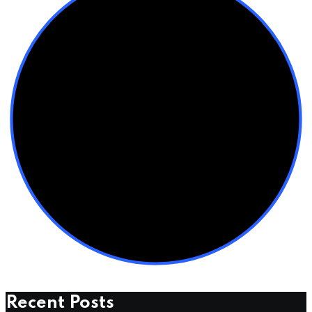
Recent Posts