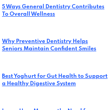
5 Ways General Dentistry Contributes
To Overall Wellness
Why Preventive Dentistry Helps
Seniors Maintain Confident Smiles
Best Yoghurt for Gut Health to Support
a Healthy Digestive System