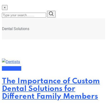
×
Dental Solutions
Dental Care
The Importance of Custom
Dental Solutions for
Different Family Members