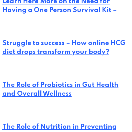
Learn Here More on the Need for
Having a One Person Survival Kit –
Struggle to success – How online HCG
diet drops transform your body?
The Role of Probiotics in Gut Health
and Overall Wellness
The Role of Nutrition in Preventing