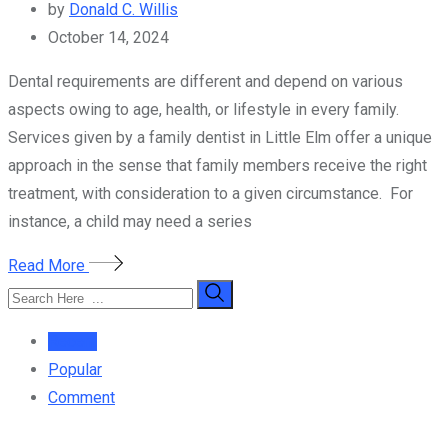
by
Donald C. Willis
October 14, 2024
Dental requirements are different and depend on various
aspects owing to age, health, or lifestyle in every family.
Services given by a family dentist in Little Elm offer a unique
approach in the sense that family members receive the right
treatment, with consideration to a given circumstance. For
instance, a child may need a series
Read More
Recent
Popular
Comment