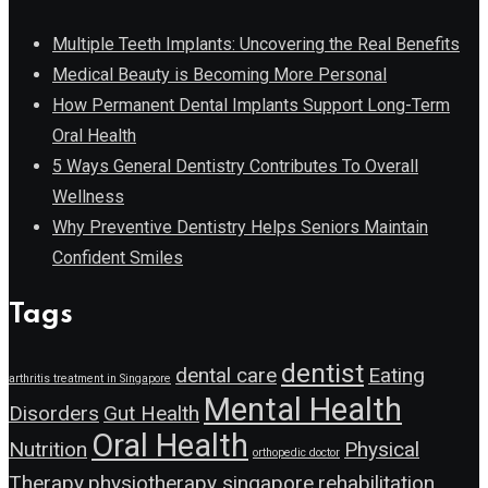
Multiple Teeth Implants: Uncovering the Real Benefits
Medical Beauty is Becoming More Personal
How Permanent Dental Implants Support Long-Term
Oral Health
5 Ways General Dentistry Contributes To Overall
Wellness
Why Preventive Dentistry Helps Seniors Maintain
Confident Smiles
Tags
dentist
dental care
Eating
arthritis treatment in Singapore
Mental Health
Disorders
Gut Health
Oral Health
Nutrition
Physical
orthopedic doctor
Therapy
physiotherapy singapore
rehabilitation