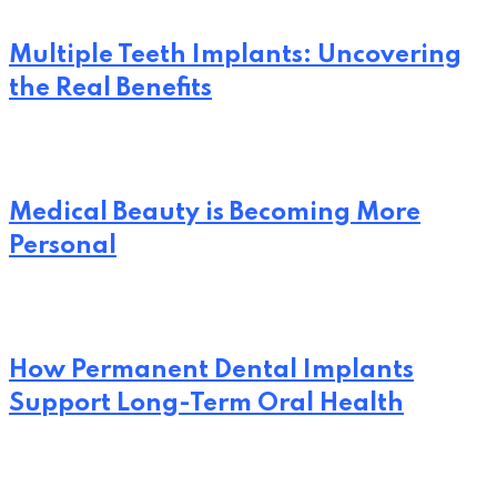
Multiple Teeth Implants: Uncovering
the Real Benefits
Medical Beauty is Becoming More
Personal
How Permanent Dental Implants
Support Long-Term Oral Health