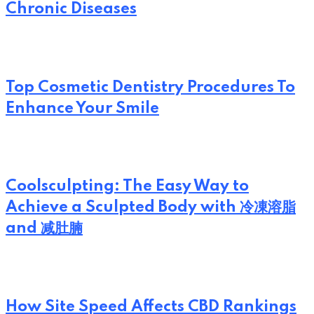
Chronic Diseases
Top Cosmetic Dentistry Procedures To
Enhance Your Smile
Coolsculpting: The Easy Way to
Achieve a Sculpted Body with 冷凍溶脂
and 减肚腩
How Site Speed Affects CBD Rankings