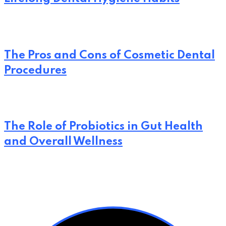
The Pros and Cons of Cosmetic Dental
Procedures
The Role of Probiotics in Gut Health
and Overall Wellness