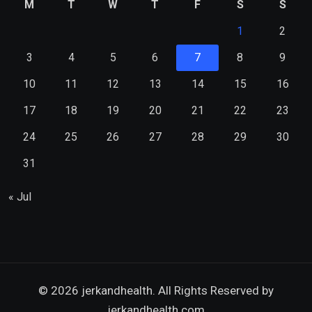
M
T
W
T
F
S
S
1
2
3
4
5
6
7
8
9
10
11
12
13
14
15
16
17
18
19
20
21
22
23
24
25
26
27
28
29
30
31
« Jul
© 2026 jerkandhealth. All Rights Reserved by
jerkandhealth.com