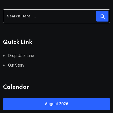
Quick Link
Drop Us a Line
Our Story
Calendar
August 2026