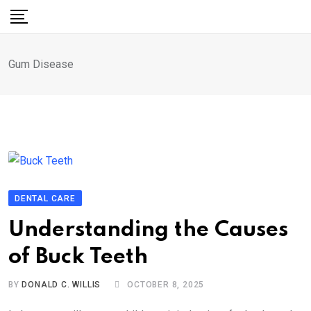
Skip
to
content
Gum Disease
DENTAL CARE
Understanding the Causes
of Buck Teeth
BY
DONALD C. WILLIS
OCTOBER 8, 2025