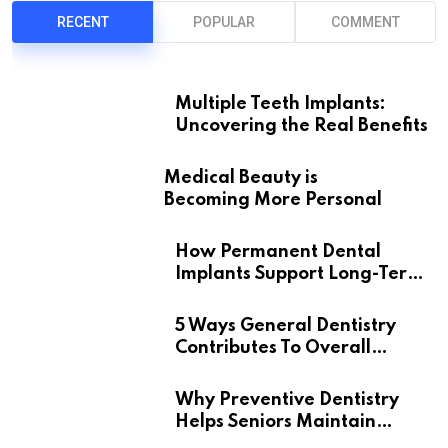
RECENT
POPULAR
COMMENT
Multiple Teeth Implants:
Uncovering the Real Benefits
Medical Beauty is
Becoming More Personal
How Permanent Dental
Implants Support Long-Term
Oral Health
5 Ways General Dentistry
Contributes To Overall
Wellness
Why Preventive Dentistry
Helps Seniors Maintain
Confident Smiles