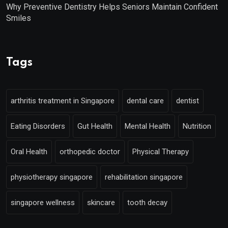
Why Preventive Dentistry Helps Seniors Maintain Confident
Smiles
Tags
arthritis treatment in Singapore
dental care
dentist
Eating Disorders
Gut Health
Mental Health
Nutrition
Oral Health
orthopedic doctor
Physical Therapy
physiotherapy singapore
rehabilitation singapore
singapore wellness
skincare
tooth decay