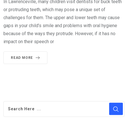
In Lawrenceville, many children visit dentists for buck teeth
or protruding teeth, which may pose a unique set of
challenges for them. The upper and lower teeth may cause
gaps in your child’s smile and problems with oral hygiene
because of the ways they protrude. However, if it has no
impact on their speech or
READ MORE