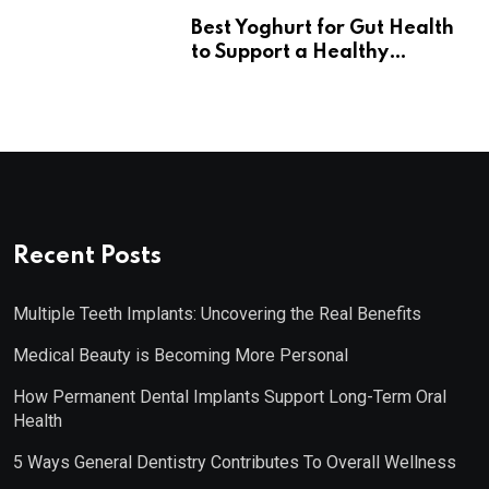
Best Yoghurt for Gut Health
to Support a Healthy
Digestive System
Recent Posts
Multiple Teeth Implants: Uncovering the Real Benefits
Medical Beauty is Becoming More Personal
How Permanent Dental Implants Support Long-Term Oral
Health
5 Ways General Dentistry Contributes To Overall Wellness