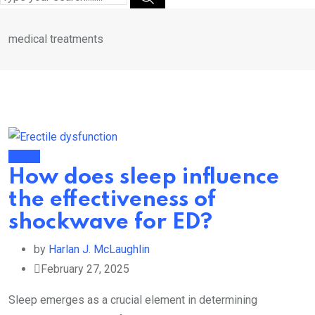
medical treatments
Health
How does sleep influence
the effectiveness of
shockwave for ED?
by
Harlan J. McLaughlin
February 27, 2025
Sleep emerges as a crucial element in determining