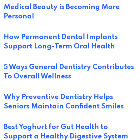
Medical Beauty is Becoming More
Personal
How Permanent Dental Implants
Support Long-Term Oral Health
5 Ways General Dentistry Contributes
To Overall Wellness
Why Preventive Dentistry Helps
Seniors Maintain Confident Smiles
Best Yoghurt for Gut Health to
Support a Healthy Digestive System