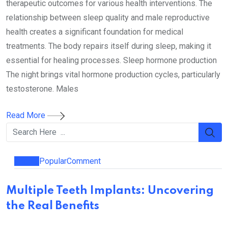
therapeutic outcomes for various health interventions. The
relationship between sleep quality and male reproductive
health creates a significant foundation for medical
treatments. The body repairs itself during sleep, making it
essential for healing processes. Sleep hormone production
The night brings vital hormone production cycles, particularly
testosterone. Males
Read More
Recent
Popular
Comment
Multiple Teeth Implants: Uncovering
the Real Benefits