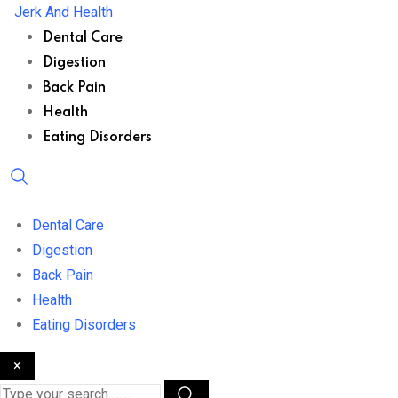
Skip
Jerk And Health
to
Dental Care
content
Digestion
Back Pain
Health
Eating Disorders
Dental Care
Digestion
Back Pain
Health
Eating Disorders
×