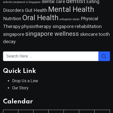
dentist
dental care
Eating
arthritis treatment in Singapore
Mental Health
Disorders
Gut Health
Oral Health
Nutrition
Physical
orthopedic doctor
Therapy
physiotherapy singapore
rehabilitation
singapore wellness
singapore
skincare
tooth
decay
Quick Link
Drop Us a Line
Our Story
Calendar