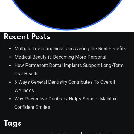
Recent Posts
Multiple Teeth Implants: Uncovering the Real Benefits
Medical Beauty is Becoming More Personal
How Permanent Dental Implants Support Long-Term
Oral Health
5 Ways General Dentistry Contributes To Overall
Wellness
Why Preventive Dentistry Helps Seniors Maintain
Confident Smiles
Tags