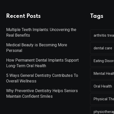
Recent Posts
Tags
Multiple Teeth Implants: Uncovering the
Real Benefits
arthritis tr
Medical Beauty is Becoming More
dental care
Personal
How Permanent Dental Implants Support
Eating Diso
Long-Term Oral Health
Mental Heal
5 Ways General Dentistry Contributes To
Overall Wellness
Oral Health
Why Preventive Dentistry Helps Seniors
Maintain Confident Smiles
Physical Th
physiothera