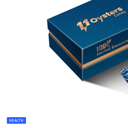
HEALTH