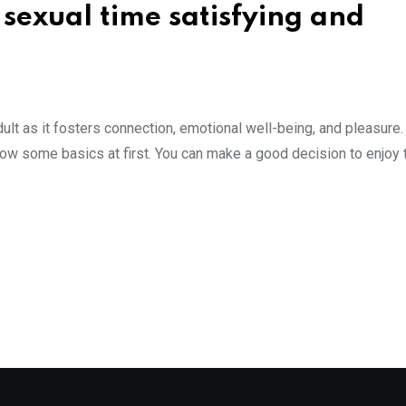
sexual time satisfying and
dult as it fosters connection, emotional well-being, and pleasure. 
know some basics at first. You can make a good decision to enjoy 