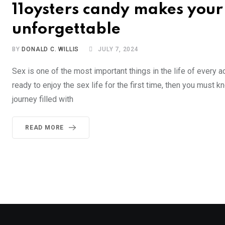
11oysters candy makes your 
unforgettable
BY
DONALD C. WILLIS
JULY 7, 2024
Sex is one of the most important things in the life of every a
ready to enjoy the sex life for the first time, then you must 
journey filled with
READ MORE