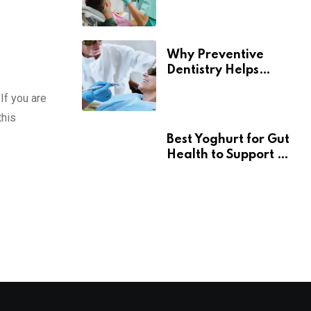
Contributes To
Overall Wellness
Why Preventive
Dentistry Helps
Seniors Maintain
If you are
Confident Smiles
this
Best Yoghurt for Gut
Health to Support a
Healthy Digestive
System