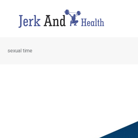
Skip
to
content
sexual time