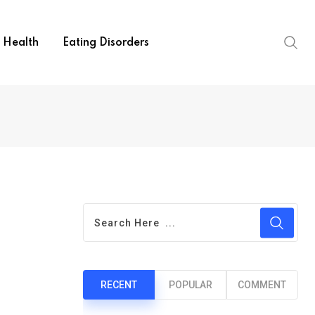
Health
Eating Disorders
RECENT
POPULAR
COMMENT