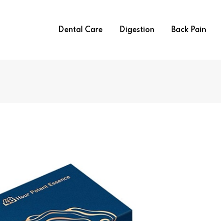
Dental Care
Digestion
Back Pain