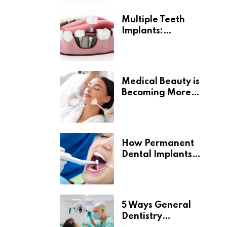
Multiple Teeth
Implants:
Uncovering the Real
Benefits
Medical Beauty is
Becoming More
Personal
How Permanent
Dental Implants
Support Long-Term
Oral Health
5 Ways General
Dentistry