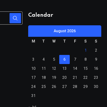
Calendar
August 2026
M
T
W
T
F
S
S
1
2
3
4
5
6
7
8
9
10
11
12
13
14
15
16
17
18
19
20
21
22
23
24
25
26
27
28
29
30
31