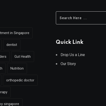
eatment in Singapore
Quick Link
dentist
Drop Us a Line
rders
Gut Health
Our Story
th
Nutrition
orthopedic doctor
erapy
py singapore