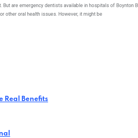
But are emergency dentists available in hospitals of Boynton Bea
 or other oral health issues. However, it might be
 Real Benefits
nal