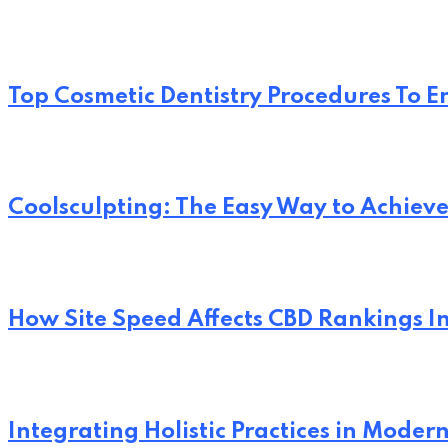
Top Cosmetic Dentistry Procedures To 
Coolsculpting: The Easy Way to Achi
How Site Speed Affects CBD Rankings I
Integrating Holistic Practices in Moder