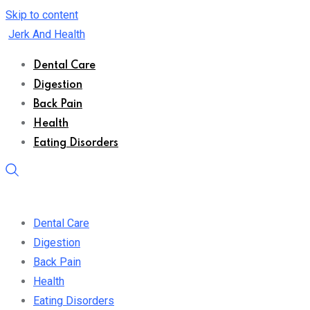
Skip to content
Jerk And Health
Dental Care
Digestion
Back Pain
Health
Eating Disorders
Dental Care
Digestion
Back Pain
Health
Eating Disorders