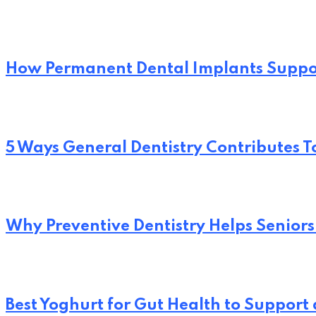
How Permanent Dental Implants Suppo
5 Ways General Dentistry Contributes T
Why Preventive Dentistry Helps Seniors
Best Yoghurt for Gut Health to Support