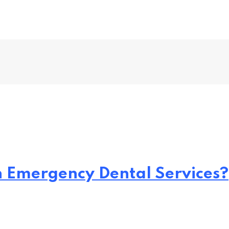
h Emergency Dental Services?