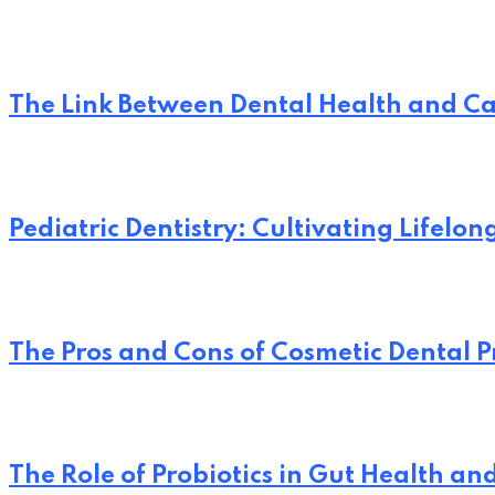
The Link Between Dental Health and Ca
Pediatric Dentistry: Cultivating Lifelo
The Pros and Cons of Cosmetic Dental 
The Role of Probiotics in Gut Health an