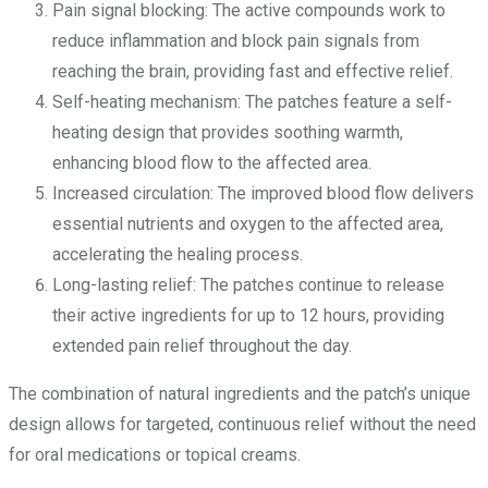
Pain signal blocking: The active compounds work to
reduce inflammation and block pain signals from
reaching the brain, providing fast and effective relief.
Self-heating mechanism: The patches feature a self-
heating design that provides soothing warmth,
enhancing blood flow to the affected area.
Increased circulation: The improved blood flow delivers
essential nutrients and oxygen to the affected area,
accelerating the healing process.
Long-lasting relief: The patches continue to release
their active ingredients for up to 12 hours, providing
extended pain relief throughout the day.
The combination of natural ingredients and the patch’s unique
design allows for targeted, continuous relief without the need
for oral medications or topical creams.