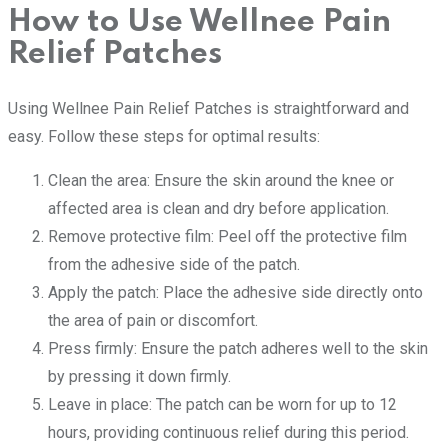
How to Use Wellnee Pain
Relief Patches
Using Wellnee Pain Relief Patches is straightforward and
easy. Follow these steps for optimal results:
Clean the area: Ensure the skin around the knee or
affected area is clean and dry before application.
Remove protective film: Peel off the protective film
from the adhesive side of the patch.
Apply the patch: Place the adhesive side directly onto
the area of pain or discomfort.
Press firmly: Ensure the patch adheres well to the skin
by pressing it down firmly.
Leave in place: The patch can be worn for up to 12
hours, providing continuous relief during this period.