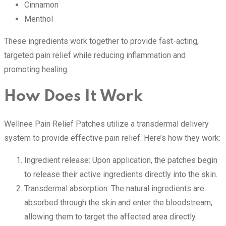
Cinnamon
Menthol
These ingredients work together to provide fast-acting,
targeted pain relief while reducing inflammation and
promoting healing.
How Does It Work
Wellnee Pain Relief Patches utilize a transdermal delivery
system to provide effective pain relief. Here’s how they work:
Ingredient release: Upon application, the patches begin
to release their active ingredients directly into the skin.
Transdermal absorption: The natural ingredients are
absorbed through the skin and enter the bloodstream,
allowing them to target the affected area directly.