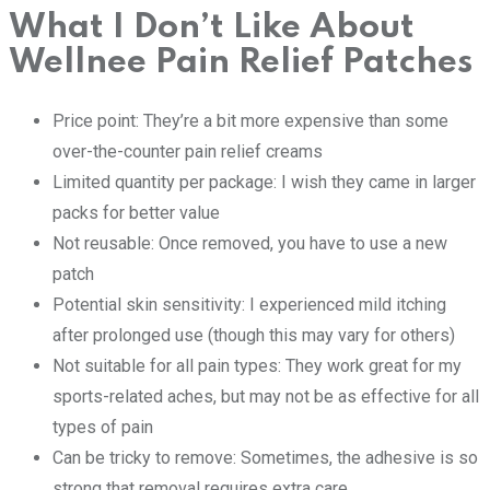
What I Don’t Like About
Wellnee Pain Relief Patches
Price point: They’re a bit more expensive than some
over-the-counter pain relief creams
Limited quantity per package: I wish they came in larger
packs for better value
Not reusable: Once removed, you have to use a new
patch
Potential skin sensitivity: I experienced mild itching
after prolonged use (though this may vary for others)
Not suitable for all pain types: They work great for my
sports-related aches, but may not be as effective for all
types of pain
Can be tricky to remove: Sometimes, the adhesive is so
strong that removal requires extra care