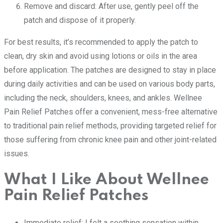
Remove and discard: After use, gently peel off the
patch and dispose of it properly.
For best results, it’s recommended to apply the patch to
clean, dry skin and avoid using lotions or oils in the area
before application. The patches are designed to stay in place
during daily activities and can be used on various body parts,
including the neck, shoulders, knees, and ankles. Wellnee
Pain Relief Patches offer a convenient, mess-free alternative
to traditional pain relief methods, providing targeted relief for
those suffering from chronic knee pain and other joint-related
issues.
What I Like About Wellnee
Pain Relief Patches
Immediate relief: I felt a soothing sensation within