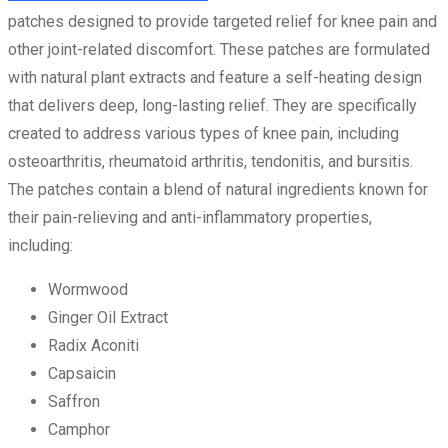
patches designed to provide targeted relief for knee pain and
other joint-related discomfort. These patches are formulated
with natural plant extracts and feature a self-heating design
that delivers deep, long-lasting relief. They are specifically
created to address various types of knee pain, including
osteoarthritis, rheumatoid arthritis, tendonitis, and bursitis.
The patches contain a blend of natural ingredients known for
their pain-relieving and anti-inflammatory properties,
including:
Wormwood
Ginger Oil Extract
Radix Aconiti
Capsaicin
Saffron
Camphor