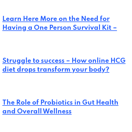
Learn Here More on the Need for
Having a One Person Survival Kit –
Struggle to success – How online HCG
diet drops transform your body?
The Role of Probiotics in Gut Health
and Overall Wellness