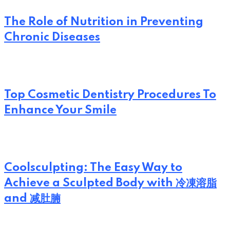
The Role of Nutrition in Preventing
Chronic Diseases
Top Cosmetic Dentistry Procedures To
Enhance Your Smile
Coolsculpting: The Easy Way to
Achieve a Sculpted Body with 冷凍溶脂
and 减肚腩