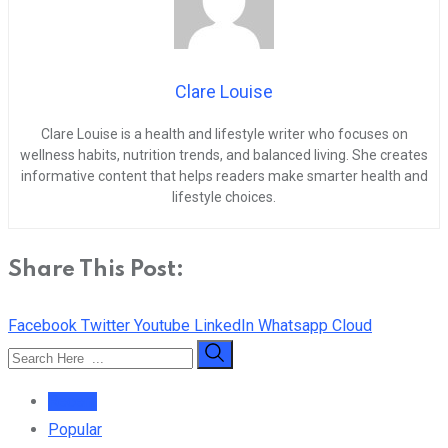
Clare Louise
Clare Louise is a health and lifestyle writer who focuses on
wellness habits, nutrition trends, and balanced living. She creates
informative content that helps readers make smarter health and
lifestyle choices.
Share This Post:
Facebook
Twitter
Youtube
LinkedIn
Whatsapp
Cloud
Recent
Popular