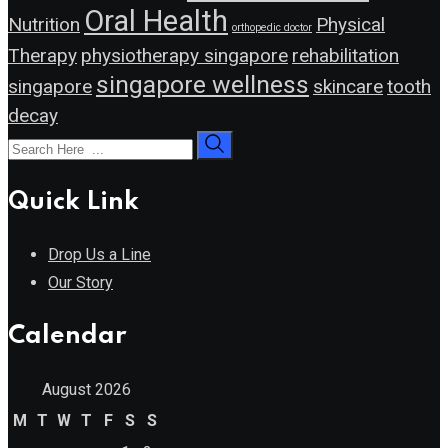
Oral Health
Nutrition
Physical
orthopedic doctor
Therapy
physiotherapy singapore
rehabilitation
singapore wellness
singapore
skincare
tooth
decay
Quick Link
Drop Us a Line
Our Story
Calendar
August 2026
M
T
W
T
F
S
S