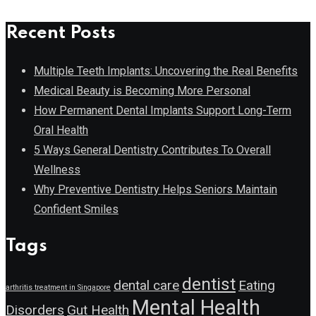
Recent Posts
Multiple Teeth Implants: Uncovering the Real Benefits
Medical Beauty is Becoming More Personal
How Permanent Dental Implants Support Long-Term
Oral Health
5 Ways General Dentistry Contributes To Overall
Wellness
Why Preventive Dentistry Helps Seniors Maintain
Confident Smiles
Tags
dentist
dental care
Eating
arthritis treatment in Singapore
Mental Health
Disorders
Gut Health