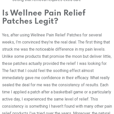
Is Wellnee Pain Relief
Patches Legit?
Yes, after using Wellnee Pain Relief Patches for several
weeks, I’m convinced they’re the real deal. The first thing that
struck me was the noticeable difference in my pain levels.
Unlike some products that promise the moon but deliver little,
these patches actually provided the relief I was looking for.
The fact that I could feel the soothing effect almost
immediately gave me confidence in their efficacy. What really
sealed the deal for me was the consistency of results. Each
time I applied a patch after a basketball game or a particularly
active day, I experienced the same level of relief. This
consistency is something I haven’t found with many other pain
relief products I’ve tried over the years. Moreover, the natural