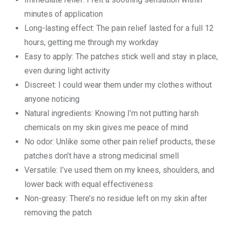
minutes of application
Long-lasting effect: The pain relief lasted for a full 12
hours, getting me through my workday
Easy to apply: The patches stick well and stay in place,
even during light activity
Discreet: I could wear them under my clothes without
anyone noticing
Natural ingredients: Knowing I’m not putting harsh
chemicals on my skin gives me peace of mind
No odor: Unlike some other pain relief products, these
patches don’t have a strong medicinal smell
Versatile: I’ve used them on my knees, shoulders, and
lower back with equal effectiveness
Non-greasy: There’s no residue left on my skin after
removing the patch