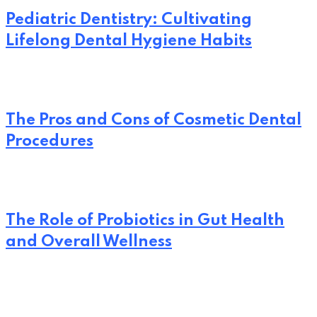
Pediatric Dentistry: Cultivating
Lifelong Dental Hygiene Habits
The Pros and Cons of Cosmetic Dental
Procedures
The Role of Probiotics in Gut Health
and Overall Wellness