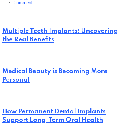
Comment
Multiple Teeth Implants: Uncovering
the Real Benefits
Medical Beauty is Becoming More
Personal
How Permanent Dental Implants
Support Long-Term Oral Health