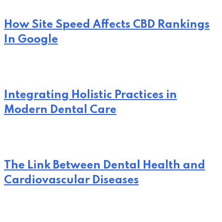
How Site Speed Affects CBD Rankings
In Google
Integrating Holistic Practices in
Modern Dental Care
The Link Between Dental Health and
Cardiovascular Diseases