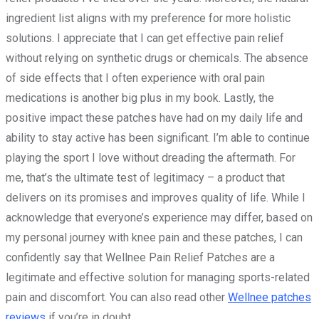
ingredient list aligns with my preference for more holistic
solutions. I appreciate that I can get effective pain relief
without relying on synthetic drugs or chemicals. The absence
of side effects that I often experience with oral pain
medications is another big plus in my book. Lastly, the
positive impact these patches have had on my daily life and
ability to stay active has been significant. I’m able to continue
playing the sport I love without dreading the aftermath. For
me, that’s the ultimate test of legitimacy – a product that
delivers on its promises and improves quality of life. While I
acknowledge that everyone’s experience may differ, based on
my personal journey with knee pain and these patches, I can
confidently say that Wellnee Pain Relief Patches are a
legitimate and effective solution for managing sports-related
pain and discomfort. You can also read other
Wellnee patches
reviews
if you’re in doubt.