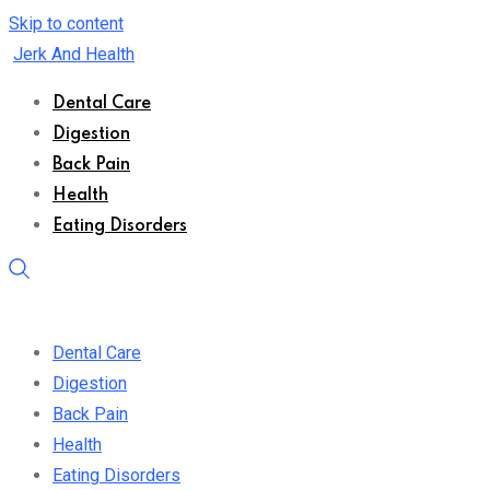
Skip to content
Jerk And Health
Dental Care
Digestion
Back Pain
Health
Eating Disorders
Dental Care
Digestion
Back Pain
Health
Eating Disorders