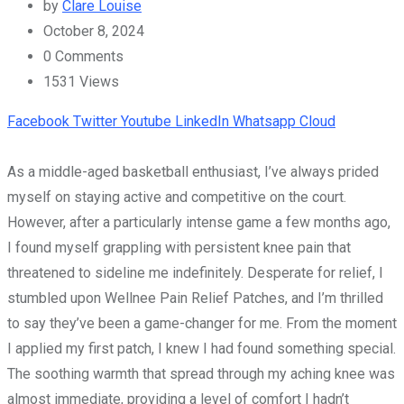
by
Clare Louise
October 8, 2024
0
Comments
1531
Views
Facebook
Twitter
Youtube
LinkedIn
Whatsapp
Cloud
As a middle-aged basketball enthusiast, I’ve always prided
myself on staying active and competitive on the court.
However, after a particularly intense game a few months ago,
I found myself grappling with persistent knee pain that
threatened to sideline me indefinitely. Desperate for relief, I
stumbled upon Wellnee Pain Relief Patches, and I’m thrilled
to say they’ve been a game-changer for me. From the moment
I applied my first patch, I knew I had found something special.
The soothing warmth that spread through my aching knee was
almost immediate, providing a level of comfort I hadn’t