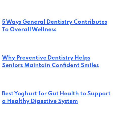
5 Ways General Dentistry Contributes
To Overall Wellness
Why Preventive Dentistry Helps
Seniors Maintain Confident Smiles
Best Yoghurt for Gut Health to Support
a Healthy Digestive System