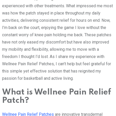
experienced with other treatments. What impressed me most
was how the patch stayed in place throughout my daily
activities, delivering consistent relief for hours on end. Now,
I’m back on the court, enjoying the game I love without the
constant worry of knee pain holding me back. These patches
have not only eased my discomfort but have also improved
my mobility and flexibility, allowing me to move with a
freedom I thought I’d lost. As I share my experience with
Wellnee Pain Relief Patches, I can’t help but feel grateful for
this simple yet effective solution that has reignited my
passion for basketball and active living.
What is Wellnee Pain Relief
Patch?
Wellnee Pain Relief Patches
are innovative transdermal