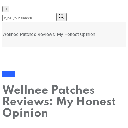
×
Wellnee Patches Reviews: My Honest Opinion
Health
Wellnee Patches
Reviews: My Honest
Opinion