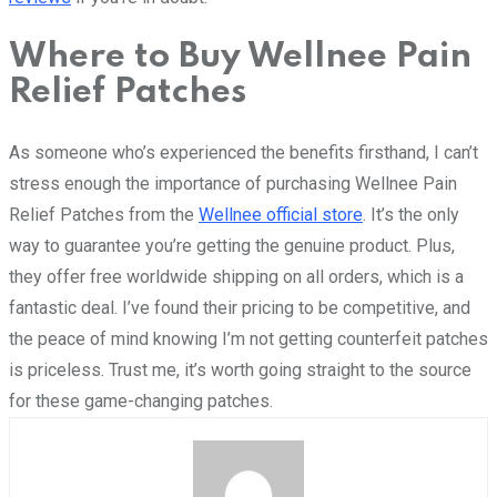
Where to Buy Wellnee Pain
Relief Patches
As someone who’s experienced the benefits firsthand, I can’t
stress enough the importance of purchasing Wellnee Pain
Relief Patches from the
Wellnee official store
. It’s the only
way to guarantee you’re getting the genuine product. Plus,
they offer free worldwide shipping on all orders, which is a
fantastic deal. I’ve found their pricing to be competitive, and
the peace of mind knowing I’m not getting counterfeit patches
is priceless. Trust me, it’s worth going straight to the source
for these game-changing patches.