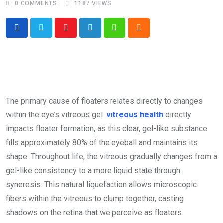
0
COMMENTS
1187
VIEWS
Youtube
LinkedIn
Whatsapp
Cloud
The primary cause of floaters relates directly to changes
within the eye’s vitreous gel.
vitreous health
directly
impacts floater formation, as this clear, gel-like substance
fills approximately 80% of the eyeball and maintains its
shape. Throughout life, the vitreous gradually changes from a
gel-like consistency to a more liquid state through
syneresis. This natural liquefaction allows microscopic
fibers within the vitreous to clump together, casting
shadows on the retina that we perceive as floaters.