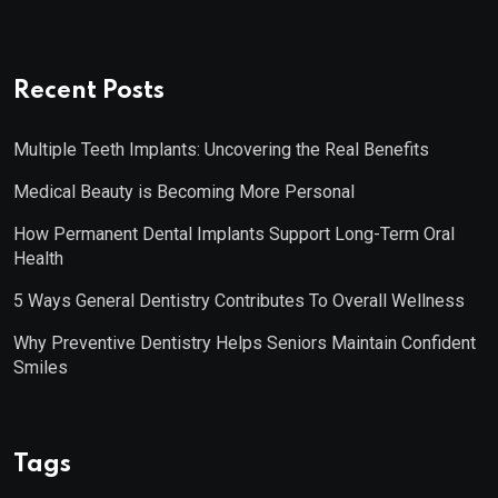
Recent Posts
Multiple Teeth Implants: Uncovering the Real Benefits
Medical Beauty is Becoming More Personal
How Permanent Dental Implants Support Long-Term Oral
Health
5 Ways General Dentistry Contributes To Overall Wellness
Why Preventive Dentistry Helps Seniors Maintain Confident
Smiles
Tags