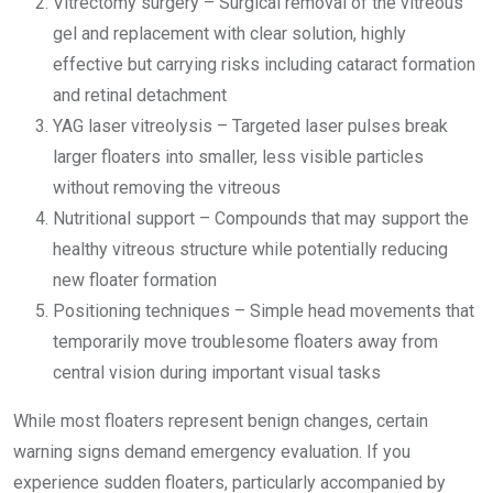
Vitrectomy surgery – Surgical removal of the vitreous
gel and replacement with clear solution, highly
effective but carrying risks including cataract formation
and retinal detachment
YAG laser vitreolysis – Targeted laser pulses break
larger floaters into smaller, less visible particles
without removing the vitreous
Nutritional support – Compounds that may support the
healthy vitreous structure while potentially reducing
new floater formation
Positioning techniques – Simple head movements that
temporarily move troublesome floaters away from
central vision during important visual tasks
While most floaters represent benign changes, certain
warning signs demand emergency evaluation. If you
experience sudden floaters, particularly accompanied by