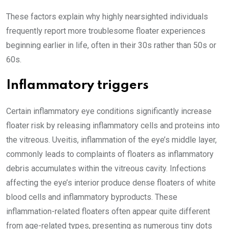
These factors explain why highly nearsighted individuals
frequently report more troublesome floater experiences
beginning earlier in life, often in their 30s rather than 50s or
60s.
Inflammatory triggers
Certain inflammatory eye conditions significantly increase
floater risk by releasing inflammatory cells and proteins into
the vitreous. Uveitis, inflammation of the eye’s middle layer,
commonly leads to complaints of floaters as inflammatory
debris accumulates within the vitreous cavity. Infections
affecting the eye’s interior produce dense floaters of white
blood cells and inflammatory byproducts. These
inflammation-related floaters often appear quite different
from age-related types, presenting as numerous tiny dots