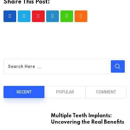
Share This Post:
Youtube
LinkedIn
Whatsapp
Cloud
RECENT
POPULAR
COMMENT
Multiple Teeth Implants:
Uncovering the Real Benefits