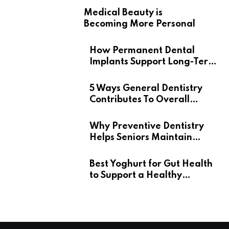
Medical Beauty is
Becoming More Personal
How Permanent Dental
Implants Support Long-Term
Oral Health
5 Ways General Dentistry
Contributes To Overall
Wellness
Why Preventive Dentistry
Helps Seniors Maintain
Confident Smiles
Best Yoghurt for Gut Health
to Support a Healthy
Digestive System