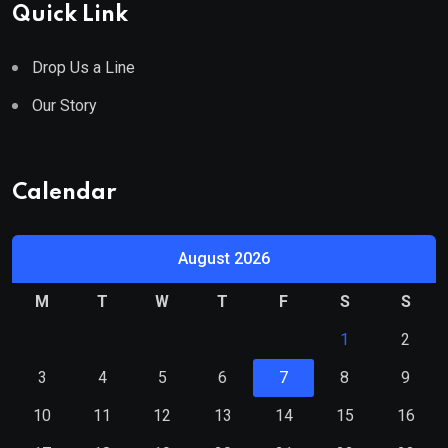
Quick Link
Drop Us a Line
Our Story
Calendar
August 2026
M
T
W
T
F
S
S
1
2
3
4
5
6
7
8
9
10
11
12
13
14
15
16