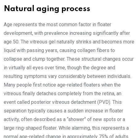
Natural aging process
Age represents the most common factor in floater
development, with prevalence increasing significantly after
age 50. The vitreous gel naturally shrinks and becomes more
liquid with passing years, causing collagen fibers to
collapse and clump together. These structural changes occur
in virtually all eyes over time, though the degree and
resulting symptoms vary considerably between individuals.
Many people first notice age-related floaters when the
vitreous finally detaches completely from the retina, an
event called posterior vitreous detachment (PVD). This
separation typically causes a sudden increase in floater
activity, often described as a “shower” of new spots or a
large ring-shaped floater. While alarming, this represents a
normal age-related change in approximately 75% of adults