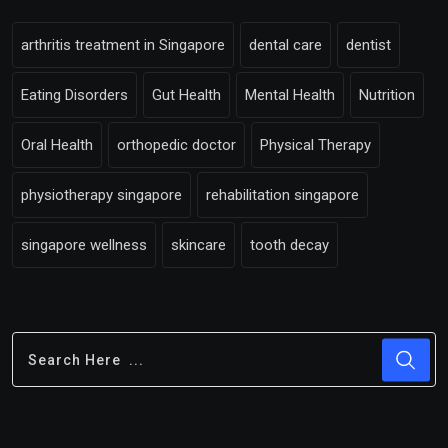
arthritis treatment in Singapore
dental care
dentist
Eating Disorders
Gut Health
Mental Health
Nutrition
Oral Health
orthopedic doctor
Physical Therapy
physiotherapy singapore
rehabilitation singapore
singapore wellness
skincare
tooth decay