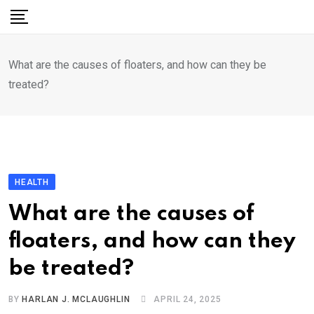
Skip
to
content
What are the causes of floaters, and how can they be
treated?
HEALTH
What are the causes of
floaters, and how can they
be treated?
BY
HARLAN J. MCLAUGHLIN
APRIL 24, 2025