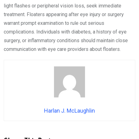
light flashes or peripheral vision loss, seek immediate
treatment. Floaters appearing after eye injury or surgery
warrant prompt examination to rule out serious
complications. Individuals with diabetes, a history of eye
surgery, or inflammatory conditions should maintain close
communication with eye care providers about floaters.
Harlan J. McLaughlin