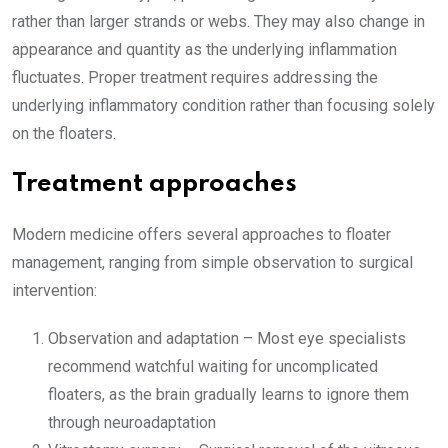
rather than larger strands or webs. They may also change in
appearance and quantity as the underlying inflammation
fluctuates. Proper treatment requires addressing the
underlying inflammatory condition rather than focusing solely
on the floaters.
Treatment approaches
Modern medicine offers several approaches to floater
management, ranging from simple observation to surgical
intervention:
Observation and adaptation – Most eye specialists
recommend watchful waiting for uncomplicated
floaters, as the brain gradually learns to ignore them
through neuroadaptation