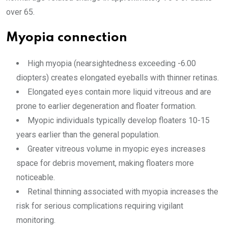
over 65.
Myopia connection
High myopia (nearsightedness exceeding -6.00
diopters) creates elongated eyeballs with thinner retinas.
Elongated eyes contain more liquid vitreous and are
prone to earlier degeneration and floater formation.
Myopic individuals typically develop floaters 10-15
years earlier than the general population.
Greater vitreous volume in myopic eyes increases
space for debris movement, making floaters more
noticeable.
Retinal thinning associated with myopia increases the
risk for serious complications requiring vigilant
monitoring.