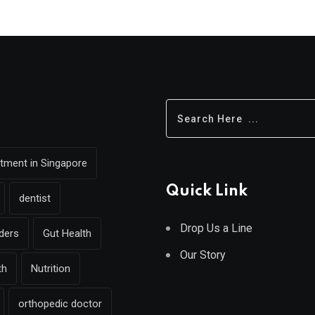
eatment in Singapore
Quick Link
dentist
Drop Us a Line
rders
Gut Health
Our Story
th
Nutrition
orthopedic doctor