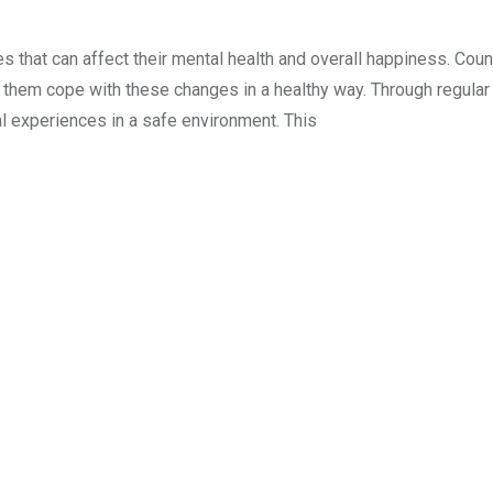
s that can affect their mental health and overall happiness. Cou
s them cope with these changes in a healthy way. Through regular
al experiences in a safe environment. This