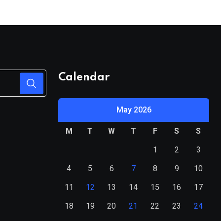
System
Calendar
May 2026
M
T
W
T
F
S
S
1
2
3
4
5
6
7
8
9
10
11
12
13
14
15
16
17
18
19
20
21
22
23
24