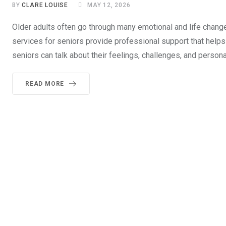
BY
CLARE LOUISE
MAY 12, 2026
Older adults often go through many emotional and life change
services for seniors provide professional support that help
seniors can talk about their feelings, challenges, and person
READ MORE