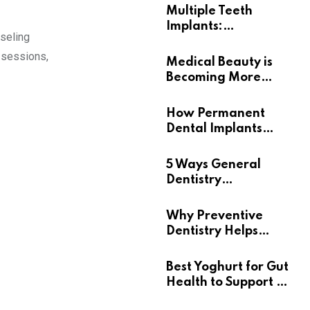
Multiple Teeth
Implants:
nseling
Uncovering the Real
 sessions,
Benefits
Medical Beauty is
Becoming More
Personal
How Permanent
Dental Implants
Support Long-Term
Oral Health
5 Ways General
Dentistry
Contributes To
Overall Wellness
Why Preventive
Dentistry Helps
Seniors Maintain
Confident Smiles
Best Yoghurt for Gut
Health to Support a
Healthy Digestive