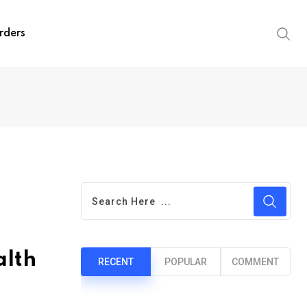
rders
alth
RECENT
POPULAR
COMMENT