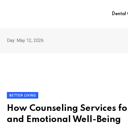
Skip
to
Dental
content
Day:
May 12, 2026
BETTER LIVING
How Counseling Services fo
and Emotional Well-Being