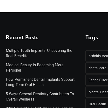
Recent Posts
Tags
Multiple Teeth Implants: Uncovering the
Real Benefits
arthritis tr
Medical Beauty is Becoming More
dental care
Personal
How Permanent Dental Implants Support
Eating Diso
Long-Term Oral Health
Mental Heal
5 Ways General Dentistry Contributes To
Overall Wellness
Oral Health