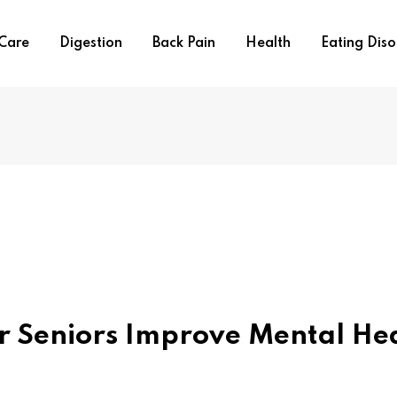
 Care
Digestion
Back Pain
Health
Eating Diso
r Seniors Improve Mental He