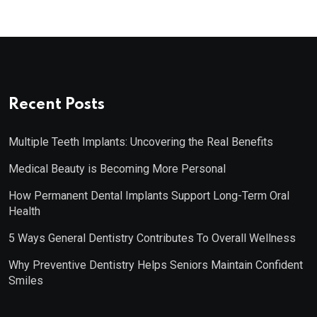
Recent Posts
Multiple Teeth Implants: Uncovering the Real Benefits
Medical Beauty is Becoming More Personal
How Permanent Dental Implants Support Long-Term Oral
Health
5 Ways General Dentistry Contributes To Overall Wellness
Why Preventive Dentistry Helps Seniors Maintain Confident
Smiles