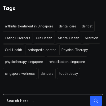
Tags
arthritis treatment in Singapore
dental care
dentist
Eating Disorders
Gut Health
Mental Health
Nutrition
Oral Health
orthopedic doctor
Physical Therapy
physiotherapy singapore
rehabilitation singapore
singapore wellness
skincare
tooth decay