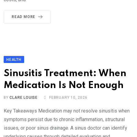
READ MORE
HEALTH
Sinusitis Treatment: When
Medication Is Not Enough
BY
CLARE LOUISE
FEBRUARY 10, 2026
Key Takeaways Medication may not resolve sinusitis when
symptoms persist due to chronic inflammation, structural
issues, or poor sinus drainage. A sinus doctor can identify
underlying causes through detailed evaluation and