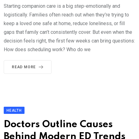
Starting companion care is a big step-emotionally and
logistically. Families often reach out when they’re trying to
keep a loved one safe at home, reduce loneliness, or fill
gaps that family can’t consistently cover. But even when the
decision feels right, the first few weeks can bring questions:
How does scheduling work? Who do we
READ MORE
HEALTH
Doctors Outline Causes
Behind Modern ED Trends