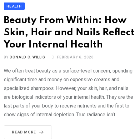
HEALTH
Beauty From Within: How
Skin, Hair and Nails Reflect
Your Internal Health
BY
DONALD C. WILLIS
FEBRUARY 6, 2026
We often treat beauty as a surface-level concern, spending
significant time and money on expensive creams and
specialized shampoos. However, your skin, hair, and nails
are biological indicators of your internal health. They are the
last parts of your body to receive nutrients and the first to
show signs of internal depletion. True radiance isn’t
READ MORE