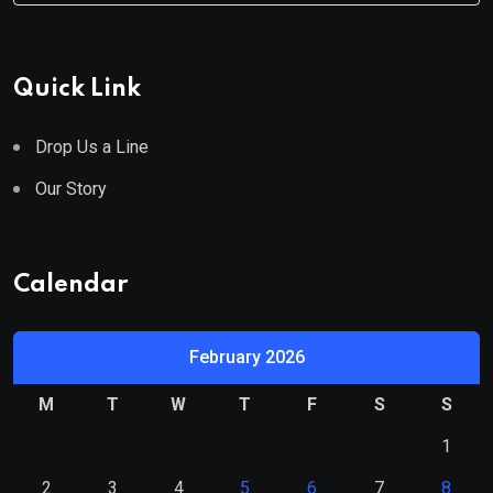
Quick Link
Drop Us a Line
Our Story
Calendar
February 2026
M
T
W
T
F
S
S
1
2
3
4
5
6
7
8