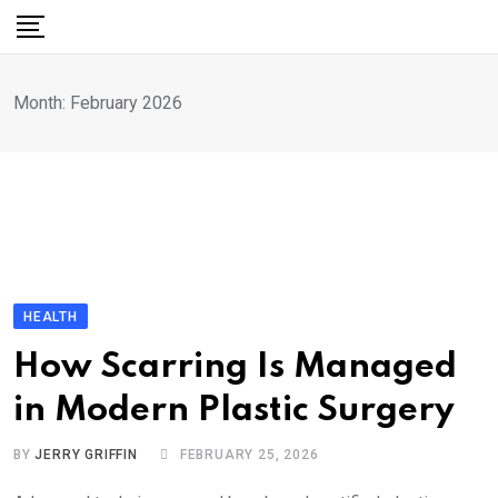
Skip
to
content
Month:
February 2026
HEALTH
How Scarring Is Managed
in Modern Plastic Surgery
BY
JERRY GRIFFIN
FEBRUARY 25, 2026