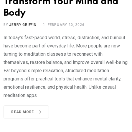
Transform Your Mind and
Body
BY
JERRY GRIFFIN
FEBRUARY 20, 2026
In today’s fast-paced world, stress, distraction, and burnout
have become part of everyday life. More people are now
turning to meditation classess to reconnect with
themselves, restore balance, and improve overall well-being.
Far beyond simple relaxation, structured meditation
programs offer practical tools that enhance mental clarity,
emotional resilience, and physical health. Unlike casual
meditation apps
READ MORE