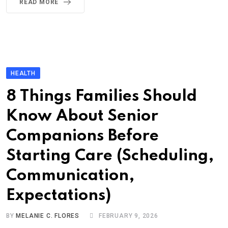
READ MORE
HEALTH
8 Things Families Should
Know About Senior
Companions Before
Starting Care (Scheduling,
Communication,
Expectations)
BY
MELANIE C. FLORES
FEBRUARY 9, 2026