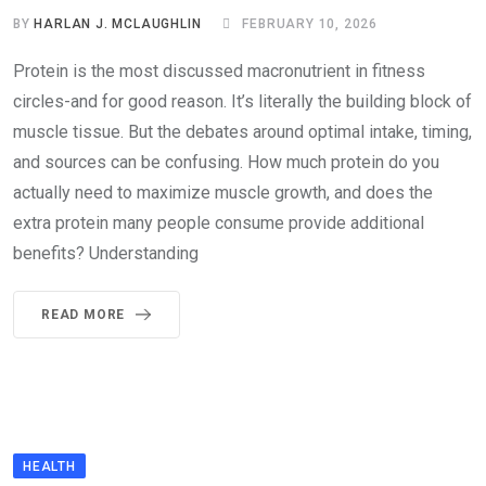
BY
HARLAN J. MCLAUGHLIN
FEBRUARY 10, 2026
Protein is the most discussed macronutrient in fitness
circles-and for good reason. It’s literally the building block of
muscle tissue. But the debates around optimal intake, timing,
and sources can be confusing. How much protein do you
actually need to maximize muscle growth, and does the
extra protein many people consume provide additional
benefits? Understanding
READ MORE
HEALTH