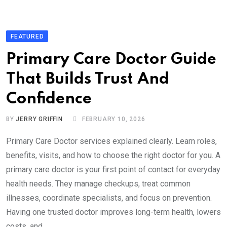
FEATURED
Primary Care Doctor Guide
That Builds Trust And
Confidence
BY
JERRY GRIFFIN
FEBRUARY 10, 2026
Primary Care Doctor services explained clearly. Learn roles,
benefits, visits, and how to choose the right doctor for you. A
primary care doctor is your first point of contact for everyday
health needs. They manage checkups, treat common
illnesses, coordinate specialists, and focus on prevention.
Having one trusted doctor improves long-term health, lowers
costs, and