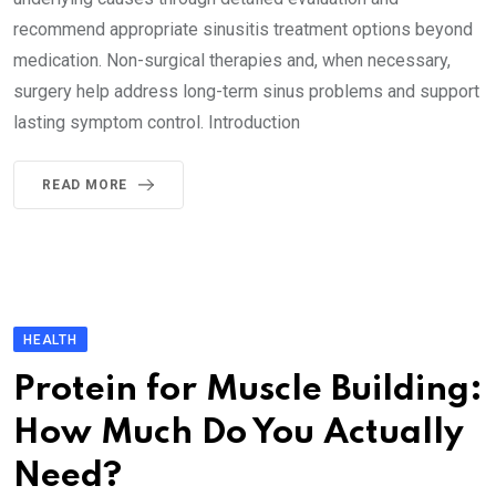
recommend appropriate sinusitis treatment options beyond
medication. Non-surgical therapies and, when necessary,
surgery help address long-term sinus problems and support
lasting symptom control. Introduction
READ MORE
HEALTH
Protein for Muscle Building:
How Much Do You Actually
Need?