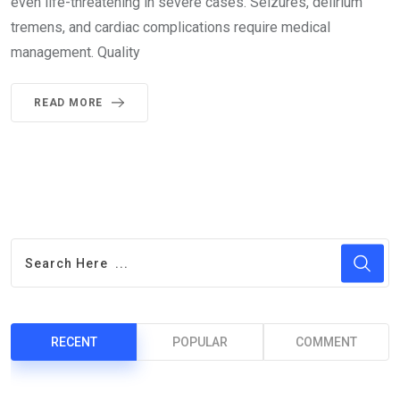
even life-threatening in severe cases. Seizures, delirium
tremens, and cardiac complications require medical
management. Quality
READ MORE
RECENT
POPULAR
COMMENT