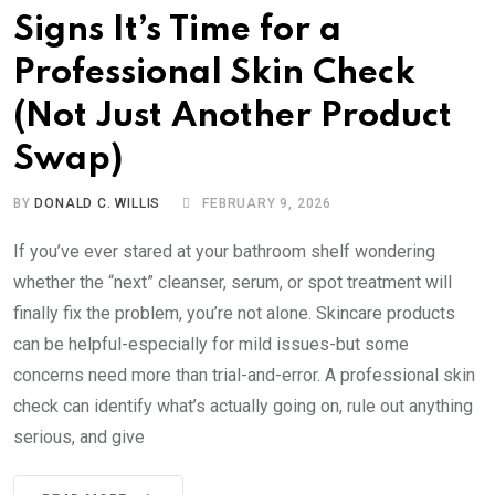
Signs It’s Time for a
Professional Skin Check
(Not Just Another Product
Swap)
BY
DONALD C. WILLIS
FEBRUARY 9, 2026
If you’ve ever stared at your bathroom shelf wondering
whether the “next” cleanser, serum, or spot treatment will
finally fix the problem, you’re not alone. Skincare products
can be helpful-especially for mild issues-but some
concerns need more than trial-and-error. A professional skin
check can identify what’s actually going on, rule out anything
serious, and give