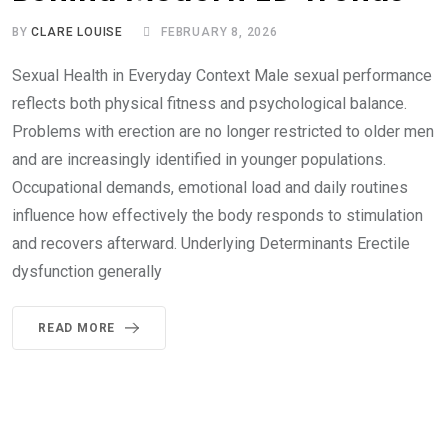
BY
CLARE LOUISE
FEBRUARY 8, 2026
Sexual Health in Everyday Context Male sexual performance
reflects both physical fitness and psychological balance.
Problems with erection are no longer restricted to older men
and are increasingly identified in younger populations.
Occupational demands, emotional load and daily routines
influence how effectively the body responds to stimulation
and recovers afterward. Underlying Determinants Erectile
dysfunction generally
READ MORE