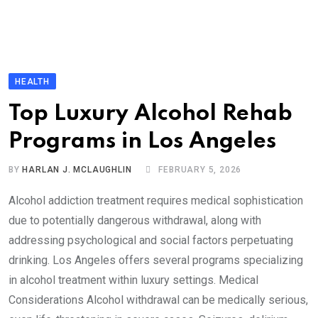
HEALTH
Top Luxury Alcohol Rehab
Programs in Los Angeles
BY
HARLAN J. MCLAUGHLIN
FEBRUARY 5, 2026
Alcohol addiction treatment requires medical sophistication
due to potentially dangerous withdrawal, along with
addressing psychological and social factors perpetuating
drinking. Los Angeles offers several programs specializing
in alcohol treatment within luxury settings. Medical
Considerations Alcohol withdrawal can be medically serious,