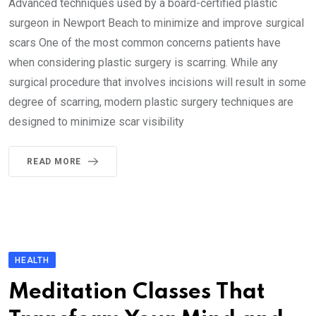
Advanced techniques used by a board-certified plastic
surgeon in Newport Beach to minimize and improve surgical
scars One of the most common concerns patients have
when considering plastic surgery is scarring. While any
surgical procedure that involves incisions will result in some
degree of scarring, modern plastic surgery techniques are
designed to minimize scar visibility
READ MORE
HEALTH
Meditation Classes That