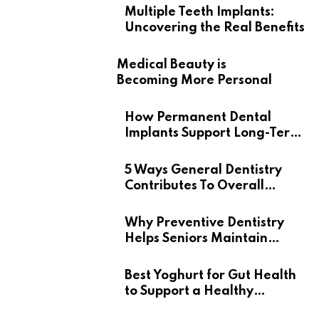
Multiple Teeth Implants:
Uncovering the Real Benefits
Medical Beauty is
Becoming More Personal
How Permanent Dental
Implants Support Long-Term
Oral Health
5 Ways General Dentistry
Contributes To Overall
Wellness
Why Preventive Dentistry
Helps Seniors Maintain
Confident Smiles
Best Yoghurt for Gut Health
to Support a Healthy
Digestive System