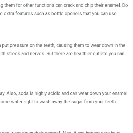
 them for other functions can crack and chip their enamel. Do
ve extra features such as bottle openers that you can use.
an put pressure on the teeth, causing them to wear down in the
with stress and nerves. But there are healthier outlets you can
cay. Also, soda is highly acidic and can wear down your enamel.
me water right to wash away the sugar from your teeth.