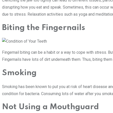
Clenching the jaw too tightly can lead to different issues, parti
disrupting how you eat and speak. Sometimes, this can occur wh
due to stress. Relaxation activities such as yoga and meditatio
Biting the Fingernails
Fingernail biting can be a habit or a way to cope with stress. B
Fingernails have lots of dirt underneath them. Thus, biting the
Smoking
Smoking has been known to put you at risk of heart disease and 
condition for bacteria. Consuming lots of water after you smok
Not Using a Mouthguard