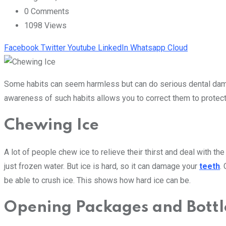
0
Comments
1098
Views
Facebook
Twitter
Youtube
LinkedIn
Whatsapp
Cloud
Some habits can seem harmless but can do serious dental da
awareness of such habits allows you to correct them to protect
Chewing Ice
A lot of people chew ice to relieve their thirst and deal with the 
just frozen water. But ice is hard, so it can damage your
teeth
.
be able to crush ice. This shows how hard ice can be.
Opening Packages and Bottle