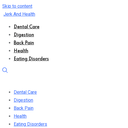
Skip to content
Jerk And Health
Dental Care
Digestion
Back Pain
Health
Eating Disorders
Dental Care
Digestion
Back Pain
Health
Eating Disorders