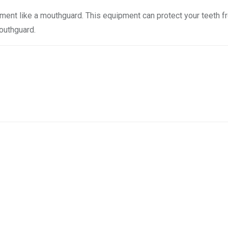
pment like a mouthguard. This equipment can protect your teeth 
mouthguard.