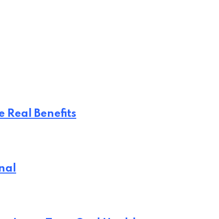
 Real Benefits
nal