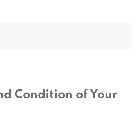
nd Condition of Your