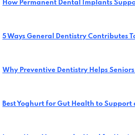
How Permanent Dental Implants Suppo
5 Ways General Dentistry Contributes T
Why Preventive Dentistry Helps Seniors
Best Yoghurt for Gut Health to Support