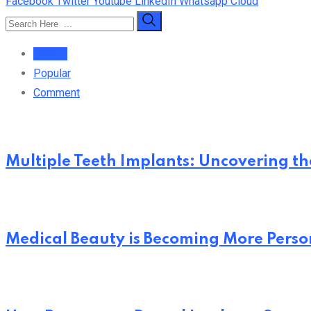
Facebook
Twitter
Youtube
LinkedIn
Whatsapp
Cloud
Recent
Popular
Comment
Multiple Teeth Implants: Uncovering the
Medical Beauty is Becoming More Perso