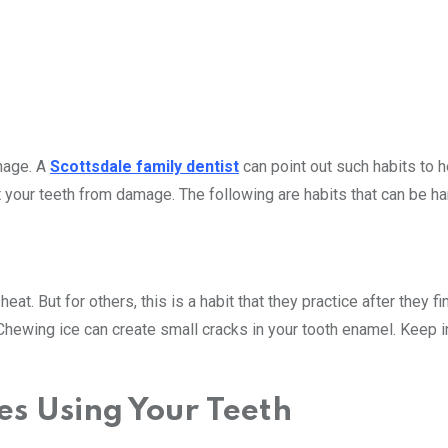
mage. A
Scottsdale family dentist
can point out such habits to h
 your teeth from damage. The following are habits that can be ha
heat. But for others, this is a habit that they practice after they f
 Chewing ice can create small cracks in your tooth enamel. Keep 
s Using Your Teeth