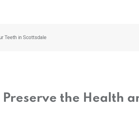
ur Teeth in Scottsdale
o Preserve the Health a