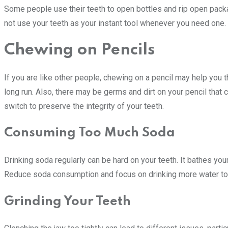
Some people use their teeth to open bottles and rip open packa
not use your teeth as your instant tool whenever you need one.
Chewing on Pencils
If you are like other people, chewing on a pencil may help you t
long run. Also, there may be germs and dirt on your pencil that c
switch to preserve the integrity of your teeth.
Consuming Too Much Soda
Drinking soda regularly can be hard on your teeth. It bathes you
Reduce soda consumption and focus on drinking more water to
Grinding Your Teeth