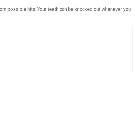
from possible hits. Your teeth can be knocked out whenever you