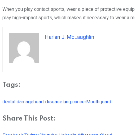
When you play contact sports, wear a piece of protective equi
play high-impact sports, which makes it necessary to wear a 
Harlan J. McLaughlin
Tags:
dental damage
heart disease
lung cancer
Mouthguard
Share This Post: