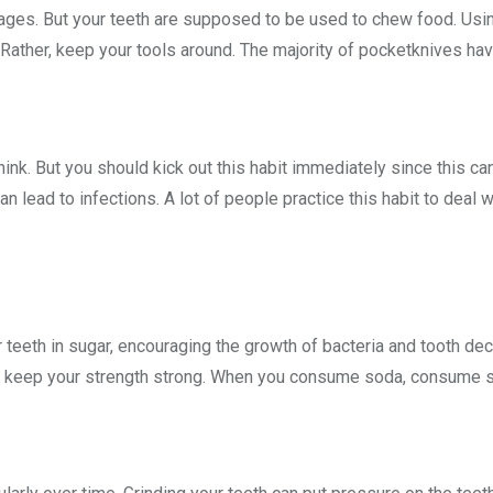
ges. But your teeth are supposed to be used to chew food. Using
 Rather, keep your tools around. The majority of pocketknives ha
hink. But you should kick out this habit immediately since this c
an lead to infections. A lot of people practice this habit to deal 
r teeth in sugar, encouraging the growth of bacteria and tooth de
 keep your strength strong. When you consume soda, consume so