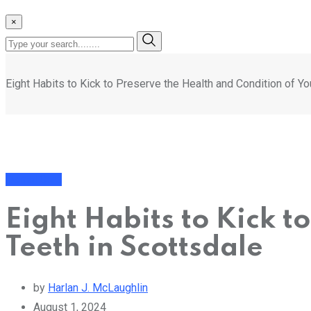
×
Eight Habits to Kick to Preserve the Health and Condition of Yo
Dental Care
Eight Habits to Kick t
Teeth in Scottsdale
by
Harlan J. McLaughlin
August 1, 2024