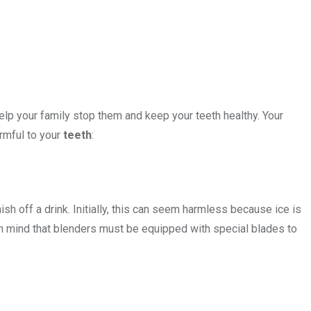
elp your family stop them and keep your teeth healthy. Your
rmful to your
teeth
:
inish off a drink. Initially, this can seem harmless because ice is
in mind that blenders must be equipped with special blades to