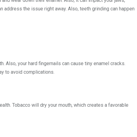
th and wear down their enamel. Also, it can impact your jaws,
n address the issue right away. Also, teeth grinding can happen
th. Also, your hard fingernails can cause tiny enamel cracks.
ay to avoid complications.
ealth. Tobacco will dry your mouth, which creates a favorable