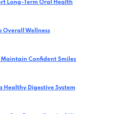
rt Long-Term Oral Health
o Overall Wellness
 Maintain Confident Smiles
 a Healthy Digestive System