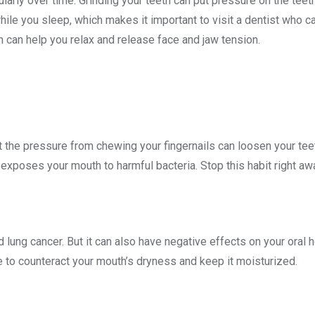
cularly over time. Grinding your teeth can put pressure on the tee
ile you sleep, which makes it important to visit a dentist who ca
n can help you relax and release face and jaw tension.
ut the pressure from chewing your fingernails can loosen your tee
m exposes your mouth to harmful bacteria. Stop this habit right aw
lung cancer. But it can also have negative effects on your oral h
e to counteract your mouth’s dryness and keep it moisturized.