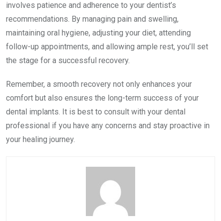
involves patience and adherence to your dentist’s
recommendations. By managing pain and swelling,
maintaining oral hygiene, adjusting your diet, attending
follow-up appointments, and allowing ample rest, you’ll set
the stage for a successful recovery.
Remember, a smooth recovery not only enhances your
comfort but also ensures the long-term success of your
dental implants. It is best to consult with your dental
professional if you have any concerns and stay proactive in
your healing journey.