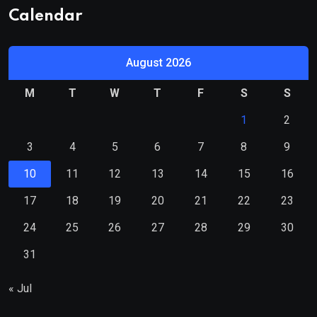
Calendar
August 2026
M
T
W
T
F
S
S
1
2
3
4
5
6
7
8
9
10
11
12
13
14
15
16
17
18
19
20
21
22
23
24
25
26
27
28
29
30
31
« Jul