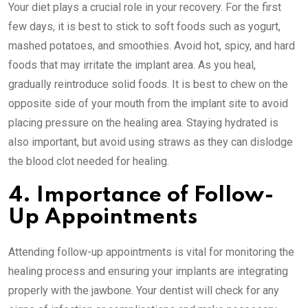
Your diet plays a crucial role in your recovery. For the first
few days, it is best to stick to soft foods such as yogurt,
mashed potatoes, and smoothies. Avoid hot, spicy, and hard
foods that may irritate the implant area. As you heal,
gradually reintroduce solid foods. It is best to chew on the
opposite side of your mouth from the implant site to avoid
placing pressure on the healing area. Staying hydrated is
also important, but avoid using straws as they can dislodge
the blood clot needed for healing.
4. Importance of Follow-
Up Appointments
Attending follow-up appointments is vital for monitoring the
healing process and ensuring your implants are integrating
properly with the jawbone. Your dentist will check for any