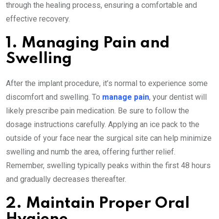
through the healing process, ensuring a comfortable and
effective recovery.
1. Managing Pain and
Swelling
After the implant procedure, it’s normal to experience some
discomfort and swelling. To
manage pain
, your dentist will
likely prescribe pain medication. Be sure to follow the
dosage instructions carefully. Applying an ice pack to the
outside of your face near the surgical site can help minimize
swelling and numb the area, offering further relief.
Remember, swelling typically peaks within the first 48 hours
and gradually decreases thereafter.
2. Maintain Proper Oral