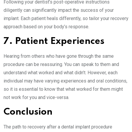
Following your dentist’s post-operative instructions
diligently can significantly impact the success of your
implant. Each patient heals differently, so tailor your recovery
approach based on your body’s response.
7. Patient Experiences
Hearing from others who have gone through the same
procedure can be reassuring. You can speak to them and
understand what worked and what didn’t. However, each
individual may have varying experiences and oral conditions,
so it is essential to know that what worked for them might
not work for you and vice-versa.
Conclusion
The path to recovery after a dental implant procedure