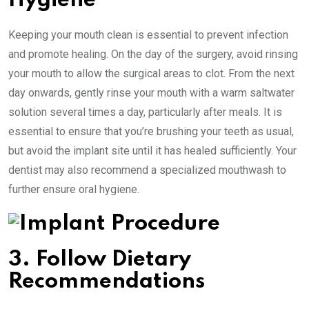
Hygiene
Keeping your mouth clean is essential to prevent infection
and promote healing. On the day of the surgery, avoid rinsing
your mouth to allow the surgical areas to clot. From the next
day onwards, gently rinse your mouth with a warm saltwater
solution several times a day, particularly after meals. It is
essential to ensure that you’re brushing your teeth as usual,
but avoid the implant site until it has healed sufficiently. Your
dentist may also recommend a specialized mouthwash to
further ensure oral hygiene.
3. Follow Dietary
Recommendations