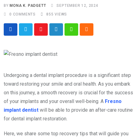
BY
MONA K. PADGETT
SEPTEMBER 12, 2024
0
COMMENTS
855
VIEWS
Youtube
LinkedIn
Whatsapp
Cloud
Undergoing a dental implant procedure is a significant step
toward restoring your smile and oral health. As you embark
on this journey, a smooth recovery is crucial for the success
of your implants and your overall well-being. A
Fresno
implant dentist
will be able to provide an after-care routine
for dental implant restoration.
Here, we share some top recovery tips that will guide you