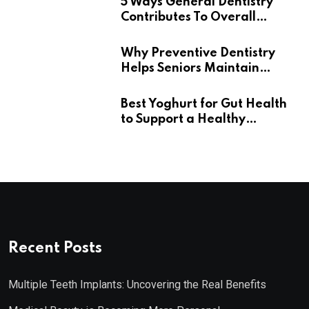
5 Ways General Dentistry
Contributes To Overall
Wellness
Why Preventive Dentistry
Helps Seniors Maintain
Confident Smiles
Best Yoghurt for Gut Health
to Support a Healthy
Digestive System
Recent Posts
Multiple Teeth Implants: Uncovering the Real Benefits