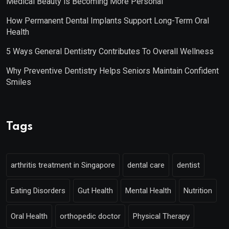
Medical Beauty is Becoming More Personal
How Permanent Dental Implants Support Long-Term Oral
Health
5 Ways General Dentistry Contributes To Overall Wellness
Why Preventive Dentistry Helps Seniors Maintain Confident
Smiles
Tags
arthritis treatment in Singapore
dental care
dentist
Eating Disorders
Gut Health
Mental Health
Nutrition
Oral Health
orthopedic doctor
Physical Therapy