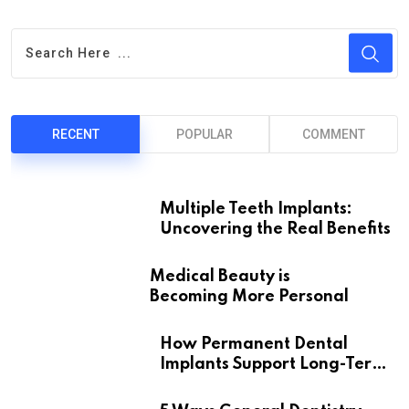
RECENT
POPULAR
COMMENT
Multiple Teeth Implants:
Uncovering the Real Benefits
Medical Beauty is
Becoming More Personal
How Permanent Dental
Implants Support Long-Term
Oral Health