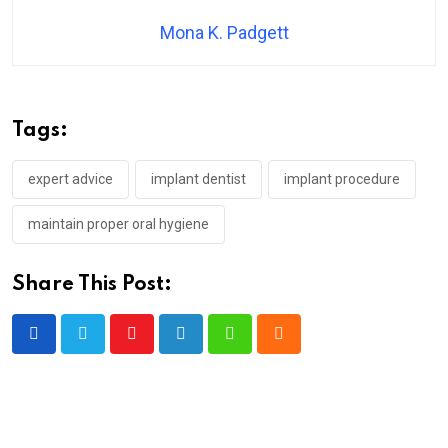
Mona K. Padgett
Tags:
expert advice
implant dentist
implant procedure
maintain proper oral hygiene
Share This Post:
Youtube
LinkedIn
Whatsapp
Cloud