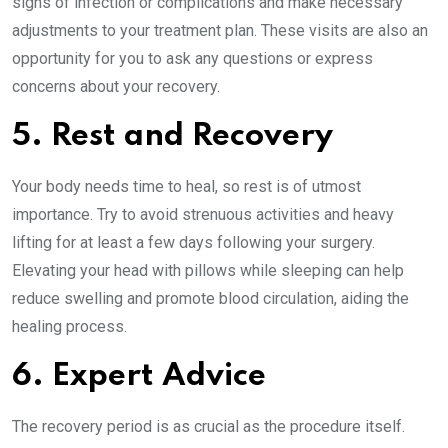
signs of infection or complications and make necessary
adjustments to your treatment plan. These visits are also an
opportunity for you to ask any questions or express
concerns about your recovery.
5. Rest and Recovery
Your body needs time to heal, so rest is of utmost
importance. Try to avoid strenuous activities and heavy
lifting for at least a few days following your surgery.
Elevating your head with pillows while sleeping can help
reduce swelling and promote blood circulation, aiding the
healing process.
6. Expert Advice
The recovery period is as crucial as the procedure itself.