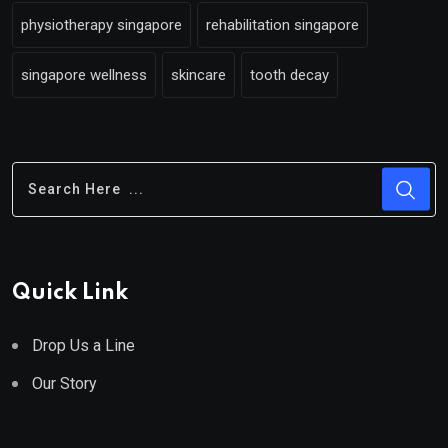
physiotherapy singapore
rehabilitation singapore
singapore wellness
skincare
tooth decay
Quick Link
Drop Us a Line
Our Story