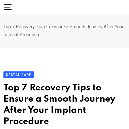
Skip
to
content
Top 7 Recovery Tips to Ensure a Smooth Journey After Your
Implant Procedure
DENTAL CARE
Top 7 Recovery Tips to
Ensure a Smooth Journey
After Your Implant
Procedure