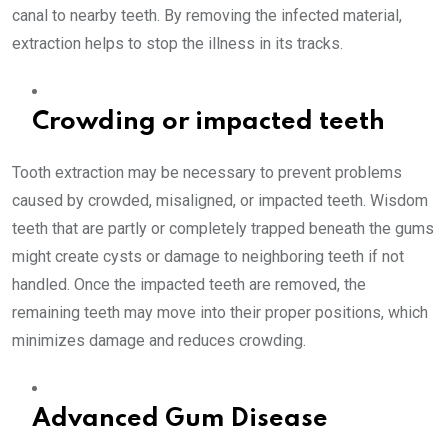
canal to nearby teeth. By removing the infected material,
extraction helps to stop the illness in its tracks.
Crowding or impacted teeth
Tooth extraction may be necessary to prevent problems
caused by crowded, misaligned, or impacted teeth. Wisdom
teeth that are partly or completely trapped beneath the gums
might create cysts or damage to neighboring teeth if not
handled. Once the impacted teeth are removed, the
remaining teeth may move into their proper positions, which
minimizes damage and reduces crowding.
Advanced Gum Disease