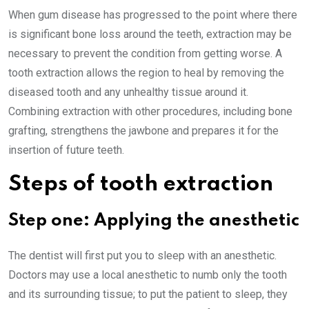
When gum disease has progressed to the point where there
is significant bone loss around the teeth, extraction may be
necessary to prevent the condition from getting worse. A
tooth extraction allows the region to heal by removing the
diseased tooth and any unhealthy tissue around it.
Combining extraction with other procedures, including bone
grafting, strengthens the jawbone and prepares it for the
insertion of future teeth.
Steps of tooth extraction
Step one: Applying the anesthetic
The dentist will first put you to sleep with an anesthetic.
Doctors may use a local anesthetic to numb only the tooth
and its surrounding tissue; to put the patient to sleep, they