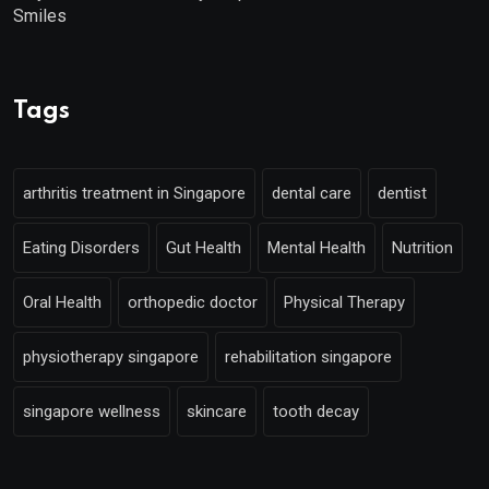
Smiles
Tags
arthritis treatment in Singapore
dental care
dentist
Eating Disorders
Gut Health
Mental Health
Nutrition
Oral Health
orthopedic doctor
Physical Therapy
physiotherapy singapore
rehabilitation singapore
singapore wellness
skincare
tooth decay