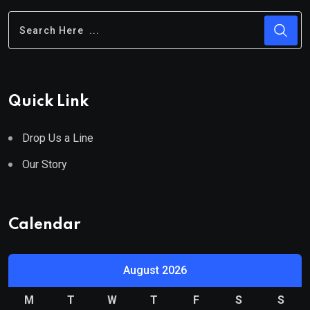
Quick Link
Drop Us a Line
Our Story
Calendar
August 2026
M
T
W
T
F
S
S