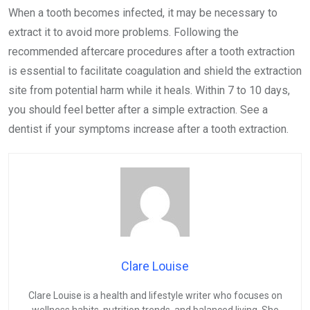
When a tooth becomes infected, it may be necessary to
extract it to avoid more problems. Following the
recommended aftercare procedures after a tooth extraction
is essential to facilitate coagulation and shield the extraction
site from potential harm while it heals. Within 7 to 10 days,
you should feel better after a simple extraction. See a
dentist if your symptoms increase after a tooth extraction.
Clare Louise
Clare Louise is a health and lifestyle writer who focuses on