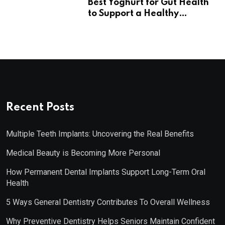
Best Yoghurt for Gut Health
to Support a Healthy
Digestive System
Recent Posts
Multiple Teeth Implants: Uncovering the Real Benefits
Medical Beauty is Becoming More Personal
How Permanent Dental Implants Support Long-Term Oral
Health
5 Ways General Dentistry Contributes To Overall Wellness
Why Preventive Dentistry Helps Seniors Maintain Confident