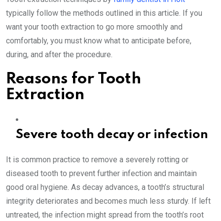
typically follow the methods outlined in this article. If you
want your tooth extraction to go more smoothly and
comfortably, you must know what to anticipate before,
during, and after the procedure.
Reasons for Tooth
Extraction
Severe tooth decay or infection
It is common practice to remove a severely rotting or
diseased tooth to prevent further infection and maintain
good oral hygiene. As decay advances, a tooth’s structural
integrity deteriorates and becomes much less sturdy. If left
untreated, the infection might spread from the tooth’s root