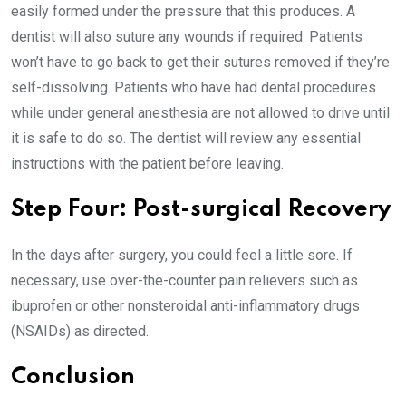
easily formed under the pressure that this produces. A
dentist will also suture any wounds if required. Patients
won’t have to go back to get their sutures removed if they’re
self-dissolving. Patients who have had dental procedures
while under general anesthesia are not allowed to drive until
it is safe to do so. The dentist will review any essential
instructions with the patient before leaving.
Step Four: Post-surgical Recovery
In the days after surgery, you could feel a little sore. If
necessary, use over-the-counter pain relievers such as
ibuprofen or other nonsteroidal anti-inflammatory drugs
(NSAIDs) as directed.
Conclusion