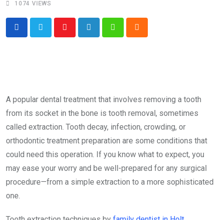
1074
VIEWS
Youtube
LinkedIn
Whatsapp
Cloud
A popular dental treatment that involves removing a tooth
from its socket in the bone is tooth removal, sometimes
called extraction. Tooth decay, infection, crowding, or
orthodontic treatment preparation are some conditions that
could need this operation. If you know what to expect, you
may ease your worry and be well-prepared for any surgical
procedure—from a simple extraction to a more sophisticated
one.
Tooth extraction techniques by
family dentist in Holt