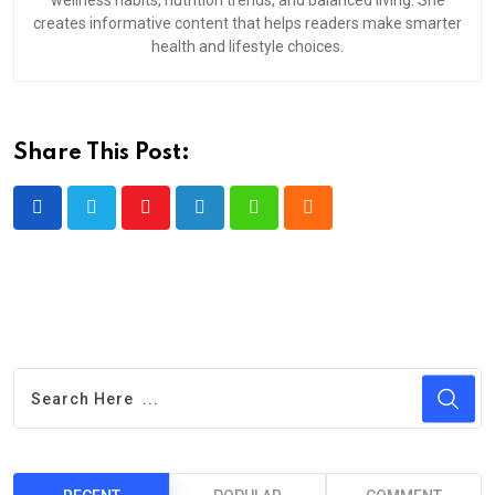
wellness habits, nutrition trends, and balanced living. She
creates informative content that helps readers make smarter
health and lifestyle choices.
Share This Post:
Youtube
LinkedIn
Whatsapp
Cloud