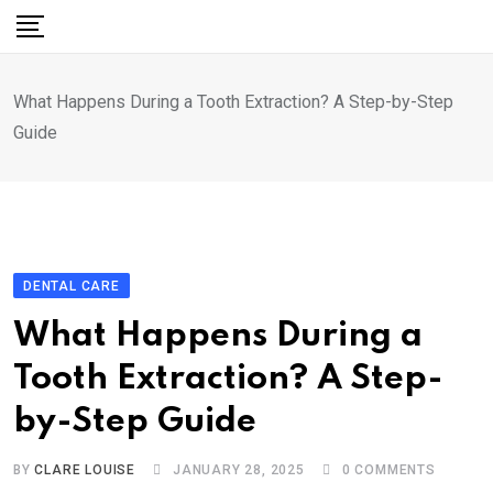
Skip
to
content
What Happens During a Tooth Extraction? A Step-by-Step
Guide
DENTAL CARE
What Happens During a
Tooth Extraction? A Step-
by-Step Guide
BY
CLARE LOUISE
JANUARY 28, 2025
0
COMMENTS