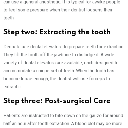
can use a general anesthetic. It is typical for awake people
to feel some pressure when their dentist loosens their
teeth.
Step two: Extracting the tooth
Dentists use dental elevators to prepare teeth for extraction.
They lift the tooth off the jawbone to dislodge it. A wide
variety of dental elevators are available, each designed to
accommodate a unique set of teeth. When the tooth has
become loose enough, the dentist will use forceps to
extract it.
Step three: Post-surgical Care
Patients are instructed to bite down on the gauze for around
half an hour after tooth extraction. A blood clot may be more