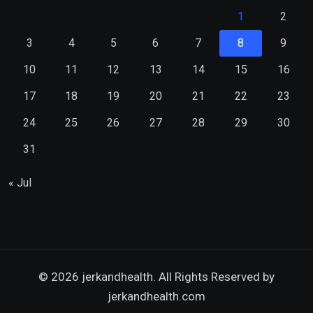
1
2
3
4
5
6
7
8
9
10
11
12
13
14
15
16
17
18
19
20
21
22
23
24
25
26
27
28
29
30
31
« Jul
© 2026 jerkandhealth. All Rights Reserved by
jerkandhealth.com