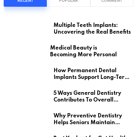
RECENT
POPULAR
COMMENT
Multiple Teeth Implants:
Uncovering the Real Benefits
Medical Beauty is
Becoming More Personal
How Permanent Dental
Implants Support Long-Term
Oral Health
5 Ways General Dentistry
Contributes To Overall
Wellness
Why Preventive Dentistry
Helps Seniors Maintain
Confident Smiles