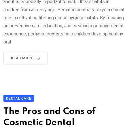
and it is especially important to instill these habits in
children from an early age. Pediatric dentistry plays a crucial
role in cultivating lifelong dental hygiene habits. By focusing
on preventive care, education, and creating a positive dental
experience, pediatric dentists help children develop healthy
oral
READ MORE
DENTAL CARE
The Pros and Cons of
Cosmetic Dental