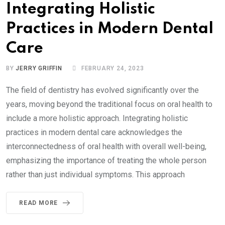
Integrating Holistic
Practices in Modern Dental
Care
BY
JERRY GRIFFIN
FEBRUARY 24, 2023
The field of dentistry has evolved significantly over the
years, moving beyond the traditional focus on oral health to
include a more holistic approach. Integrating holistic
practices in modern dental care acknowledges the
interconnectedness of oral health with overall well-being,
emphasizing the importance of treating the whole person
rather than just individual symptoms. This approach
READ MORE