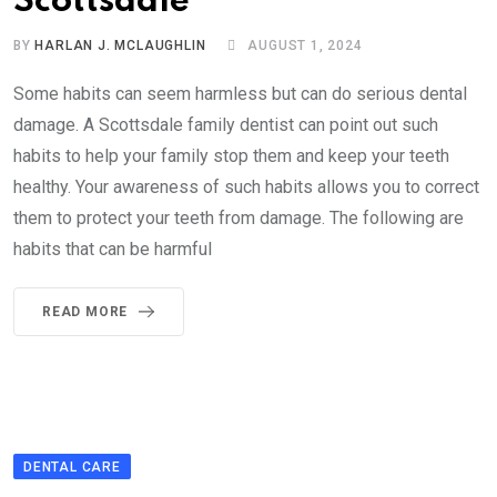
Scottsdale
BY
HARLAN J. MCLAUGHLIN
AUGUST 1, 2024
Some habits can seem harmless but can do serious dental
damage. A Scottsdale family dentist can point out such
habits to help your family stop them and keep your teeth
healthy. Your awareness of such habits allows you to correct
them to protect your teeth from damage. The following are
habits that can be harmful
READ MORE
DENTAL CARE