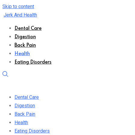
Skip to content
Jerk And Health
Dental Care
Digestion
Back Pain
Health
Eating Disorders
Dental Care
Digestion
Back Pain
Health
Eating Disorders