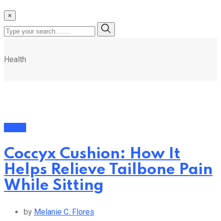
×
Health
Health
Coccyx Cushion: How It
Helps Relieve Tailbone Pain
While Sitting
by
Melanie C. Flores