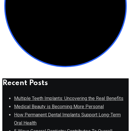
Recent Posts
Multiple Teeth Implants: Uncovering the Real Benefits
Medical Beauty is Becoming More Personal
How Permanent Dental Implants Support Long-Term
Oral Health