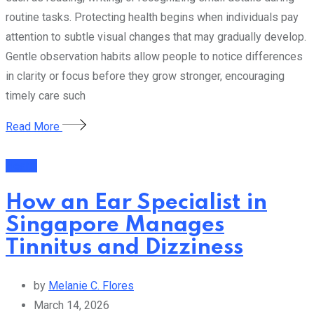
routine tasks. Protecting health begins when individuals pay
attention to subtle visual changes that may gradually develop.
Gentle observation habits allow people to notice differences
in clarity or focus before they grow stronger, encouraging
timely care such
Read More
Health
How an Ear Specialist in
Singapore Manages
Tinnitus and Dizziness
by
Melanie C. Flores
March 14, 2026