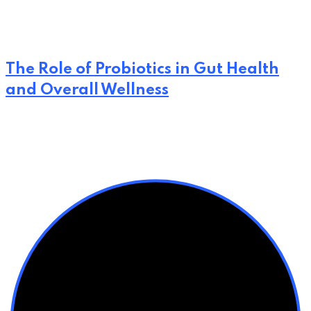
The Role of Probiotics in Gut Health
and Overall Wellness