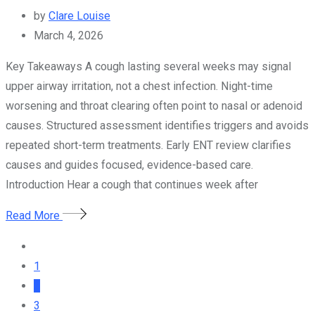
by
Clare Louise
March 4, 2026
Key Takeaways A cough lasting several weeks may signal
upper airway irritation, not a chest infection. Night-time
worsening and throat clearing often point to nasal or adenoid
causes. Structured assessment identifies triggers and avoids
repeated short-term treatments. Early ENT review clarifies
causes and guides focused, evidence-based care.
Introduction Hear a cough that continues week after
Read More
1
2
3