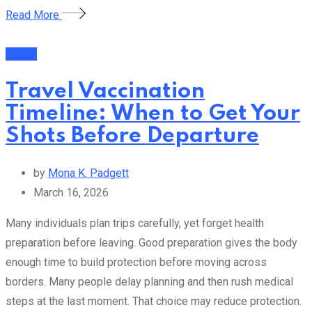
Read More
Health
Travel Vaccination
Timeline: When to Get Your
Shots Before Departure
by
Mona K. Padgett
March 16, 2026
Many individuals plan trips carefully, yet forget health
preparation before leaving. Good preparation gives the body
enough time to build protection before moving across
borders. Many people delay planning and then rush medical
steps at the last moment. That choice may reduce protection.