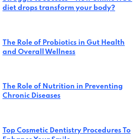
diet drops transform your body?
The Role of Probiotics in Gut Health
and Overall Wellness
The Role of Nutrition in Preventing
Chronic Diseases
Top Cosmetic Dentistry Procedures To