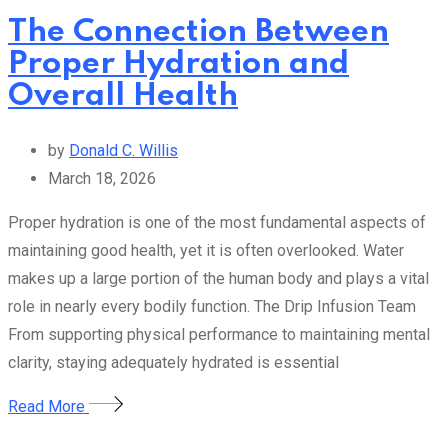
The Connection Between
Proper Hydration and
Overall Health
by
Donald C. Willis
March 18, 2026
Proper hydration is one of the most fundamental aspects of
maintaining good health, yet it is often overlooked. Water
makes up a large portion of the human body and plays a vital
role in nearly every bodily function. The Drip Infusion Team
From supporting physical performance to maintaining mental
clarity, staying adequately hydrated is essential
Read More