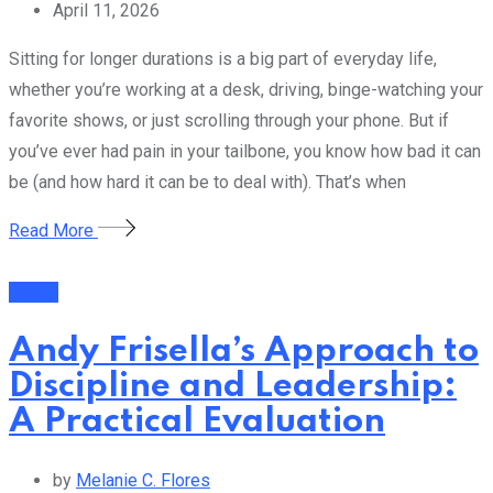
April 11, 2026
Sitting for longer durations is a big part of everyday life,
whether you’re working at a desk, driving, binge-watching your
favorite shows, or just scrolling through your phone. But if
you’ve ever had pain in your tailbone, you know how bad it can
be (and how hard it can be to deal with). That’s when
Read More
Health
Andy Frisella’s Approach to
Discipline and Leadership:
A Practical Evaluation
by
Melanie C. Flores