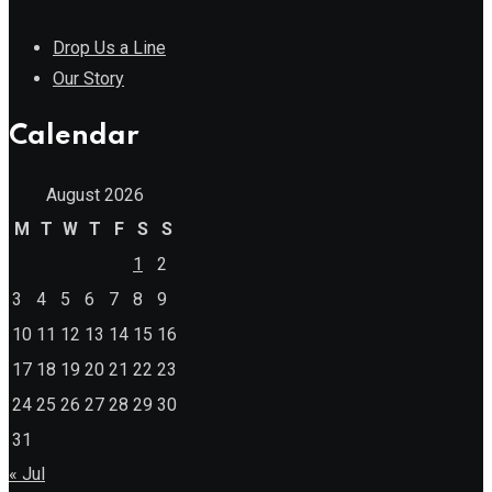
Drop Us a Line
Our Story
Calendar
August 2026
M
T
W
T
F
S
S
1
2
3
4
5
6
7
8
9
10
11
12
13
14
15
16
17
18
19
20
21
22
23
24
25
26
27
28
29
30
31
« Jul