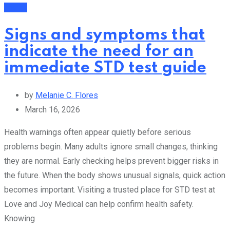
Health
Signs and symptoms that
indicate the need for an
immediate STD test guide
by
Melanie C. Flores
March 16, 2026
Health warnings often appear quietly before serious
problems begin. Many adults ignore small changes, thinking
they are normal. Early checking helps prevent bigger risks in
the future. When the body shows unusual signals, quick action
becomes important. Visiting a trusted place for STD test at
Love and Joy Medical can help confirm health safety.
Knowing