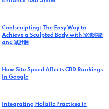
Enhance Your Smile
Coolsculpting: The Easy Way to
Achieve a Sculpted Body with 冷凍溶脂
and 减肚腩
How Site Speed Affects CBD Rankings
In Google
Integrating Holistic Practices in