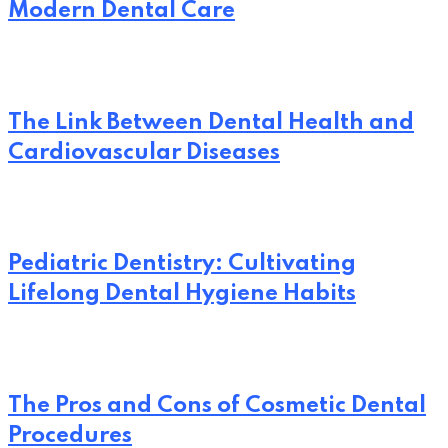
Modern Dental Care
The Link Between Dental Health and
Cardiovascular Diseases
Pediatric Dentistry: Cultivating
Lifelong Dental Hygiene Habits
The Pros and Cons of Cosmetic Dental
Procedures