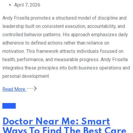
April 7, 2026
Andy Frisella promotes a structured model of discipline and
leadership built on consistent execution, accountability, and
controlled behavior patterns. His approach emphasizes daily
adherence to defined actions rather than reliance on
motivation. This framework attracts individuals focused on
health, performance, and measurable progress. Andy Frisella
integrates these principles into both business operations and
personal development
Read More
Health
Doctor Near Me: Smart
Ways To Find The Best Care