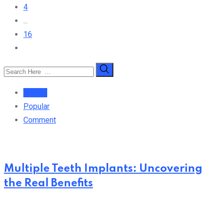
4
...
16
Recent
Popular
Comment
Multiple Teeth Implants: Uncovering
the Real Benefits