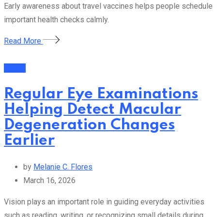
Early awareness about travel vaccines helps people schedule
important health checks calmly.
Read More
Health
Regular Eye Examinations
Helping Detect Macular
Degeneration Changes
Earlier
by
Melanie C. Flores
March 16, 2026
Vision plays an important role in guiding everyday activities
such as reading, writing, or recognizing small details during