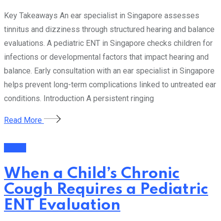
Key Takeaways An ear specialist in Singapore assesses
tinnitus and dizziness through structured hearing and balance
evaluations. A pediatric ENT in Singapore checks children for
infections or developmental factors that impact hearing and
balance. Early consultation with an ear specialist in Singapore
helps prevent long-term complications linked to untreated ear
conditions. Introduction A persistent ringing
Read More
Health
When a Child’s Chronic
Cough Requires a Pediatric
ENT Evaluation