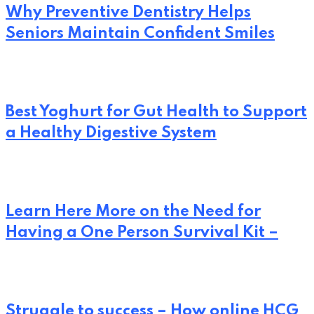
Why Preventive Dentistry Helps
Seniors Maintain Confident Smiles
Best Yoghurt for Gut Health to Support
a Healthy Digestive System
Learn Here More on the Need for
Having a One Person Survival Kit –
Struggle to success – How online HCG