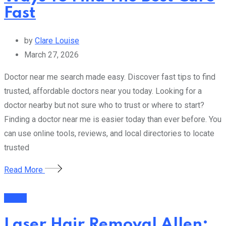
Fast
by
Clare Louise
March 27, 2026
Doctor near me search made easy. Discover fast tips to find
trusted, affordable doctors near you today. Looking for a
doctor nearby but not sure who to trust or where to start?
Finding a doctor near me is easier today than ever before. You
can use online tools, reviews, and local directories to locate
trusted
Read More
Health
Laser Hair Removal Allen: