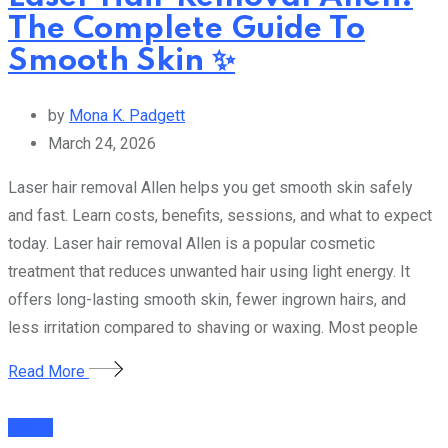
The Complete Guide To
Smooth Skin ✨
by
Mona K. Padgett
March 24, 2026
Laser hair removal Allen helps you get smooth skin safely
and fast. Learn costs, benefits, sessions, and what to expect
today. Laser hair removal Allen is a popular cosmetic
treatment that reduces unwanted hair using light energy. It
offers long-lasting smooth skin, fewer ingrown hairs, and
less irritation compared to shaving or waxing. Most people
Read More
Health