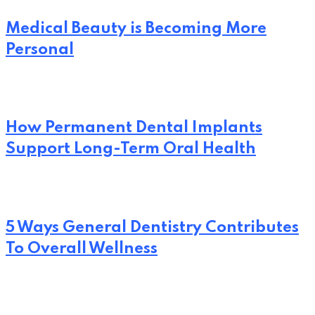
Medical Beauty is Becoming More
Personal
How Permanent Dental Implants
Support Long-Term Oral Health
5 Ways General Dentistry Contributes
To Overall Wellness