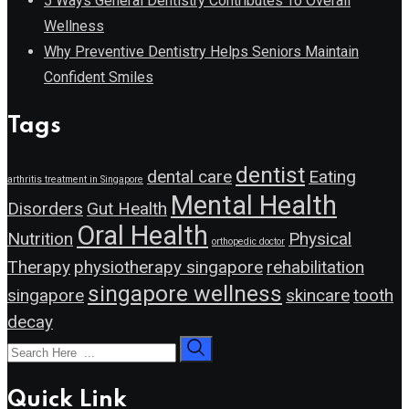
5 Ways General Dentistry Contributes To Overall
Wellness
Why Preventive Dentistry Helps Seniors Maintain
Confident Smiles
Tags
dentist
dental care
Eating
arthritis treatment in Singapore
Mental Health
Disorders
Gut Health
Oral Health
Nutrition
Physical
orthopedic doctor
Therapy
physiotherapy singapore
rehabilitation
singapore wellness
singapore
skincare
tooth
decay
Quick Link